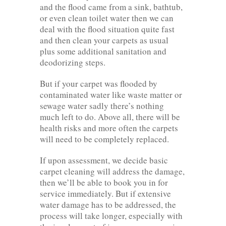
and the flood came from a sink, bathtub,
or even clean toilet water then we can
deal with the flood situation quite fast
and then clean your carpets as usual
plus some additional sanitation and
deodorizing steps.
But if your carpet was flooded by
contaminated water like waste matter or
sewage water sadly there’s nothing
much left to do. Above all, there will be
health risks and more often the carpets
will need to be completely replaced.
If upon assessment, we decide basic
carpet cleaning will address the damage,
then we’ll be able to book you in for
service immediately. But if extensive
water damage has to be addressed, the
process will take longer, especially with