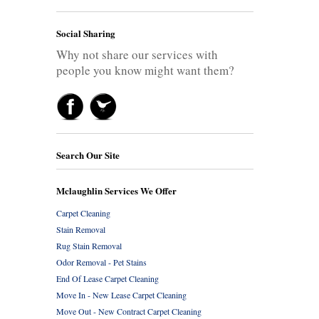
Social Sharing
Why not share our services with
people you know might want them?
Search Our Site
Mclaughlin Services We Offer
Carpet Cleaning
Stain Removal
Rug Stain Removal
Odor Removal - Pet Stains
End Of Lease Carpet Cleaning
Move In - New Lease Carpet Cleaning
Move Out - New Contract Carpet Cleaning