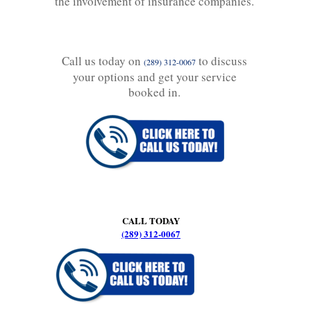
the involvement of insurance companies.
Call us today on
to discuss
(289) 312-0067
your options and get your service
booked in.
CALL TODAY
(289) 312-0067