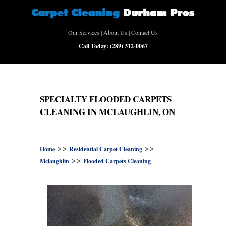
Our Services
|
About Us
|
Contact Us
Call Today:
(289) 312-0067
SPECIALTY FLOODED CARPETS
CLEANING IN MCLAUGHLIN, ON
>>
>>
Home
Residential Carpet Cleaning
>>
Mclaughlin
Flooded Carpets Cleaning