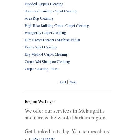
Flooded Carpets Cleaning
Stairs and Landing Carpet Cleaning
Area Rug Cleaning
High Rise Building Condo Carpet Cleaning
Emergency Carpet Cleaning
DIY Carpet Cleaners Machine Rental
Deep Carpet Cleaning
Dry Method Carpet Cleaning
Carpet Wet Shampoo Cleaning
Carpet Cleaning Prices
|
Last
Next
Region We Cover
We offer our services in Mclaughlin
and across the whole Durham region.
Get booked in today. You can reach us
on
(289) 312-0067