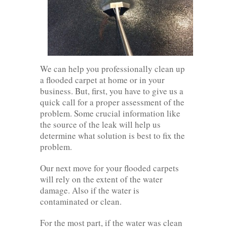
We can help you professionally clean up
a flooded carpet at home or in your
business. But, first, you have to give us a
quick call for a proper assessment of the
problem. Some crucial information like
the source of the leak will help us
determine what solution is best to fix the
problem.
Our next move for your flooded carpets
will rely on the extent of the water
damage. Also if the water is
contaminated or clean.
For the most part, if the water was clean