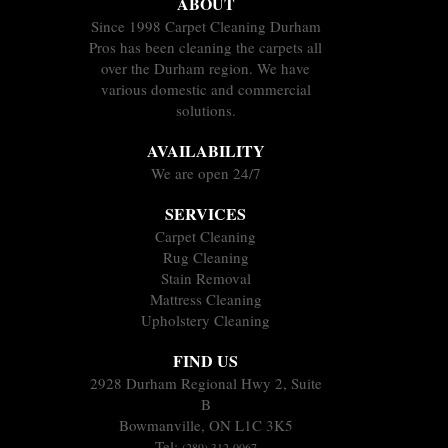
ABOUT
Since 1998 Carpet Cleaning Durham
Pros has been cleaning the carpets all
over the Durham region. We have
various domestic and commercial
solutions.
AVAILABILITY
We are open 24/7
SERVICES
Carpet Cleaning
Rug Cleaning
Stain Removal
Mattress Cleaning
Upholstery Cleaning
FIND US
2928 Durham Regional Hwy 2, Suite
B
Bowmanville, ON L1C 3K5
Tel:
(289) 312-0067