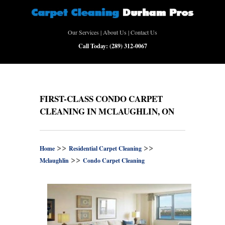
Our Services
|
About Us
|
Contact Us
Call Today:
(289) 312-0067
FIRST-CLASS CONDO CARPET
CLEANING IN MCLAUGHLIN, ON
>>
>>
Home
Residential Carpet Cleaning
>>
Mclaughlin
Condo Carpet Cleaning