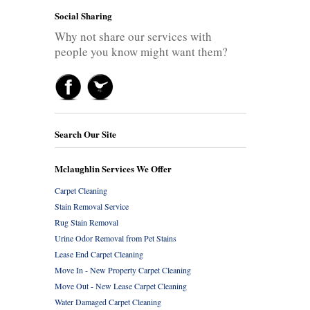
Social Sharing
Why not share our services with
people you know might want them?
Search Our Site
Mclaughlin Services We Offer
Carpet Cleaning
Stain Removal Service
Rug Stain Removal
Urine Odor Removal from Pet Stains
Lease End Carpet Cleaning
Move In - New Property Carpet Cleaning
Move Out - New Lease Carpet Cleaning
Water Damaged Carpet Cleaning