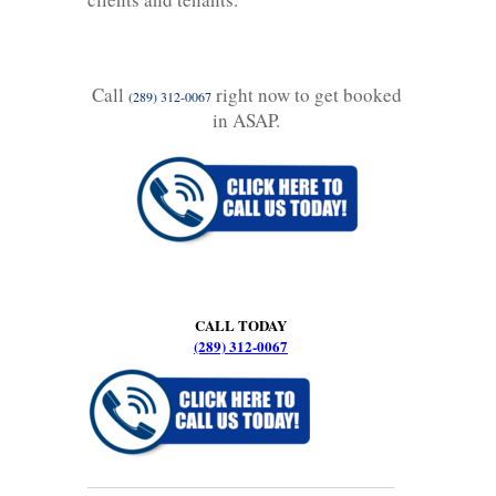
Call
right now to get booked
(289) 312-0067
in ASAP.
CALL TODAY
(289) 312-0067