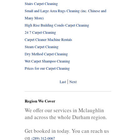
Stairs Carpet Cleaning
Small and Large Area Rugs Cleaning (inc. Chinese and
Many More)
High Rise Building Condo Carpet Cleaning
24 7 Carpet Cleaning
Carpet Cleaner Machine Rentals
Steam Carpet Cleaning
Dry Method Carpet Cleaning
Wet Carpet Shampoo Cleaning
Prices for our Carpet Cleaning
|
Last
Next
Region We Cover
We offer our services in Mclaughlin
and across the whole Durham region.
Get booked in today. You can reach us
on
(289) 312-0067