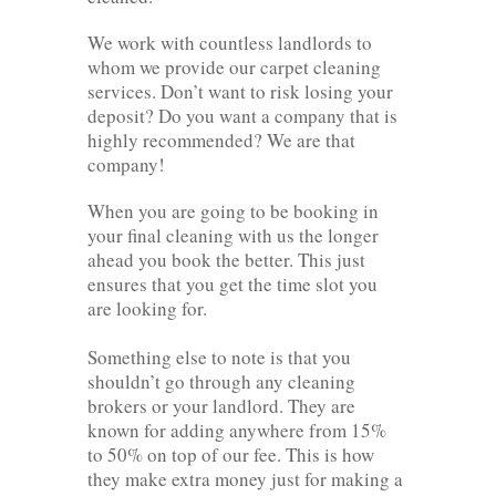
We work with countless landlords to
whom we provide our carpet cleaning
services. Don’t want to risk losing your
deposit? Do you want a company that is
highly recommended? We are that
company!
When you are going to be booking in
your final cleaning with us the longer
ahead you book the better. This just
ensures that you get the time slot you
are looking for.
Something else to note is that you
shouldn’t go through any cleaning
brokers or your landlord. They are
known for adding anywhere from 15%
to 50% on top of our fee. This is how
they make extra money just for making a