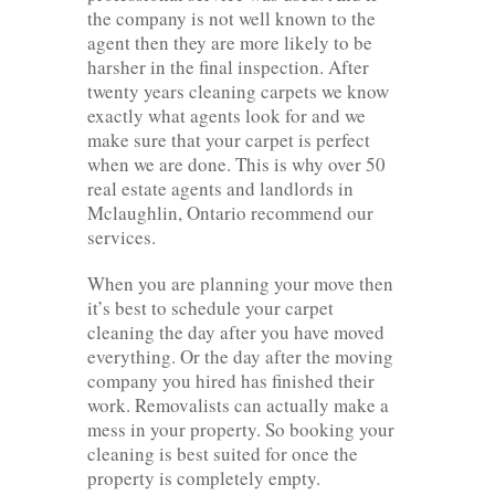
the company is not well known to the
agent then they are more likely to be
harsher in the final inspection. After
twenty years cleaning carpets we know
exactly what agents look for and we
make sure that your carpet is perfect
when we are done. This is why over 50
real estate agents and landlords in
Mclaughlin, Ontario recommend our
services.
When you are planning your move then
it’s best to schedule your carpet
cleaning the day after you have moved
everything. Or the day after the moving
company you hired has finished their
work. Removalists can actually make a
mess in your property. So booking your
cleaning is best suited for once the
property is completely empty.