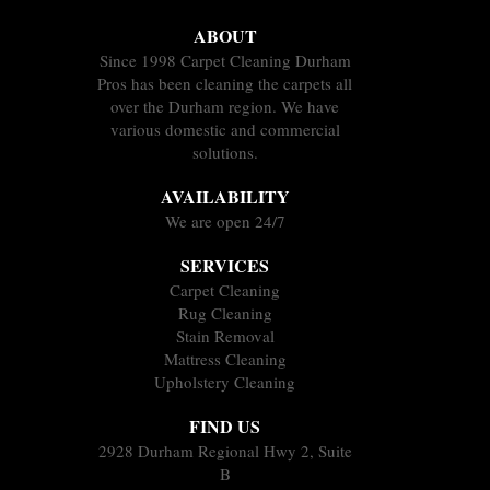
ABOUT
Since 1998 Carpet Cleaning Durham
Pros has been cleaning the carpets all
over the Durham region. We have
various domestic and commercial
solutions.
AVAILABILITY
We are open 24/7
SERVICES
Carpet Cleaning
Rug Cleaning
Stain Removal
Mattress Cleaning
Upholstery Cleaning
FIND US
2928 Durham Regional Hwy 2, Suite
B