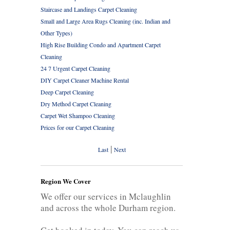
Staircase and Landings Carpet Cleaning
Small and Large Area Rugs Cleaning (inc. Indian and
Other Types)
High Rise Building Condo and Apartment Carpet
Cleaning
24 7 Urgent Carpet Cleaning
DIY Carpet Cleaner Machine Rental
Deep Carpet Cleaning
Dry Method Carpet Cleaning
Carpet Wet Shampoo Cleaning
Prices for our Carpet Cleaning
|
Last
Next
Region We Cover
We offer our services in Mclaughlin
and across the whole Durham region.