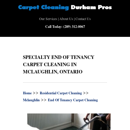
Our Services
|
About Us
|
Contact Us
Call Today:
(289) 312-0067
SPECIALTY END OF TENANCY
CARPET CLEANING IN
MCLAUGHLIN, ONTARIO
>>
>>
Home
Residential Carpet Cleaning
>>
Mclaughlin
End Of Tenancy Carpet Cleaning