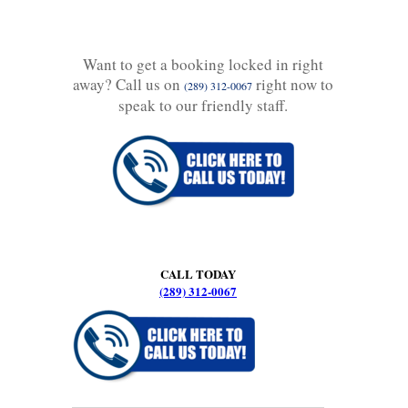
Want to get a booking locked in right
away? Call us on
right now to
(289) 312-0067
speak to our friendly staff.
CALL TODAY
(289) 312-0067