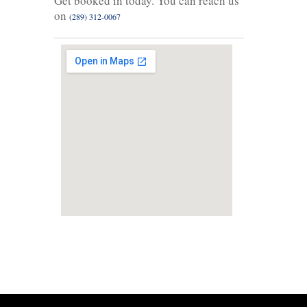
Get booked in today. You can reach us
on
(289) 312-0067