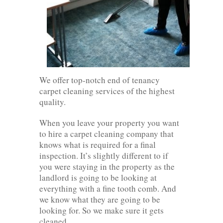
We offer top-notch end of tenancy
carpet cleaning services of the highest
quality.
When you leave your property you want
to hire a carpet cleaning company that
knows what is required for a final
inspection. It’s slightly different to if
you were staying in the property as the
landlord is going to be looking at
everything with a fine tooth comb. And
we know what they are going to be
looking for. So we make sure it gets
cleaned.