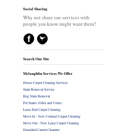
Social Sharing
Why not share our services with
people you know might want them?
Search Our Site
Mclaughlin Services We Offer
House Carpet Cleaning Services
Stain Removal Service
Rug Stain Removal
Pet Stains (Odor and Urine)
Lease End Carpet Cleaning
Move In - New Contract Carpet Cleaning
Move Out - New Lease Carpet Cleaning
Drenched Carpet Cleaning