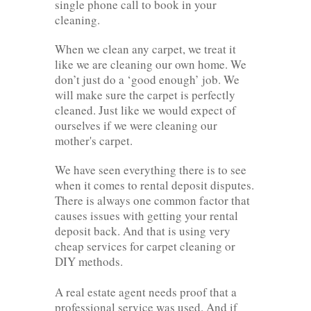
single phone call to book in your
cleaning.
When we clean any carpet, we treat it
like we are cleaning our own home. We
don’t just do a ‘good enough’ job. We
will make sure the carpet is perfectly
cleaned. Just like we would expect of
ourselves if we were cleaning our
mother's carpet.
We have seen everything there is to see
when it comes to rental deposit disputes.
There is always one common factor that
causes issues with getting your rental
deposit back. And that is using very
cheap services for carpet cleaning or
DIY methods.
A real estate agent needs proof that a
professional service was used. And if