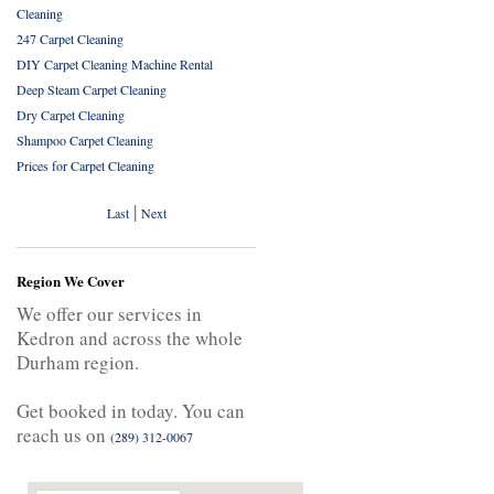
Cleaning
247 Carpet Cleaning
DIY Carpet Cleaning Machine Rental
Deep Steam Carpet Cleaning
Dry Carpet Cleaning
Shampoo Carpet Cleaning
Prices for Carpet Cleaning
|
Last
Next
Region We Cover
We offer our services in
Kedron and across the whole
Durham region.
Get booked in today. You can
reach us on
(289) 312-0067