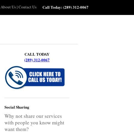
About Us
|
Contact Us
Call Today:
(289) 312-0067
CALL TODAY
(289) 312-0067
Social Sharing
Why not share our services
with people you know might
want them?