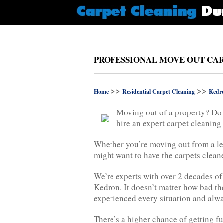
PROFESSIONAL MOVE OUT CAR
>>
>>
Home
Residential Carpet Cleaning
Kedr
Moving out of a property? Do 
hire an expert carpet cleanin
Whether you’re moving out from a l
might want to have the carpets clean
We’re experts with over 2 decades of
Kedron. It doesn’t matter how bad the
experienced every situation and alwa
There’s a higher chance of getting fu