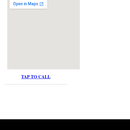
TAP TO CALL