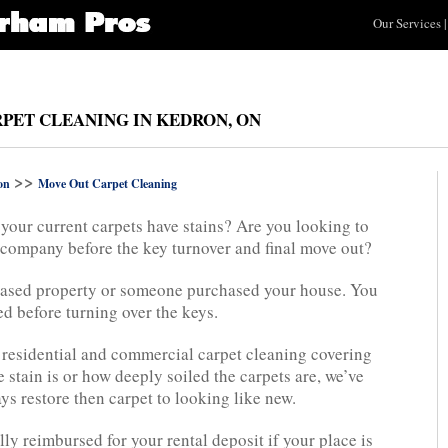
Our Services
|
PET CLEANING IN KEDRON, ON
>>
on
Move Out Carpet Cleaning
your current carpets have stains? Are you looking to
g company before the key turnover and final move out?
eased property or someone purchased your house. You
ed before turning over the keys.
 residential and commercial carpet cleaning covering
 stain is or how deeply soiled the carpets are, we’ve
ys restore then carpet to looking like new.
lly reimbursed for your rental deposit if your place is