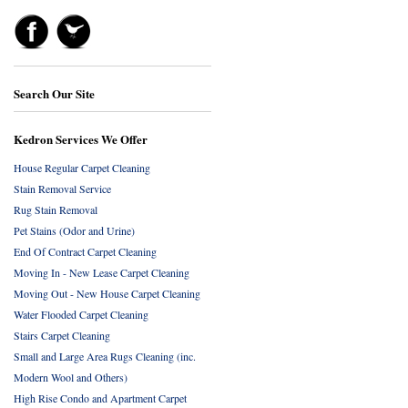
Search Our Site
Kedron Services We Offer
House Regular Carpet Cleaning
Stain Removal Service
Rug Stain Removal
Pet Stains (Odor and Urine)
End Of Contract Carpet Cleaning
Moving In - New Lease Carpet Cleaning
Moving Out - New House Carpet Cleaning
Water Flooded Carpet Cleaning
Stairs Carpet Cleaning
Small and Large Area Rugs Cleaning (inc.
Modern Wool and Others)
High Rise Condo and Apartment Carpet