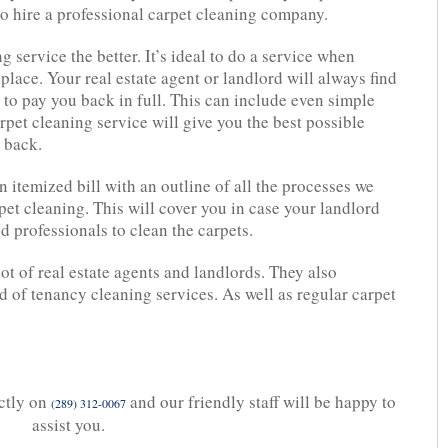
 to hire a professional carpet cleaning company.
 service the better. It’s ideal to do a service when
place. Your real estate agent or landlord will always find
e to pay you back in full. This can include even simple
rpet cleaning service will give you the best possible
t back.
n itemized bill with an outline of all the processes we
pet cleaning. This will cover you in case your landlord
d professionals to clean the carpets.
 of real estate agents and landlords. They also
d of tenancy cleaning services. As well as regular carpet
ectly on
and our friendly staff will be happy to
(289) 312-0067
assist you.