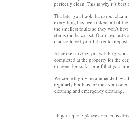
perfectly clean. This is why it’s best
The later you book the carpet cleaning
everything has been taken out of the 
the smallest faults so they won’t hav
stains on the carpet. Our move out ca
chance to get your full rental deposi
After the service, you will be given a
completed at the property for the car
or agent looks for proof that you hire
We come highly recommended by a lot
regularly book us for move-out or en
cleaning and emergency cleaning.
To get a quote please contact us dir