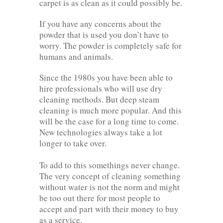
carpet is as clean as it could possibly be.
If you have any concerns about the
powder that is used you don’t have to
worry. The powder is completely safe for
humans and animals.
Since the 1980s you have been able to
hire professionals who will use dry
cleaning methods. But deep steam
cleaning is much more popular. And this
will be the case for a long time to come.
New technologies always take a lot
longer to take over.
To add to this somethings never change.
The very concept of cleaning something
without water is not the norm and might
be too out there for most people to
accept and part with their money to buy
as a service.