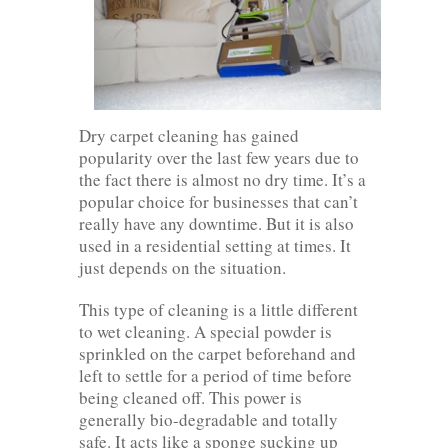
Dry carpet cleaning has gained
popularity over the last few years due to
the fact there is almost no dry time. It’s a
popular choice for businesses that can’t
really have any downtime. But it is also
used in a residential setting at times. It
just depends on the situation.
This type of cleaning is a little different
to wet cleaning. A special powder is
sprinkled on the carpet beforehand and
left to settle for a period of time before
being cleaned off. This power is
generally bio-degradable and totally
safe. It acts like a sponge sucking up