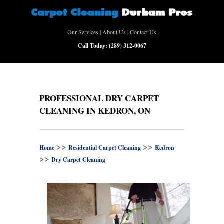
Our Services
|
About Us
|
Contact Us
Call Today:
(289) 312-0067
PROFESSIONAL DRY CARPET
CLEANING IN KEDRON, ON
>>
>>
Home
Residential Carpet Cleaning
Kedron
>>
Dry Carpet Cleaning