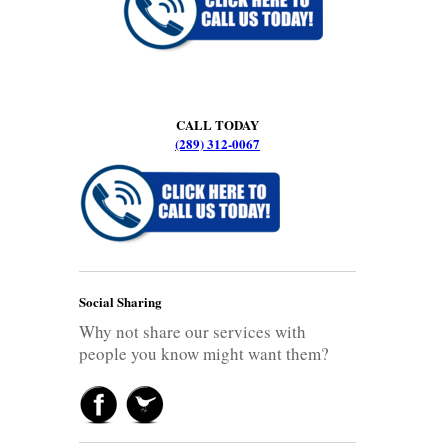
CALL TODAY
(289) 312-0067
Social Sharing
Why not share our services with
people you know might want them?