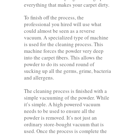
everything that makes your carpet dirty.
To finish off the process, the
professional you hired will use what
could almost be seen as a reverse
vacuum. A specialized type of machine
is used for the cleaning process. This
machine forces the powder very deep
into the carpet fibers. This allows the
powder to do its second round of
sucking up all the germs, grime, bacteria
and allergens.
The cleaning process is finished with a
simple vacuuming of the powder. While
it’s simple. A high powered vacuum
needs to be used to ensure all the
powder is removed. It’s not just an
ordinary store-bought vacuum that is
used. Once the process is complete the