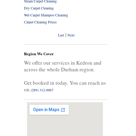
Steam Carpet Cleaning
Dry Carpet Cleaning
Wet Carpet Shampoo Cleaning
Carpet Cleaning Prices
|
Last
Next
Region We Cover
We offer our services in Kedron and
across the whole Durham region.
Get booked in today. You can reach us
on
(289) 312-0067