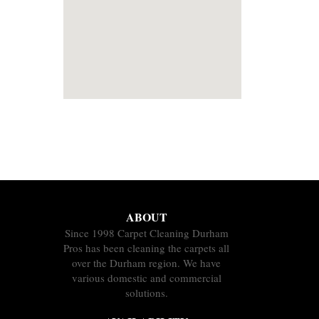
ABOUT
Since 1998 Carpet Cleaning Durham
Pros has been cleaning the carpets all
over the Durham region. We have
various domestic and commercial
solutions.