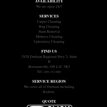
AVAILABILITY
We are open 24/7
SERVICES
Carpet Cleaning
Rug Cleaning
Stain Removal
Mattress Cleaning
Upholstery Cleaning
FIND US
2928 Durham Regional Hwy 2, Suite
B
Bowmanville, ON L1C 3K5
Tel:
(289) 312-0067
SERVICE REGION
We cover all of Durham including
Kedron.
QUOTE