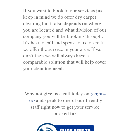
If you want to book in our services just
keep in mind we do offer dry carpet
cleaning but it also depends on where
you are located and what division of our
company you will be booking through.
It’s best to call and speak to us to see if
we offer the service in your area. If we
don’t then we will always have a
comparable solution that will help cover
your cleaning needs.
Why not give us a call today on
(289) 312-
and speak to one of our friendly
0067
staff right now to get your service
booked in?