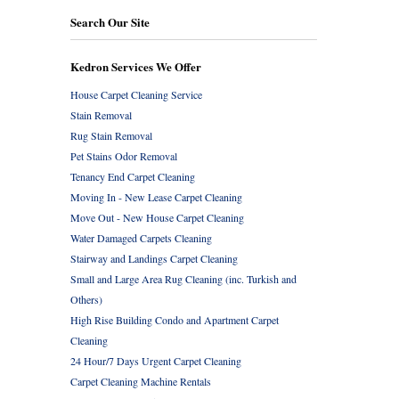
Search Our Site
Kedron Services We Offer
House Carpet Cleaning Service
Stain Removal
Rug Stain Removal
Pet Stains Odor Removal
Tenancy End Carpet Cleaning
Moving In - New Lease Carpet Cleaning
Move Out - New House Carpet Cleaning
Water Damaged Carpets Cleaning
Stairway and Landings Carpet Cleaning
Small and Large Area Rug Cleaning (inc. Turkish and
Others)
High Rise Building Condo and Apartment Carpet
Cleaning
24 Hour/7 Days Urgent Carpet Cleaning
Carpet Cleaning Machine Rentals