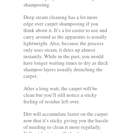
shampooing.
Deep steam cleaning has a lot more
edge over carpet shampooing if you
think about it. It’s a lot easier to use and
carry around as the apparatus is usually
lightweight. Also, because the process
only uses steam, it dries up almost
instantly. While in the past, you would
have longer waiting times to dry as thick
shampoo layers usually drenching the
carpet.
After a long wait, the carpet will be
clean but you’ll still notice a sticky
feeling of residue left over.
Dirt will accumulate faster on the carpet
now that it’s sticky giving you the hassle
of needing to clean it more regularly.