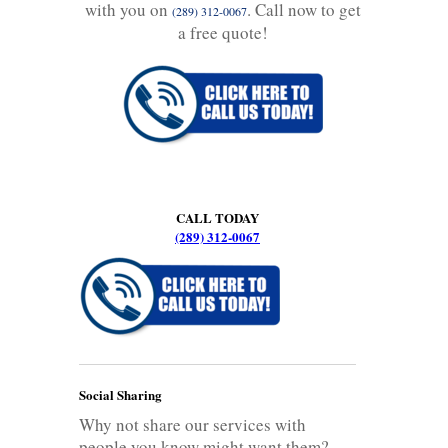
with you on
. Call now to get
(289) 312-0067
a free quote!
CALL TODAY
(289) 312-0067
Social Sharing
Why not share our services with
people you know might want them?