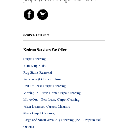
Search Our Site
Kedron Services We Offer
Carpet Cleaning
Removing Stains
Rug Stains Removal
Pet Stains (Odor and Urine)
End Of Lease Carpet Cleaning
Moving In - New Home Carpet Cleaning
Move Out - New Lease Carpet Cleaning
Water Damaged Carpets Cleaning
Stairs Carpet Cleaning
Large and Small Area Rug Cleaning (inc. European and
Others)