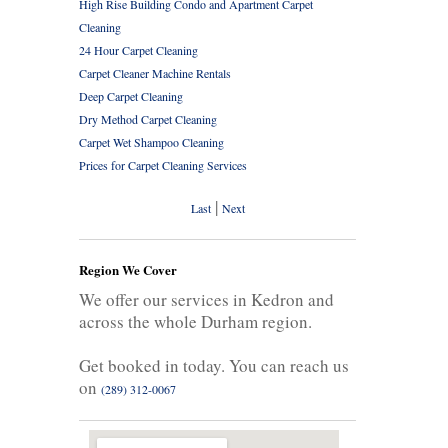
High Rise Building Condo and Apartment Carpet
Cleaning
24 Hour Carpet Cleaning
Carpet Cleaner Machine Rentals
Deep Carpet Cleaning
Dry Method Carpet Cleaning
Carpet Wet Shampoo Cleaning
Prices for Carpet Cleaning Services
|
Last
Next
Region We Cover
We offer our services in Kedron and
across the whole Durham region.
Get booked in today. You can reach us
on
(289) 312-0067