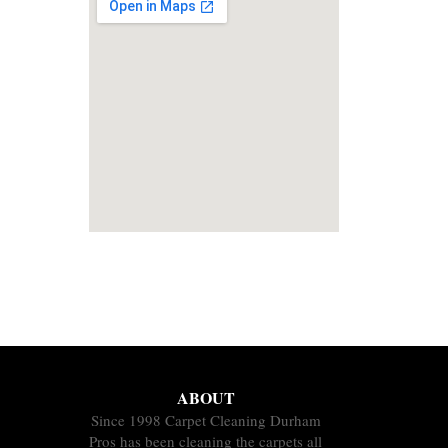
ABOUT
Since 1998 Carpet Cleaning Durham
Pros has been cleaning the carpets all