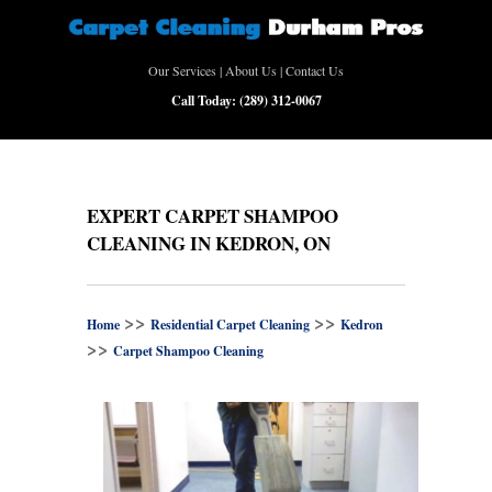
Our Services
|
About Us
|
Contact Us
Call Today:
(289) 312-0067
EXPERT CARPET SHAMPOO
CLEANING IN KEDRON, ON
>>
>>
Home
Residential Carpet Cleaning
Kedron
>>
Carpet Shampoo Cleaning