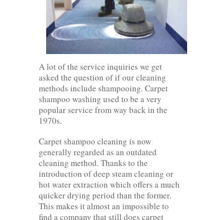
A lot of the service inquiries we get
asked the question of if our cleaning
methods include shampooing. Carpet
shampoo washing used to be a very
popular service from way back in the
1970s.
Carpet shampoo cleaning is now
generally regarded as an outdated
cleaning method. Thanks to the
introduction of deep steam cleaning or
hot water extraction which offers a much
quicker drying period than the former.
This makes it almost an impossible to
find a company that still does carpet