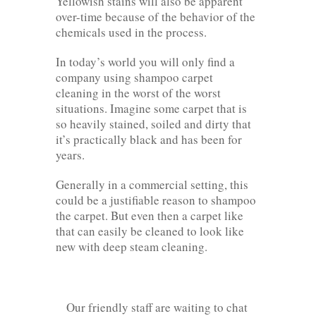
Yellowish stains will also be apparent
over-time because of the behavior of the
chemicals used in the process.
In today’s world you will only find a
company using shampoo carpet
cleaning in the worst of the worst
situations. Imagine some carpet that is
so heavily stained, soiled and dirty that
it’s practically black and has been for
years.
Generally in a commercial setting, this
could be a justifiable reason to shampoo
the carpet. But even then a carpet like
that can easily be cleaned to look like
new with deep steam cleaning.
Our friendly staff are waiting to chat