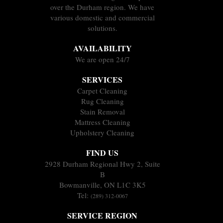
over the Durham region. We have
various domestic and commercial
solutions.
AVAILABILITY
We are open 24/7
SERVICES
Carpet Cleaning
Rug Cleaning
Stain Removal
Mattress Cleaning
Upholstery Cleaning
FIND US
2928 Durham Regional Hwy 2, Suite
B
Bowmanville, ON L1C 3K5
Tel:
(289) 312-0067
SERVICE REGION