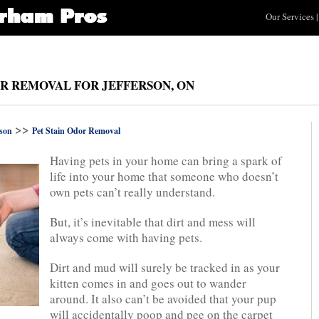
Our Services
|
OR REMOVAL FOR JEFFERSON, ON
>>
rson
Pet Stain Odor Removal
Having pets in your home can bring a spark of
life into your home that someone who doesn’t
own pets can’t really understand.
But, it’s inevitable that dirt and mess will
always come with having pets.
Dirt and mud will surely be tracked in as your
kitten comes in and goes out to wander
around. It also can’t be avoided that your pup
will accidentally poop and pee on the carpet