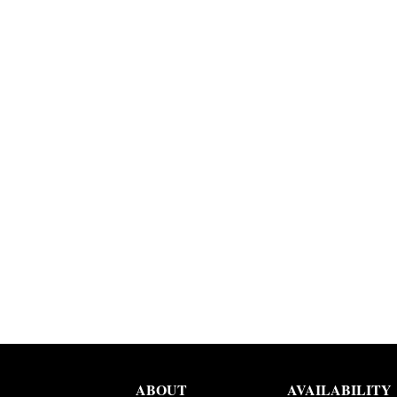
ABOUT
AVAILABILITY