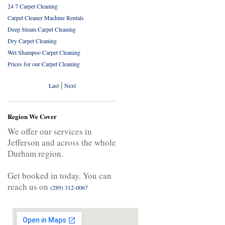
24 7 Carpet Cleaning
Carpet Cleaner Machine Rentals
Deep Steam Carpet Cleaning
Dry Carpet Cleaning
Wet Shampoo Carpet Cleaning
Prices for our Carpet Cleaning
|
Last
Next
Region We Cover
We offer our services in
Jefferson and across the whole
Durham region.
Get booked in today. You can
reach us on
(289) 312-0067