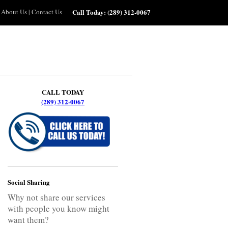
About Us
|
Contact Us
Call Today:
(289) 312-0067
CALL TODAY
(289) 312-0067
Social Sharing
Why not share our services
with people you know might
want them?