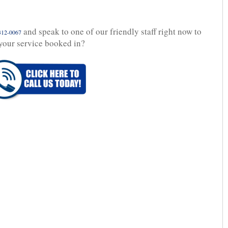
and speak to one of our friendly staff right now to
312-0067
your service booked in?