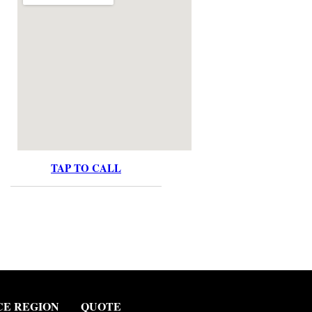
TAP TO CALL
CE REGION
QUOTE