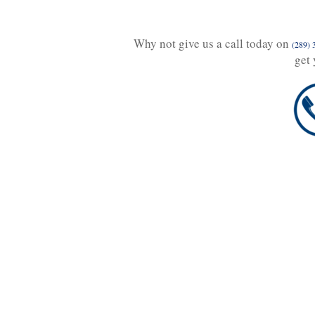
Why not give us a call today on
(289) 
get 