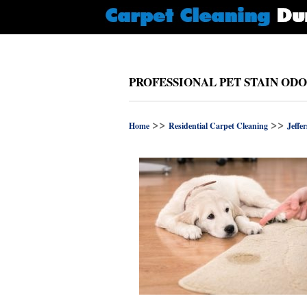
PROFESSIONAL PET STAIN OD
>>
>>
Home
Residential Carpet Cleaning
Jeffe