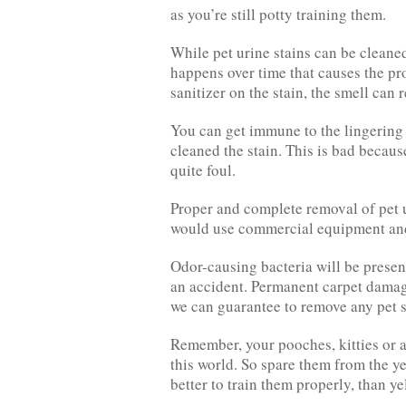
as you’re still potty training them.
While pet urine stains can be cleaned
happens over time that causes the pr
sanitizer on the stain, the smell can r
You can get immune to the lingering 
cleaned the stain. This is bad because
quite foul.
Proper and complete removal of pet 
would use commercial equipment and
Odor-causing bacteria will be presen
an accident. Permanent carpet damag
we can guarantee to remove any pet s
Remember, your pooches, kitties or a
this world. So spare them from the ye
better to train them properly, than yel