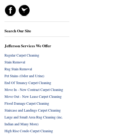
Search Our Site
Jefferson Services We Offer
Regular Carpet Cleaning
Stain Removal
Rug Stain Removal
Pet Stains (Odor and Urine)
End Of Tenancy Carpet Cleaning
Move In - New Contract Carpet Cleaning
Move Out - New Lease Carpet Cleaning
Flood Damage Carpet Cleaning
Staircase and Landings Carpet Cleaning
Large and Small Area Rug Cleaning (inc.
Indian and Many More)
High Rise Condo Carpet Cleaning