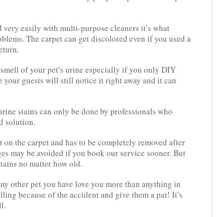
 very easily with multi-purpose cleaners it’s what
oblems. The carpet can get discolored even if you used a
eturn.
smell of your pet’s urine especially if you only DIY
 your guests will still notice it right away and it can
urine stains can only be done by professionals who
 solution.
t on the carpet and has to be completely removed after
es may be avoided if you book our service sooner. But
tains no matter how old.
ny other pet you have love you more than anything in
lling because of the accident and give them a pat! It’s
l.