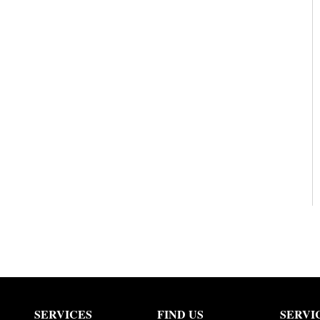
SERVICES
FIND US
SERVI