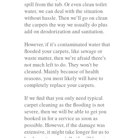
spill from the tub. Or even clean toilet
water, we can deal with the situation
without hassle. Then we’ll go on clean
the carpets the way we usually do plus
add on deodorization and sanitation.
However, if it’s contaminated water that
flooded your carpets, like sewage or
waste matter, then we’re afraid there’s
not much left to do. They won’t be
cleaned. Mainly because of health
reasons, you most likely will have to
completely replace your carpets.
If we find that you only need typical
carpet cleaning as the flooding is not
severe, then we will be able to get you
booked in for a service as soon as
possible. However, if the damage was
extensive, it might take longer for us to