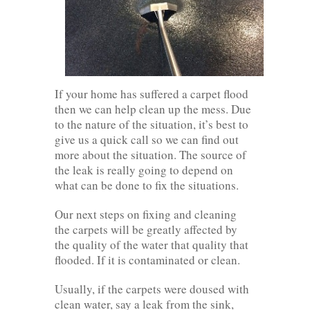
If your home has suffered a carpet flood
then we can help clean up the mess. Due
to the nature of the situation, it’s best to
give us a quick call so we can find out
more about the situation. The source of
the leak is really going to depend on
what can be done to fix the situations.
Our next steps on fixing and cleaning
the carpets will be greatly affected by
the quality of the water that quality that
flooded. If it is contaminated or clean.
Usually, if the carpets were doused with
clean water, say a leak from the sink,