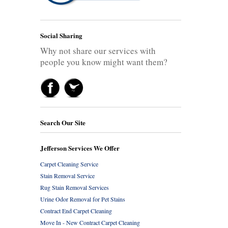
Social Sharing
Why not share our services with
people you know might want them?
Search Our Site
Jefferson Services We Offer
Carpet Cleaning Service
Stain Removal Service
Rug Stain Removal Services
Urine Odor Removal for Pet Stains
Contract End Carpet Cleaning
Move In - New Contract Carpet Cleaning