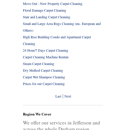
Move Out - New Property Carpet Cleaning
Flood Damage Carpet Cleaning
Stair and Landing Carpet Cleaning
Small and Large Area Rugs Cleaning (inc. European and
Others)
High Rise Building Condo and Apartment Carpet
Cleaning
24 Hour/7 Days Carpet Cleaning
Carpet Cleaning Machine Rentals
Steam Carpet Cleaning
Dry Method Carpet Cleaning
Carpet Wet Shampoo Cleaning
Prices for our Carpet Cleaning
|
Last
Next
Region We Cover
We offer our services in Jefferson and
across the whole Durham region.