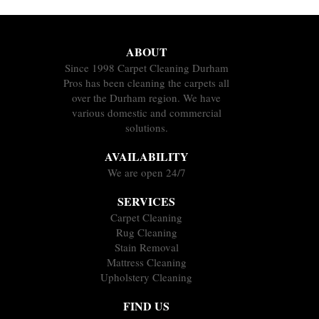
ABOUT
Since 1998 Carpet Cleaning Durham
Pros has been cleaning the carpets all
over the Durham region. We have
various domestic and commercial
solutions.
AVAILABILITY
We are open 24/7
SERVICES
Carpet Cleaning
Rug Cleaning
Stain Removal
Mattress Cleaning
Upholstery Cleaning
FIND US