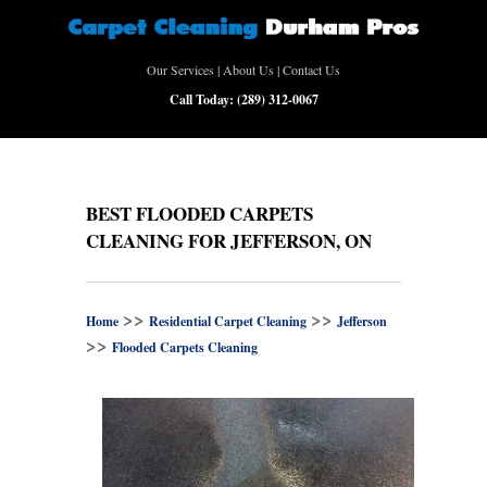
Our Services
|
About Us
|
Contact Us
Call Today:
(289) 312-0067
BEST FLOODED CARPETS
CLEANING FOR JEFFERSON, ON
>>
>>
Home
Residential Carpet Cleaning
Jefferson
>>
Flooded Carpets Cleaning