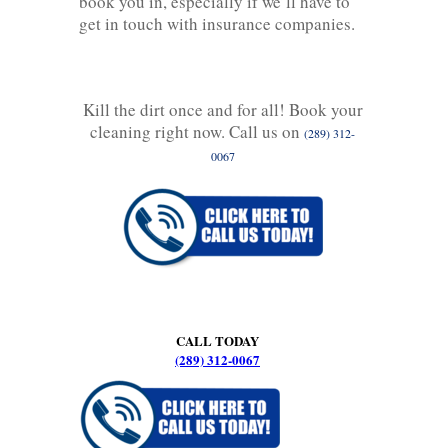
book you in, especially if we’ll have to
get in touch with insurance companies.
Kill the dirt once and for all! Book your
cleaning right now. Call us on
(289) 312-
0067
CALL TODAY
(289) 312-0067