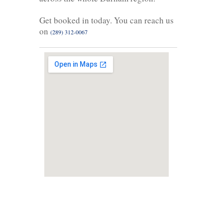
Get booked in today. You can reach us
on
(289) 312-0067