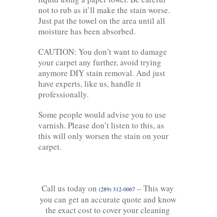
not to rub as it’ll make the stain worse.
Just pat the towel on the area until all
moisture has been absorbed.
CAUTION: You don’t want to damage
your carpet any further, avoid trying
anymore DIY stain removal. And just
have experts, like us, handle it
professionally.
Some people would advise you to use
varnish. Please don’t listen to this, as
this will only worsen the stain on your
carpet.
Call us today on
– This way
(289) 312-0067
you can get an accurate quote and know
the exact cost to cover your cleaning