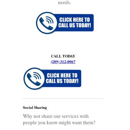
needs.
CALL TODAY
(289) 312-0067
Social Sharing
Why not share our services with
people you know might want them?