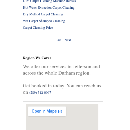
DIY Carpet Cleaning Machine Rentals
Hot Water Extraction Carpet Cleaning
Dry Method Carpet Cleaning
Wet Carpet Shampoo Cleaning
Carpet Cleaning Price
|
Last
Next
Region We Cover
We offer our services in Jefferson and
across the whole Durham region.
Get booked in today. You can reach us
on
(289) 312-0067