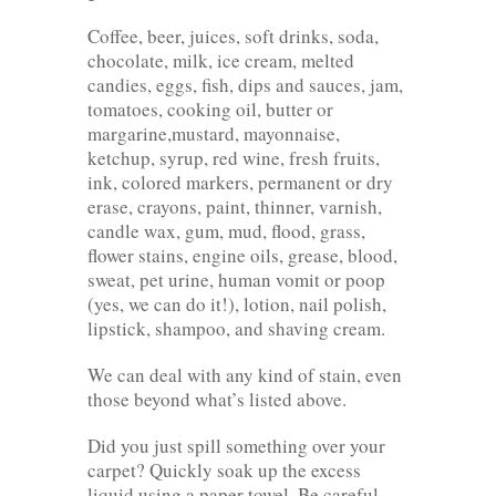
Coffee, beer, juices, soft drinks, soda,
chocolate, milk, ice cream, melted
candies, eggs, fish, dips and sauces, jam,
tomatoes, cooking oil, butter or
margarine,mustard, mayonnaise,
ketchup, syrup, red wine, fresh fruits,
ink, colored markers, permanent or dry
erase, crayons, paint, thinner, varnish,
candle wax, gum, mud, flood, grass,
flower stains, engine oils, grease, blood,
sweat, pet urine, human vomit or poop
(yes, we can do it!), lotion, nail polish,
lipstick, shampoo, and shaving cream.
We can deal with any kind of stain, even
those beyond what’s listed above.
Did you just spill something over your
carpet? Quickly soak up the excess
liquid using a paper towel. Be careful