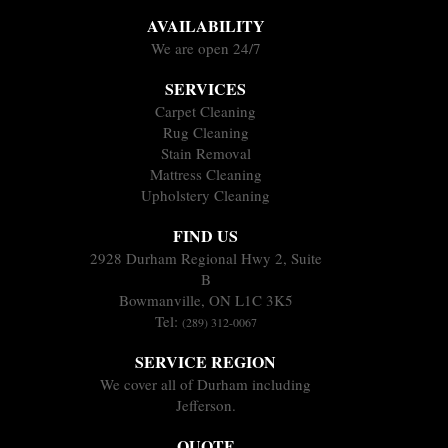
AVAILABILITY
We are open 24/7
SERVICES
Carpet Cleaning
Rug Cleaning
Stain Removal
Mattress Cleaning
Upholstery Cleaning
FIND US
2928 Durham Regional Hwy 2, Suite
B
Bowmanville, ON L1C 3K5
Tel:
(289) 312-0067
SERVICE REGION
We cover all of Durham including
Jefferson.
QUOTE