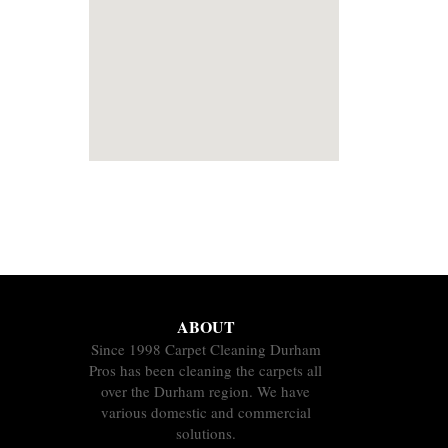
ABOUT
Since 1998 Carpet Cleaning Durham
Pros has been cleaning the carpets all
over the Durham region. We have
various domestic and commercial
solutions.