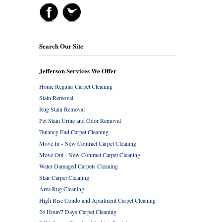
Search Our Site
Jefferson Services We Offer
Home Regular Carpet Cleaning
Stain Removal
Rug Stain Removal
Pet Stain Urine and Odor Removal
Tenancy End Carpet Cleaning
Move In - New Contract Carpet Cleaning
Move Out - New Contract Carpet Cleaning
Water Damaged Carpets Cleaning
Stair Carpet Cleaning
Area Rug Cleaning
High Rise Condo and Apartment Carpet Cleaning
24 Hour/7 Days Carpet Cleaning