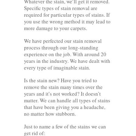
Whatever the stain, we’ll get it removed.
Specific types of stain removal are
required for particular types of stains. If
you use the wrong method it may lead to
more damage to your carpets.
We have perfected our stain removal
process through our long-standing
experience on the job. With around 20
years in the industry. We have dealt with
every type of imaginable stain.
Is the stain new? Have you tried to
remove the stain many times over the
years and it’s not worked? It doesn’t
matter. We can handle all types of stains
that have been giving you a headache,
no matter how stubborn.
Just to name a few of the stains we can
get rid of: