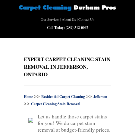
Our Services
|
About Us
|
Contact Us
Call Today:
(289) 312-0067
EXPERT CARPET CLEANING STAIN
REMOVAL IN JEFFERSON,
ONTARIO
>>
>>
Home
Residential Carpet Cleaning
Jefferson
>>
Carpet Cleaning Stain Removal
Let us handle those carpet stains
for you! We do carpet stain
removal at budget-friendly prices.