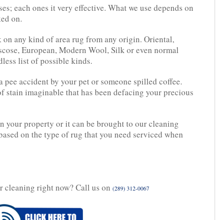
es; each ones it very effective. What we use depends on
ked on.
 on any kind of area rug from any origin. Oriental,
Viscose, European, Modern Wool, Silk or even normal
ess list of possible kinds.
t a pee accident by your pet or someone spilled coffee.
 of stain imaginable that has been defacing your precious
n your property or it can be brought to our cleaning
 based on the type of rug that you need serviced when
r cleaning right now? Call us on
(289) 312-0067