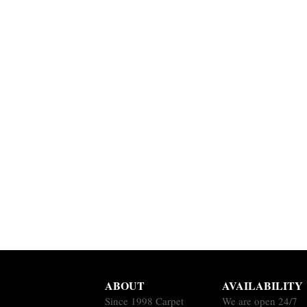
ABOUT
AVAILABILITY
Since 1998 Carpet
We are open 24/7