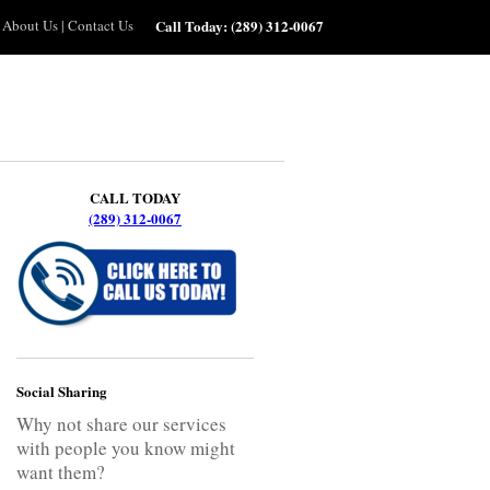
About Us
|
Contact Us
Call Today:
(289) 312-0067
CALL TODAY
(289) 312-0067
Social Sharing
Why not share our services
with people you know might
want them?