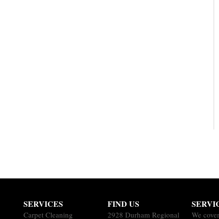
SERVICES
FIND US
SERVI
Carpet Cleaning
2928 Durham Regional
We cover