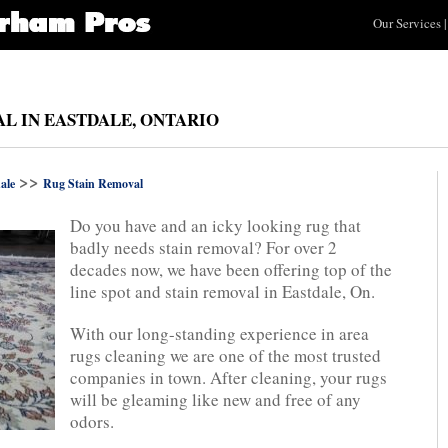
Our Services
|
L IN EASTDALE, ONTARIO
>>
ale
Rug Stain Removal
Do you have and an icky looking rug that
badly needs stain removal? For over 2
decades now, we have been offering top of the
line spot and stain removal in Eastdale, On.
With our long-standing experience in area
rugs cleaning we are one of the most trusted
companies in town. After cleaning, your rugs
will be gleaming like new and free of any
odors.