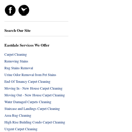
Search Our Site
Eastdale Services We Offer
Carpet Cleaning
Removing Stains
Rug Stains Removal
Urine Odor Removal from Pet Stains
End Of Tenancy Carpet Cleaning
Moving In - New House Carpet Cleaning
Moving Out - New House Carpet Cleaning
Water Damaged Carpets Cleaning
Staircase and Landings Carpet Cleaning
Area Rug Cleaning
High Rise Building Condo Carpet Cleaning
Urgent Carpet Cleaning