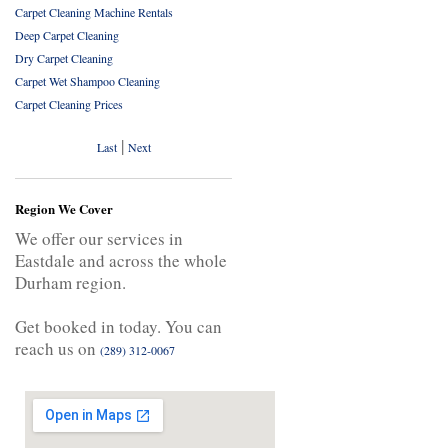
Carpet Cleaning Machine Rentals
Deep Carpet Cleaning
Dry Carpet Cleaning
Carpet Wet Shampoo Cleaning
Carpet Cleaning Prices
|
Last
Next
Region We Cover
We offer our services in
Eastdale and across the whole
Durham region.
Get booked in today. You can
reach us on
(289) 312-0067