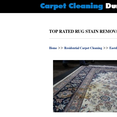
TOP RATED RUG STAIN REMOVA
>>
>>
Home
Residential Carpet Cleaning
Eastd