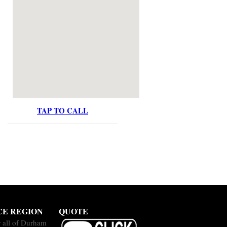
TAP TO CALL
CE REGION
QUOTE
 all of Durham