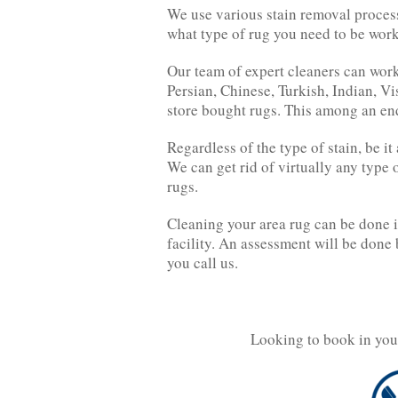
We use various stain removal process
what type of rug you need to be wor
Our team of expert cleaners can work
Persian, Chinese, Turkish, Indian, 
store bought rugs. This among an endl
Regardless of the type of stain, be i
We can get rid of virtually any type
rugs.
Cleaning your area rug can be done i
facility. An assessment will be done
you call us.
Looking to book in you