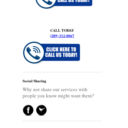
CALL TODAY
(289) 312-0067
Social Sharing
Why not share our services with
people you know might want them?