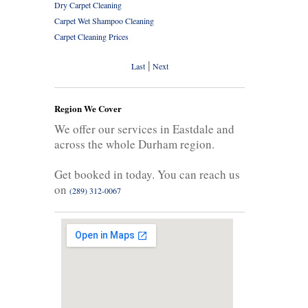
Dry Carpet Cleaning
Carpet Wet Shampoo Cleaning
Carpet Cleaning Prices
|
Last
Next
Region We Cover
We offer our services in Eastdale and
across the whole Durham region.
Get booked in today. You can reach us
on
(289) 312-0067