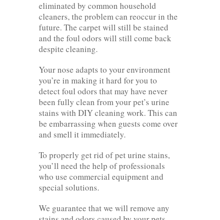
eliminated by common household
cleaners, the problem can reoccur in the
future. The carpet will still be stained
and the foul odors will still come back
despite cleaning.
Your nose adapts to your environment
you’re in making it hard for you to
detect foul odors that may have never
been fully clean from your pet’s urine
stains with DIY cleaning work. This can
be embarrassing when guests come over
and smell it immediately.
To properly get rid of pet urine stains,
you’ll need the help of professionals
who use commercial equipment and
special solutions.
We guarantee that we will remove any
stains and odors caused by your pets.