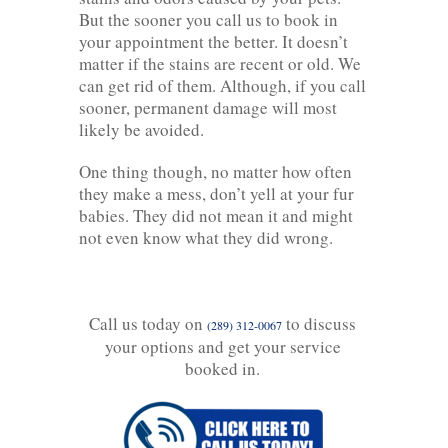
But the sooner you call us to book in
your appointment the better. It doesn’t
matter if the stains are recent or old. We
can get rid of them. Although, if you call
sooner, permanent damage will most
likely be avoided.
One thing though, no matter how often
they make a mess, don’t yell at your fur
babies. They did not mean it and might
not even know what they did wrong.
Call us today on
to discuss
(289) 312-0067
your options and get your service
booked in.