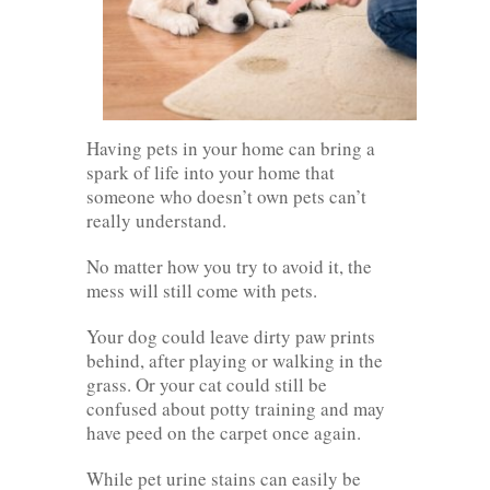
Having pets in your home can bring a
spark of life into your home that
someone who doesn’t own pets can’t
really understand.
No matter how you try to avoid it, the
mess will still come with pets.
Your dog could leave dirty paw prints
behind, after playing or walking in the
grass. Or your cat could still be
confused about potty training and may
have peed on the carpet once again.
While pet urine stains can easily be