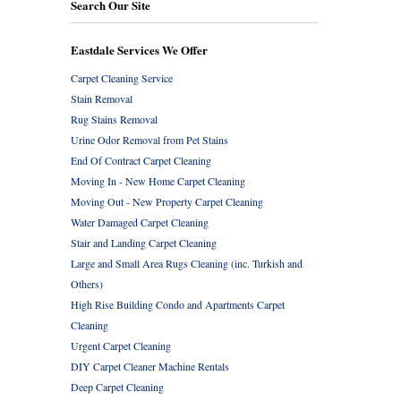
Search Our Site
Eastdale Services We Offer
Carpet Cleaning Service
Stain Removal
Rug Stains Removal
Urine Odor Removal from Pet Stains
End Of Contract Carpet Cleaning
Moving In - New Home Carpet Cleaning
Moving Out - New Property Carpet Cleaning
Water Damaged Carpet Cleaning
Stair and Landing Carpet Cleaning
Large and Small Area Rugs Cleaning (inc. Turkish and
Others)
High Rise Building Condo and Apartments Carpet
Cleaning
Urgent Carpet Cleaning
DIY Carpet Cleaner Machine Rentals
Deep Carpet Cleaning