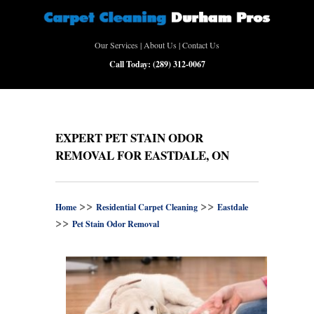
Our Services
|
About Us
|
Contact Us
Call Today:
(289) 312-0067
EXPERT PET STAIN ODOR
REMOVAL FOR EASTDALE, ON
>>
>>
Home
Residential Carpet Cleaning
Eastdale
>>
Pet Stain Odor Removal