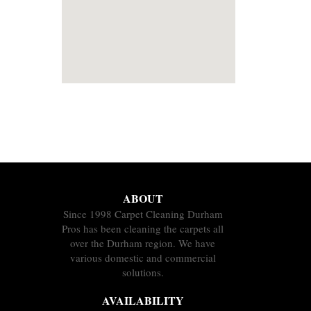
ABOUT
Since 1998 Carpet Cleaning Durham
Pros has been cleaning the carpets all
over the Durham region. We have
various domestic and commercial
solutions.
AVAILABILITY