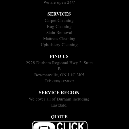
We are open 24/7
SERVICES
Carpet Cleaning
Rug Cleaning
Stain Removal
Mattress Cleaning
Upholstery Cleaning
FIND US
2928 Durham Regional Hwy 2, Suite
B
Bowmanville, ON L1C 3K5
Tel:
(289) 312-0067
SERVICE REGION
We cover all of Durham including
Eastdale.
QUOTE