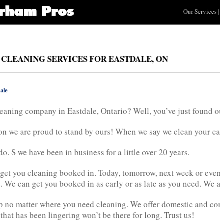
Our Services
|
 CLEANING SERVICES FOR EASTDALE, ON
ale
eaning company in Eastdale, Ontario? Well, you’ve just found ou
n we are proud to stand by ours! When we say we clean your carpe
. S we have been in business for a little over 20 years.
get you cleaning booked in. Today, tomorrow, next week or even
. We can get you booked in as early or as late as you need. We ar
elp no matter where you need cleaning. We offer domestic and co
that has been lingering won’t be there for long. Trust us!