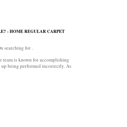
LE? - HOME REGULAR CARPET
n searching for .
ur team is known for accomplishing
 up being performed incorrectly. As