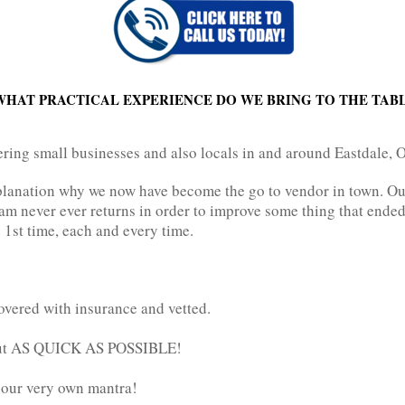
WHAT PRACTICAL EXPERIENCE DO WE BRING TO THE TAB
ering small businesses and also locals in and around Eastdale, O
explanation why we now have become the go to vendor in town. O
m never ever returns in order to improve some thing that ended
he 1st time, each and every time.
overed with insurance and vetted.
 out AS QUICK AS POSSIBLE!
e our very own mantra!