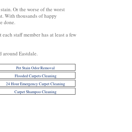
 stain. Or the worse of the worst
nt. With thousands of happy
re done.
 each staff member has at least a few
nd around Eastdale.
Pet Stain Odor Removal
Flooded Carpets Cleaning
24 Hour Emergency Carpet Cleaning
Carpet Shampoo Cleaning