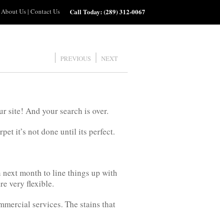
About Us
|
Contact Us
Call Today:
(289) 312-0067
PREVIOUS
NEXT
r site! And your search is over.
t it’s not done until its perfect.
 next month to line things up with
e very flexible.
mmercial services. The stains that