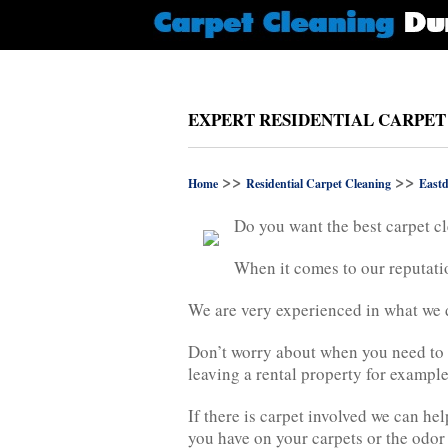
EXPERT RESIDENTIAL CARPET
>>
>>
Home
Residential Carpet Cleaning
Eastd
Do you want the best carpet cl
When it comes to our reputatio
We are very experienced in what we do
Don’t worry about when you need to 
leaving a rental property for example
If there is carpet involved we can h
you have on your carpets or the odor 