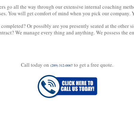
ers go all the way through our extensive internal coaching met
ises. You will get comfort of mind when you pick our company. Y
 completed? Or possibly are you presently seated at the other si
ontract? We manage every thing and anything. We possess the emp
Call today on
to get a free quote.
(289) 312-0067