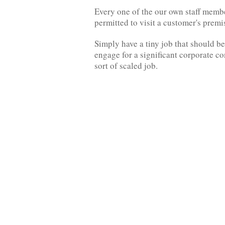
Every one of the our own staff memb
permitted to visit a customer's prem
Simply have a tiny job that should be
engage for a significant corporate c
sort of scaled job.