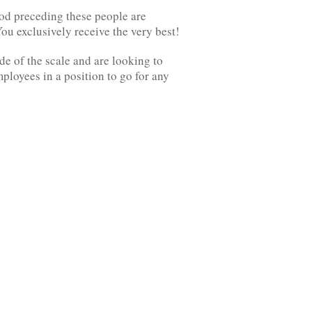
hod preceding these people are
ou exclusively receive the very best!
de of the scale and are looking to
loyees in a position to go for any