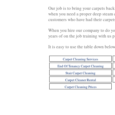
Our job is to bring your carpets back 
when you need a proper deep steam cl
customers who have had their carpets
When you hire our company to do your
years of on the job training with us pl
It is easy to use the table down belo
Carpet Cleaning Services
End Of Tenancy Carpet Cleaning
Stair Carpet Cleaning
Carpet Cleaner Rental
Carpet Cleaning Prices