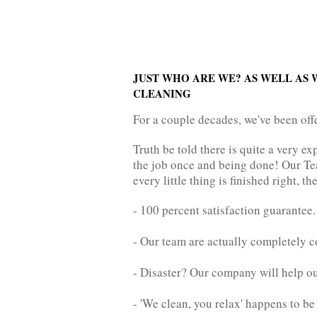
JUST WHO ARE WE? AS WELL AS 
CLEANING
For a couple decades, we've been off
Truth be told there is quite a very 
the job once and being done! Our Tea
every little thing is finished right, t
- 100 percent satisfaction guarantee.
- Our team are actually completely c
- Disaster? Our company will help
- 'We clean, you relax' happens to b