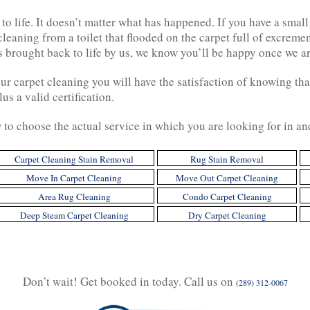
to life. It doesn’t matter what has happened. If you have a small
eaning from a toilet that flooded on the carpet full of excreme
 brought back to life by us, we know you’ll be happy once we a
 carpet cleaning you will have the satisfaction of knowing that
us a valid certification.
w to choose the actual service in which you are looking for in a
Carpet Cleaning Stain Removal
Rug Stain Removal
Move In Carpet Cleaning
Move Out Carpet Cleaning
Area Rug Cleaning
Condo Carpet Cleaning
Deep Steam Carpet Cleaning
Dry Carpet Cleaning
Don’t wait! Get booked in today. Call us on
(289) 312-0067