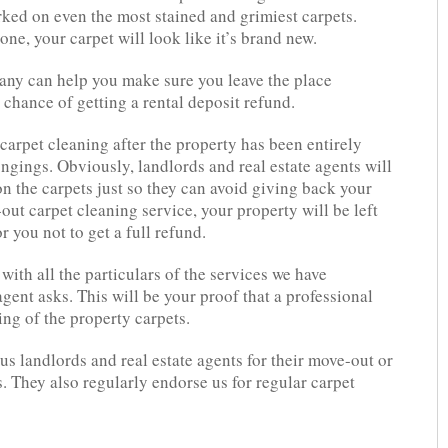
rked on even the most stained and grimiest carpets.
ne, your carpet will look like it’s brand new.
any can help you make sure you leave the place
chance of getting a rental deposit refund.
 carpet cleaning after the property has been entirely
ongings. Obviously, landlords and real estate agents will
 on the carpets just so they can avoid giving back your
-out carpet cleaning service, your property will be left
r you not to get a full refund.
with all the particulars of the services we have
gent asks. This will be your proof that a professional
ng of the property carpets.
s landlords and real estate agents for their move-out or
. They also regularly endorse us for regular carpet