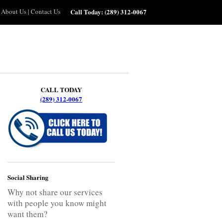
About Us
|
Contact Us
Call Today:
(289) 312-0067
CALL TODAY
(289) 312-0067
Social Sharing
Why not share our services
with people you know might
want them?