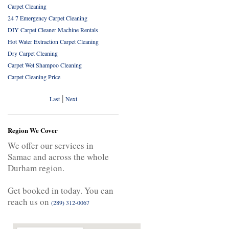
Carpet Cleaning
24 7 Emergency Carpet Cleaning
DIY Carpet Cleaner Machine Rentals
Hot Water Extraction Carpet Cleaning
Dry Carpet Cleaning
Carpet Wet Shampoo Cleaning
Carpet Cleaning Price
|
Last
Next
Region We Cover
We offer our services in
Samac and across the whole
Durham region.
Get booked in today. You can
reach us on
(289) 312-0067