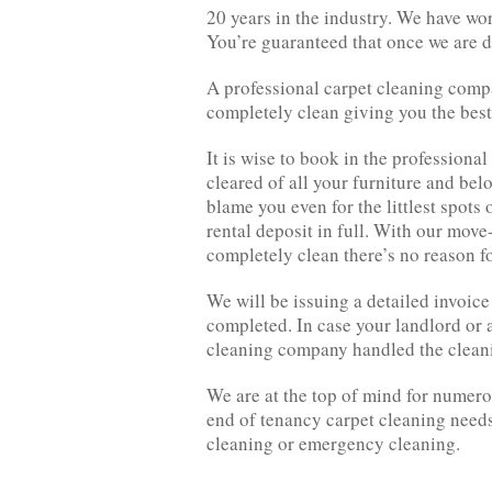
20 years in the industry. We have wo
You’re guaranteed that once we are do
A professional carpet cleaning comp
completely clean giving you the best 
It is wise to book in the professional
cleared of all your furniture and bel
blame you even for the littlest spots
rental deposit in full. With our move
completely clean there’s no reason fo
We will be issuing a detailed invoice 
completed. In case your landlord or a
cleaning company handled the cleani
We are at the top of mind for numerou
end of tenancy carpet cleaning needs
cleaning or emergency cleaning.