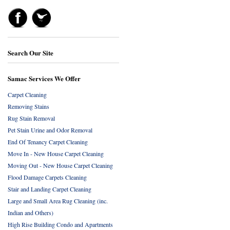
Search Our Site
Samac Services We Offer
Carpet Cleaning
Removing Stains
Rug Stain Removal
Pet Stain Urine and Odor Removal
End Of Tenancy Carpet Cleaning
Move In - New House Carpet Cleaning
Moving Out - New House Carpet Cleaning
Flood Damage Carpets Cleaning
Stair and Landing Carpet Cleaning
Large and Small Area Rug Cleaning (inc.
Indian and Others)
High Rise Building Condo and Apartments