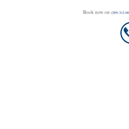
Book now on
(289) 312-0