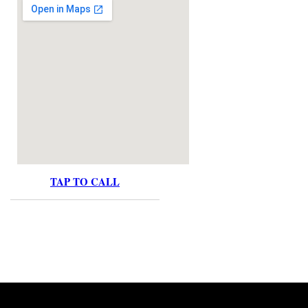
TAP TO CALL