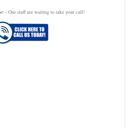
– Our staff are waiting to take your call!
067