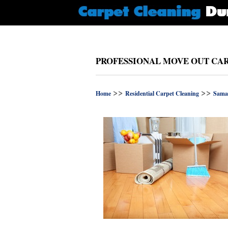
PROFESSIONAL MOVE OUT CAR
>>
>>
Home
Residential Carpet Cleaning
Sama