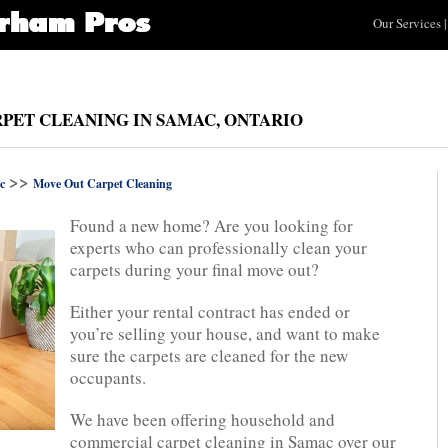
Our Services
|
PET CLEANING IN SAMAC, ONTARIO
>>
c
Move Out Carpet Cleaning
Found a new home? Are you looking for
experts who can professionally clean your
carpets during your final move out?
Either your rental contract has ended or
you’re selling your house, and want to make
sure the carpets are cleaned for the new
occupants.
We have been offering household and
commercial carpet cleaning in Samac over our