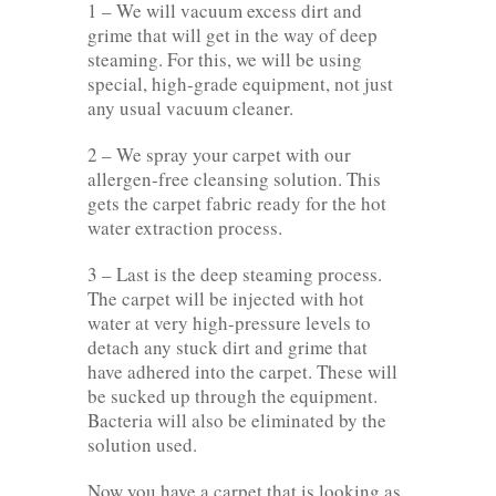
1 – We will vacuum excess dirt and
grime that will get in the way of deep
steaming. For this, we will be using
special, high-grade equipment, not just
any usual vacuum cleaner.
2 – We spray your carpet with our
allergen-free cleansing solution. This
gets the carpet fabric ready for the hot
water extraction process.
3 – Last is the deep steaming process.
The carpet will be injected with hot
water at very high-pressure levels to
detach any stuck dirt and grime that
have adhered into the carpet. These will
be sucked up through the equipment.
Bacteria will also be eliminated by the
solution used.
Now you have a carpet that is looking as