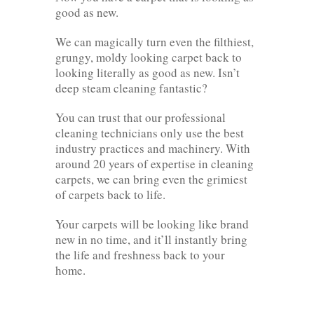
good as new.
We can magically turn even the filthiest,
grungy, moldy looking carpet back to
looking literally as good as new. Isn’t
deep steam cleaning fantastic?
You can trust that our professional
cleaning technicians only use the best
industry practices and machinery. With
around 20 years of expertise in cleaning
carpets, we can bring even the grimiest
of carpets back to life.
Your carpets will be looking like brand
new in no time, and it’ll instantly bring
the life and freshness back to your
home.