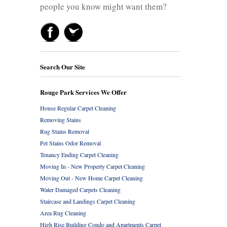
people you know might want them?
Search Our Site
Rouge Park Services We Offer
House Regular Carpet Cleaning
Removing Stains
Rug Stains Removal
Pet Stains Odor Removal
Tenancy Ending Carpet Cleaning
Moving In - New Property Carpet Cleaning
Moving Out - New Home Carpet Cleaning
Water Damaged Carpets Cleaning
Staircase and Landings Carpet Cleaning
Area Rug Cleaning
High Rise Building Condo and Apartments Carpet