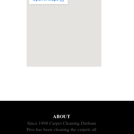
ABOUT
Since 1998 Carpet Cleaning Durham
Pros has been cleaning the carpets all