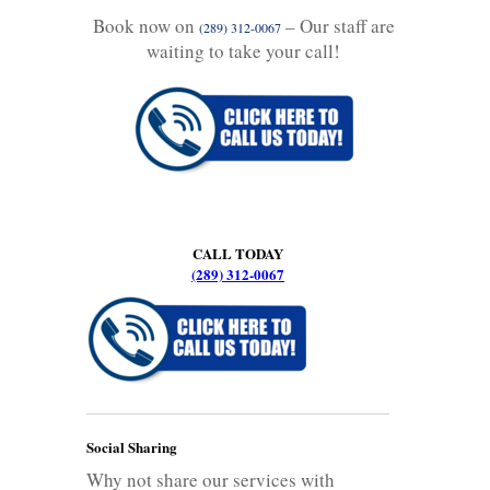
Book now on
– Our staff are
(289) 312-0067
waiting to take your call!
CALL TODAY
(289) 312-0067
Social Sharing
Why not share our services with