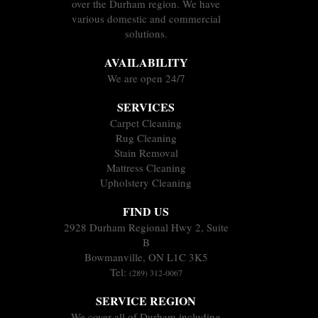
over the Durham region. We have
various domestic and commercial
solutions.
AVAILABILITY
We are open 24/7
SERVICES
Carpet Cleaning
Rug Cleaning
Stain Removal
Mattress Cleaning
Upholstery Cleaning
FIND US
2928 Durham Regional Hwy 2, Suite
B
Bowmanville, ON L1C 3K5
Tel:
(289) 312-0067
SERVICE REGION
We cover all of Durham including