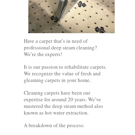
Have a carpet that’s in need of
professional deep steam cleaning?
We’re the experts!
It is our passion to rehabilitate carpets.
We recognize the value of fresh and
gleaming carpets in your home.
Cleaning carpets have been our
expertise for around 20 years. We’ve
mastered the deep steam method also
known as hot water extraction.
A breakdown of the process: