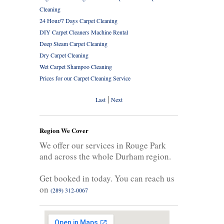
Cleaning
24 Hour/7 Days Carpet Cleaning
DIY Carpet Cleaners Machine Rental
Deep Steam Carpet Cleaning
Dry Carpet Cleaning
Wet Carpet Shampoo Cleaning
Prices for our Carpet Cleaning Service
|
Last
Next
Region We Cover
We offer our services in Rouge Park
and across the whole Durham region.
Get booked in today. You can reach us
on
(289) 312-0067