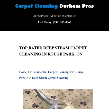
Our Services
|
About Us
|
Contact Us
Call Today:
(289) 312-0067
TOP RATED DEEP STEAM CARPET
CLEANING IN ROUGE PARK, ON
>>
>>
Home
Residential Carpet Cleaning
Rouge
>>
Park
Deep Steam Carpet Cleaning