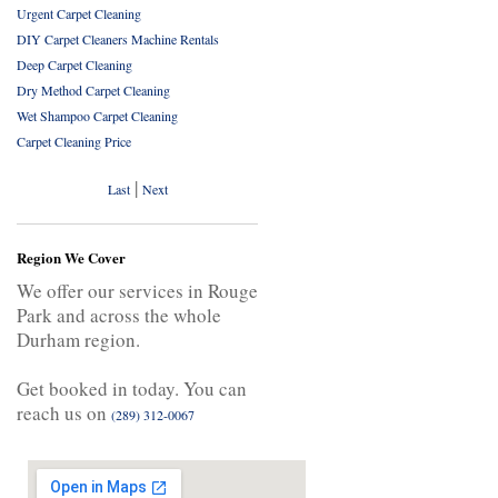
Urgent Carpet Cleaning
DIY Carpet Cleaners Machine Rentals
Deep Carpet Cleaning
Dry Method Carpet Cleaning
Wet Shampoo Carpet Cleaning
Carpet Cleaning Price
|
Last
Next
Region We Cover
We offer our services in Rouge
Park and across the whole
Durham region.
Get booked in today. You can
reach us on
(289) 312-0067