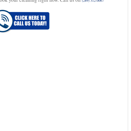
(289) 312-0067