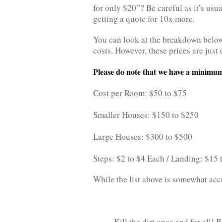
for only $20”? Be careful as it’s usual
getting a quote for 10x more.
You can look at the breakdown below
costs. However, these prices are just 
Please do note that we have a minimum
Cost per Room: $50 to $75
Smaller Houses: $150 to $250
Large Houses: $300 to $500
Steps: $2 to $4 Each / Landing: $15
While the list above is somewhat accur
Kill the dirt once and for all!