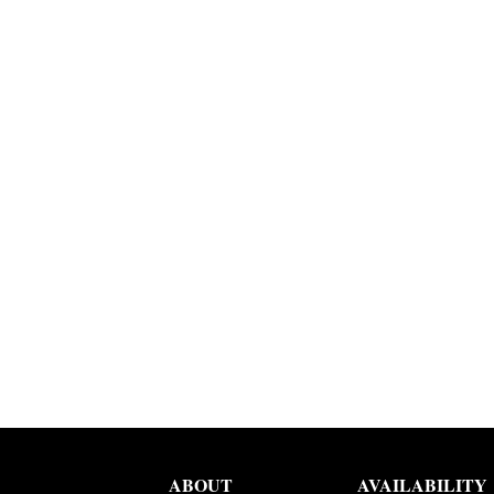
ABOUT
AVAILABILITY