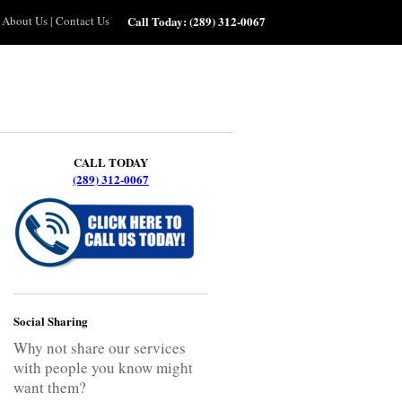
About Us
|
Contact Us
Call Today:
(289) 312-0067
CALL TODAY
(289) 312-0067
Social Sharing
Why not share our services
with people you know might
want them?