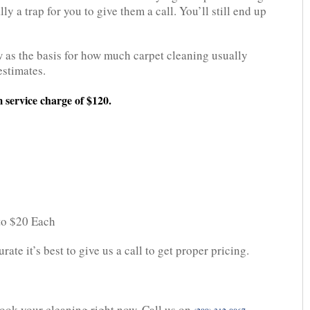
ly a trap for you to give them a call. You’ll still end up
 as the basis for how much carpet cleaning usually
estimates.
 service charge of $120.
 to $20 Each
ate it’s best to give us a call to get proper pricing.
 Book your cleaning right now. Call us on