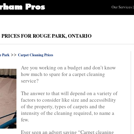
Our Services
|
 PRICES FOR ROUGE PARK, ONTARIO
>>
e Park
Carpet Cleaning Prices
Are you working on a budget and don’t know
how much to spare for a carpet cleaning
service?
The answer to that will depend on a variety of
factors to consider like size and accessibility
of the property, types of carpets and the
intensity of the cleaning required, to name a
few.
Ever seen an advert saying “Carpet cleaning