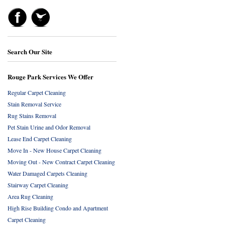
Search Our Site
Rouge Park Services We Offer
Regular Carpet Cleaning
Stain Removal Service
Rug Stains Removal
Pet Stain Urine and Odor Removal
Lease End Carpet Cleaning
Move In - New House Carpet Cleaning
Moving Out - New Contract Carpet Cleaning
Water Damaged Carpets Cleaning
Stairway Carpet Cleaning
Area Rug Cleaning
High Rise Building Condo and Apartment
Carpet Cleaning