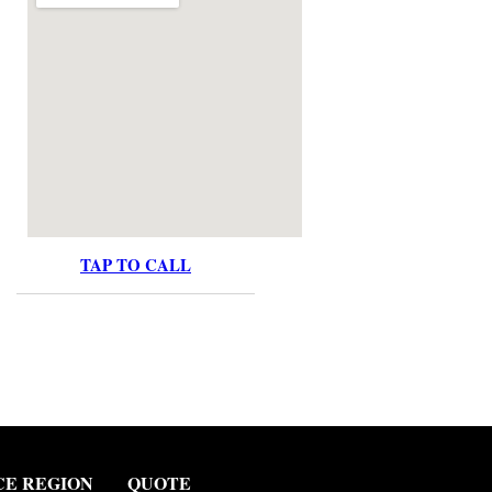
TAP TO CALL
CE REGION
QUOTE