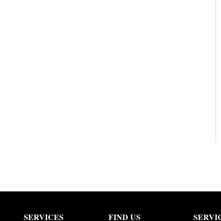
SERVICES
FIND US
SERVI