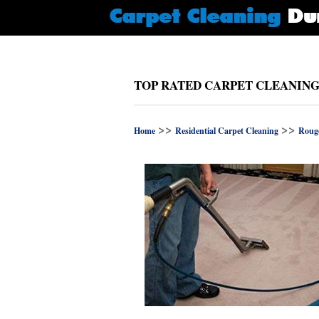
TOP RATED CARPET CLEANING
>>
>>
Home
Residential Carpet Cleaning
Roug