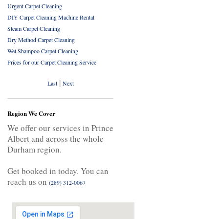
Urgent Carpet Cleaning
DIY Carpet Cleaning Machine Rental
Steam Carpet Cleaning
Dry Method Carpet Cleaning
Wet Shampoo Carpet Cleaning
Prices for our Carpet Cleaning Service
|
Last
Next
Region We Cover
We offer our services in Prince
Albert and across the whole
Durham region.
Get booked in today. You can
reach us on
(289) 312-0067