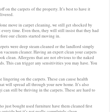
 on the carpets of the property. It’s best to have it
livered.
one move in carpet cleaning, we still get shocked by
ery time. Even then, they will still insist that they had
fore our clients started moving in.
carpets were deep steam cleaned or the landlord simply
n vacuum cleaner. Having an expert clean your carpets
ook clean. Allergens that are not obvious to the naked
nds. This can trigger any sensitivities you may have. You
be lingering on the carpets. These can cause health
that will spread all through your new home. It’s also
i can still be thriving in the carpets. These are hard to
ho just bought used furniture have them cleaned first
 outside but it’s not really completely clean.