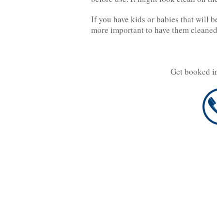
If you have kids or babies that will 
more important to have them cleaned
Get booked i