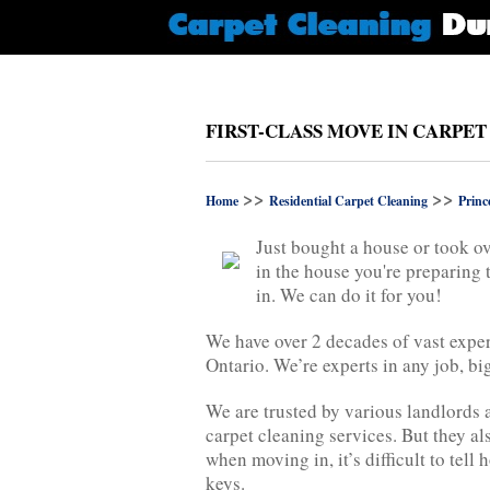
FIRST-CLASS MOVE IN CARPET
>>
>>
Home
Residential Carpet Cleaning
Princ
Just bought a house or took ov
in the house you're preparing 
in. We can do it for you!
We have over 2 decades of vast exper
Ontario. We’re experts in any job, big
We are trusted by various landlords 
carpet cleaning services. But they al
when moving in, it’s difficult to tel
keys.