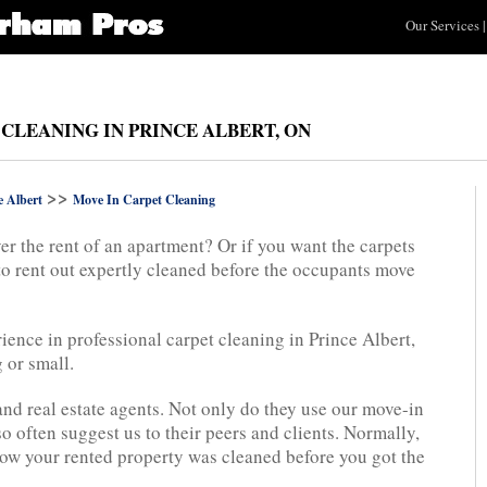
Our Services
|
 CLEANING IN PRINCE ALBERT, ON
>>
e Albert
Move In Carpet Cleaning
er the rent of an apartment? Or if you want the carpets
to rent out expertly cleaned before the occupants move
ience in professional carpet cleaning in Prince Albert,
 or small.
and real estate agents. Not only do they use our move-in
so often suggest us to their peers and clients. Normally,
l how your rented property was cleaned before you got the