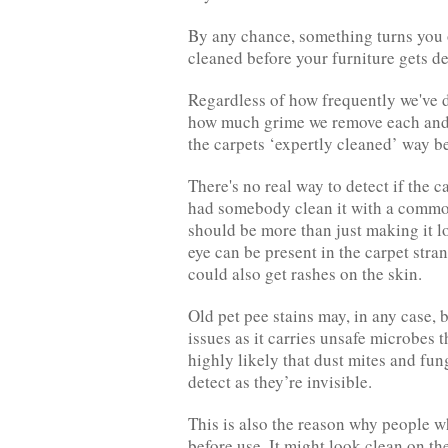
By any chance, something turns you off
cleaned before your furniture gets de
Regardless of how frequently we've d
how much grime we remove each and ev
the carpets ‘expertly cleaned’ way be
There's no real way to detect if the 
had somebody clean it with a commo
should be more than just making it l
eye can be present in the carpet stra
could also get rashes on the skin.
Old pet pee stains may, in any case, 
issues as it carries unsafe microbes 
highly likely that dust mites and fung
detect as they’re invisible.
This is also the reason why people w
before use. It might look clean on the