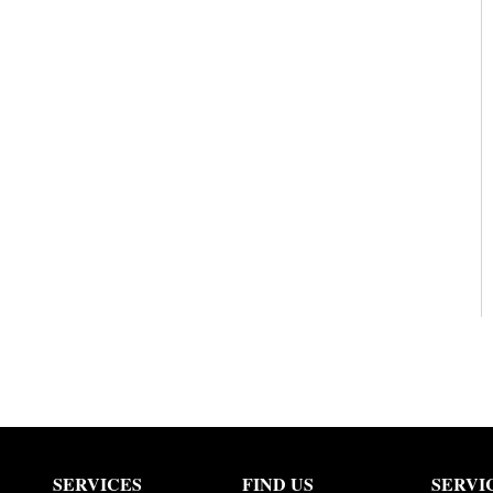
SERVICES
FIND US
SERVI