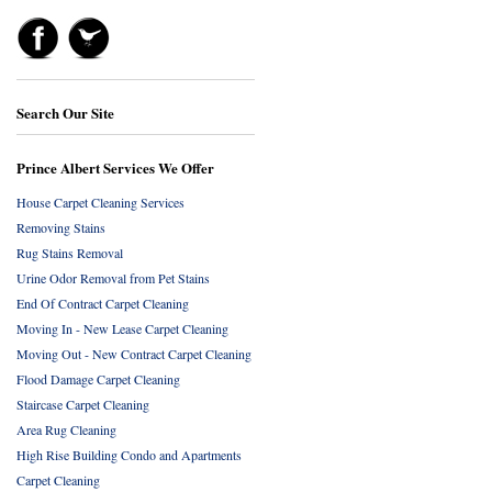
Search Our Site
Prince Albert Services We Offer
House Carpet Cleaning Services
Removing Stains
Rug Stains Removal
Urine Odor Removal from Pet Stains
End Of Contract Carpet Cleaning
Moving In - New Lease Carpet Cleaning
Moving Out - New Contract Carpet Cleaning
Flood Damage Carpet Cleaning
Staircase Carpet Cleaning
Area Rug Cleaning
High Rise Building Condo and Apartments
Carpet Cleaning