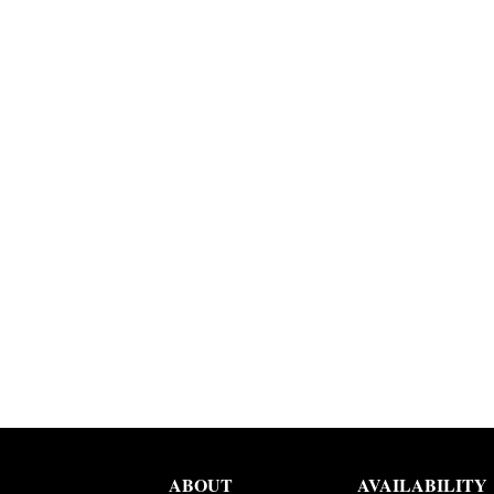
ABOUT
AVAILABILITY