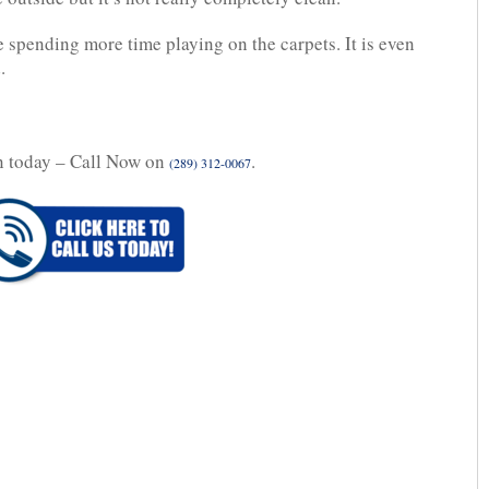
be spending more time playing on the carpets. It is even
.
n today – Call Now on
.
(289) 312-0067