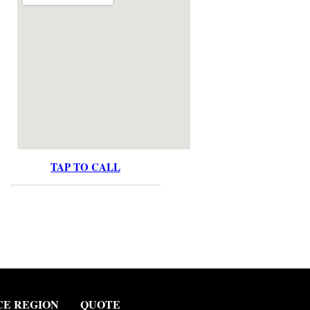
TAP TO CALL
CE REGION
QUOTE