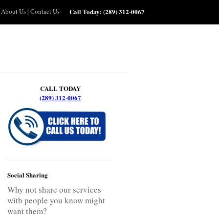
About Us
|
Contact Us
Call Today:
(289) 312-0067
CALL TODAY
(289) 312-0067
Social Sharing
Why not share our services
with people you know might
want them?