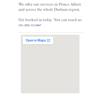
We offer our services in Prince Albert
and across the whole Durham region.
Get booked in today. You can reach us
on
(289) 312-0067