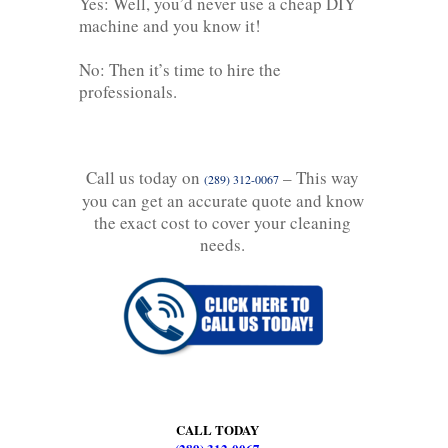
Yes: Well, you’d never use a cheap DIY
machine and you know it!
No: Then it’s time to hire the
professionals.
Call us today on
– This way
(289) 312-0067
you can get an accurate quote and know
the exact cost to cover your cleaning
needs.
CALL TODAY