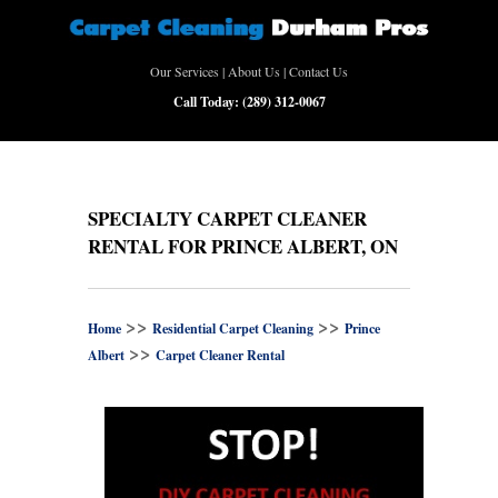
Our Services
|
About Us
|
Contact Us
Call Today:
(289) 312-0067
SPECIALTY CARPET CLEANER
RENTAL FOR PRINCE ALBERT, ON
>>
>>
Home
Residential Carpet Cleaning
Prince
>>
Albert
Carpet Cleaner Rental