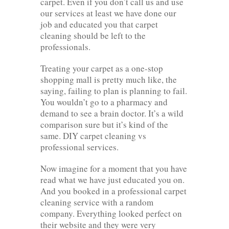
carpet. Even if you don’t call us and use
our services at least we have done our
job and educated you that carpet
cleaning should be left to the
professionals.
Treating your carpet as a one-stop
shopping mall is pretty much like, the
saying, failing to plan is planning to fail.
You wouldn’t go to a pharmacy and
demand to see a brain doctor. It’s a wild
comparison sure but it’s kind of the
same. DIY carpet cleaning vs
professional services.
Now imagine for a moment that you have
read what we have just educated you on.
And you booked in a professional carpet
cleaning service with a random
company. Everything looked perfect on
their website and they were very