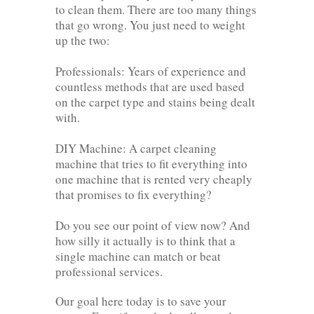
to clean them. There are too many things
that go wrong. You just need to weight
up the two:
Professionals: Years of experience and
countless methods that are used based
on the carpet type and stains being dealt
with.
DIY Machine: A carpet cleaning
machine that tries to fit everything into
one machine that is rented very cheaply
that promises to fix everything?
Do you see our point of view now? And
how silly it actually is to think that a
single machine can match or beat
professional services.
Our goal here today is to save your