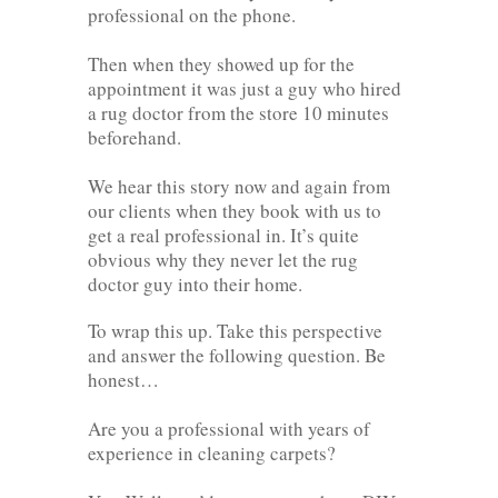
professional on the phone.
Then when they showed up for the
appointment it was just a guy who hired
a rug doctor from the store 10 minutes
beforehand.
We hear this story now and again from
our clients when they book with us to
get a real professional in. It’s quite
obvious why they never let the rug
doctor guy into their home.
To wrap this up. Take this perspective
and answer the following question. Be
honest…
Are you a professional with years of
experience in cleaning carpets?