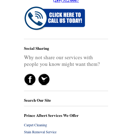
(289) 312-0067
Social Sharing
Why not share our services with
people you know might want them?
Search Our Site
Prince Albert Services We Offer
Carpet Cleaning
Stain Removal Service