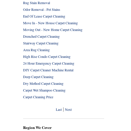
Rug Stain Removal
Odor Removal - Pet Stains
End Of Lease Carpet Cleaning
Move In - New House Carpet Cleaning
Moving Out - New Home Carpet Cleaning
Drenched Carpet Cleaning
Stairway Carpet Cleaning
Area Rug Cleaning
High Rise Condo Carpet Cleaning
24 Hour Emergency Carpet Cleaning
DIY Carpet Cleaner Machine Rental
Deep Carpet Cleaning
Dry Method Carpet Cleaning
Carpet Wet Shampoo Cleaning
Carpet Cleaning Price
|
Last
Next
Region We Cover