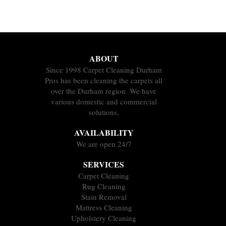
ABOUT
Since 1998 Carpet Cleaning Durham
Pros has been cleaning the carpets all
over the Durham region. We have
various domestic and commercial
solutions.
AVAILABILITY
We are open 24/7
SERVICES
Carpet Cleaning
Rug Cleaning
Stain Removal
Mattress Cleaning
Upholstery Cleaning