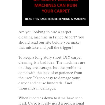
Are you looking to hire a carpet
cleaning machine in Prince Albert? You
should read our site before you make
that mistake and pull the trigger!
To keep a long story short. DIY carpet
cleaning is a bad idea. The machines are
ok, they are average, but the problems
come with the lack of experience from
the user. It’s too easy to damage your
carpet and cause hundreds if not
thousands in damages.
When it comes down to it we have seen
it all. Carpets really need a professional