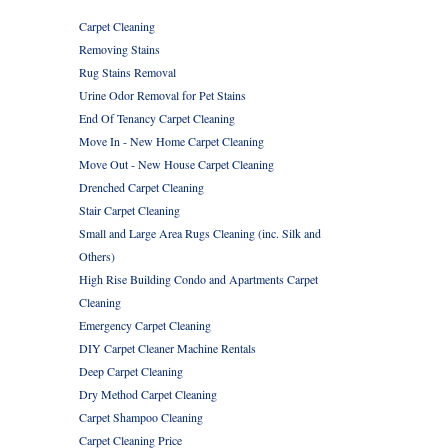
Carpet Cleaning
Removing Stains
Rug Stains Removal
Urine Odor Removal for Pet Stains
End Of Tenancy Carpet Cleaning
Move In - New Home Carpet Cleaning
Move Out - New House Carpet Cleaning
Drenched Carpet Cleaning
Stair Carpet Cleaning
Small and Large Area Rugs Cleaning (inc. Silk and
Others)
High Rise Building Condo and Apartments Carpet
Cleaning
Emergency Carpet Cleaning
DIY Carpet Cleaner Machine Rentals
Deep Carpet Cleaning
Dry Method Carpet Cleaning
Carpet Shampoo Cleaning
Carpet Cleaning Price