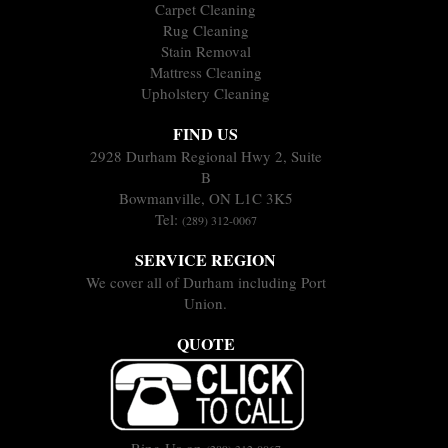
Carpet Cleaning
Rug Cleaning
Stain Removal
Mattress Cleaning
Upholstery Cleaning
FIND US
2928 Durham Regional Hwy 2, Suite
B
Bowmanville, ON L1C 3K5
Tel:
(289) 312-0067
SERVICE REGION
We cover all of Durham including Port
Union.
QUOTE
Ring Us on