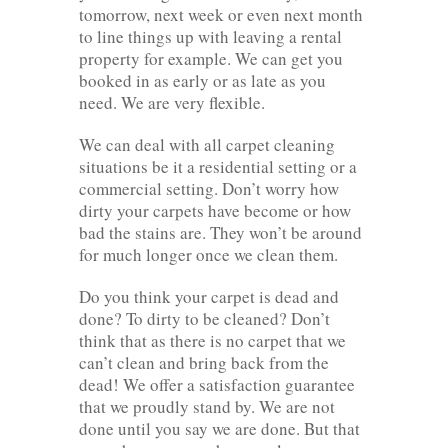
tomorrow, next week or even next month
to line things up with leaving a rental
property for example. We can get you
booked in as early or as late as you
need. We are very flexible.
We can deal with all carpet cleaning
situations be it a residential setting or a
commercial setting. Don’t worry how
dirty your carpets have become or how
bad the stains are. They won’t be around
for much longer once we clean them.
Do you think your carpet is dead and
done? To dirty to be cleaned? Don’t
think that as there is no carpet that we
can’t clean and bring back from the
dead! We offer a satisfaction guarantee
that we proudly stand by. We are not
done until you say we are done. But that