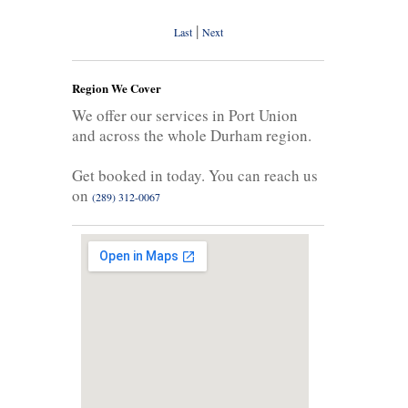
|
Last
Next
Region We Cover
We offer our services in Port Union
and across the whole Durham region.
Get booked in today. You can reach us
on
(289) 312-0067