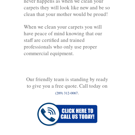
never happens as when we clean your
carpets they will look like new and be so
clean that your mother would be proud!
When we clean your carpets you will
have peace of mind knowing that our
staff are certified and trained
professionals who only use proper
commercial equipment.
Our friendly team is standing by ready
to give you a free quote. Call today on
.
(289) 312-0067