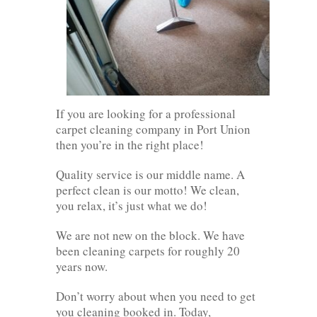
If you are looking for a professional
carpet cleaning company in Port Union
then you’re in the right place!
Quality service is our middle name. A
perfect clean is our motto! We clean,
you relax, it’s just what we do!
We are not new on the block. We have
been cleaning carpets for roughly 20
years now.
Don’t worry about when you need to get
you cleaning booked in. Today,