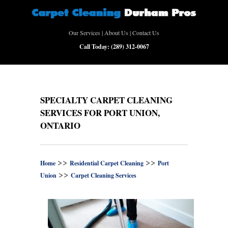
Our Services
|
About Us
|
Contact Us
Call Today:
(289) 312-0067
SPECIALTY CARPET CLEANING
SERVICES FOR PORT UNION,
ONTARIO
>>
>>
Home
Residential Carpet Cleaning
Port
>>
Union
Carpet Cleaning Services