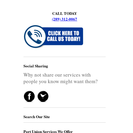
CALL TODAY
(289) 312-0067
Social Sharing
Why not share our services with
people you know might want them?
Search Our Site
Port Union Services We Offer