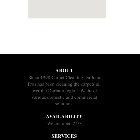
ABOUT
Since 1998 Carpet Cleaning Durham
Pros has been cleaning the carpets all
over the Durham region. We have
various domestic and commercial
solutions.
AVAILABILITY
We are open 24/7
SERVICES