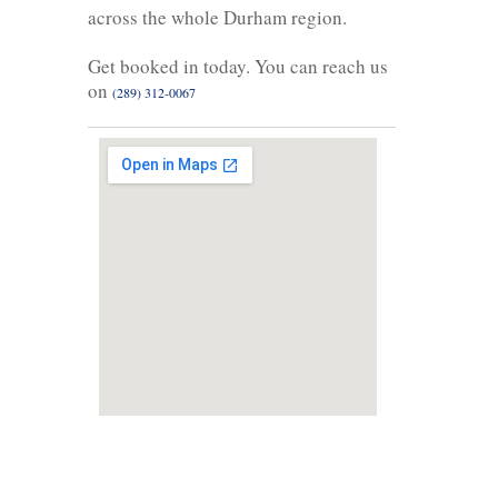
across the whole Durham region.
Get booked in today. You can reach us
on
(289) 312-0067