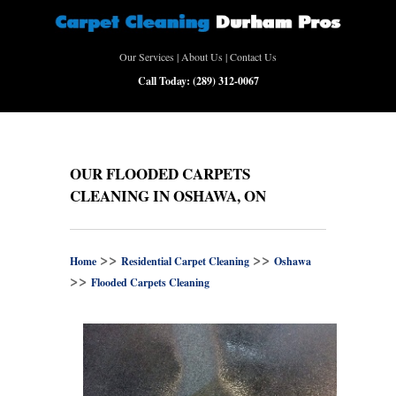
Our Services
|
About Us
|
Contact Us
Call Today:
(289) 312-0067
OUR FLOODED CARPETS
CLEANING IN OSHAWA, ON
>>
>>
Home
Residential Carpet Cleaning
Oshawa
>>
Flooded Carpets Cleaning