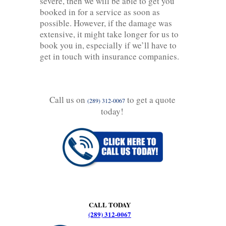
severe, then we will be able to get you
booked in for a service as soon as
possible. However, if the damage was
extensive, it might take longer for us to
book you in, especially if we’ll have to
get in touch with insurance companies.
Call us on
to get a quote
(289) 312-0067
today!
CALL TODAY
(289) 312-0067