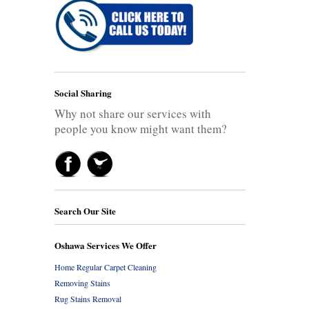
Social Sharing
Why not share our services with
people you know might want them?
Search Our Site
Oshawa Services We Offer
Home Regular Carpet Cleaning
Removing Stains
Rug Stains Removal