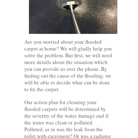
Are you worried about your flooded
carpet at home? We will gladly help you
solve the problem. But first, we will need
more details about the situation which
you can provide us over the phone. By
finding out the cause of the flooding, we
will be able to decide what can be done
to fix the carpet.
Our action plan for cleaning your
flooded carpets will be determined by
the severity of the water damage and if
the water was clean or polluted.
Polluted, as in was the leak from the
toilet with excrement? Or was a radiator