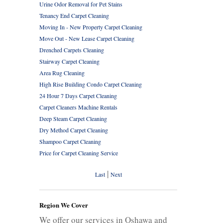
Urine Odor Removal for Pet Stains
Tenancy End Carpet Cleaning
Moving In - New Property Carpet Cleaning
Move Out - New Lease Carpet Cleaning
Drenched Carpets Cleaning
Stairway Carpet Cleaning
Area Rug Cleaning
High Rise Building Condo Carpet Cleaning
24 Hour 7 Days Carpet Cleaning
Carpet Cleaners Machine Rentals
Deep Steam Carpet Cleaning
Dry Method Carpet Cleaning
Shampoo Carpet Cleaning
Price for Carpet Cleaning Service
|
Last
Next
Region We Cover
We offer our services in Oshawa and