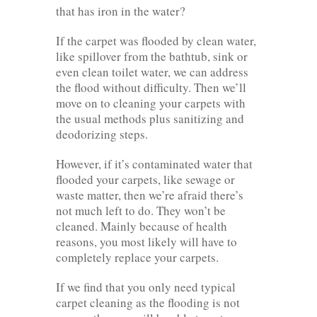
that has iron in the water?
If the carpet was flooded by clean water,
like spillover from the bathtub, sink or
even clean toilet water, we can address
the flood without difficulty. Then we’ll
move on to cleaning your carpets with
the usual methods plus sanitizing and
deodorizing steps.
However, if it’s contaminated water that
flooded your carpets, like sewage or
waste matter, then we’re afraid there’s
not much left to do. They won’t be
cleaned. Mainly because of health
reasons, you most likely will have to
completely replace your carpets.
If we find that you only need typical
carpet cleaning as the flooding is not