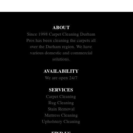
ABOUT
Since 1998 Carpet Cleaning Durham
Pros has been cleaning the carpets all
over the Durham region. We have
various domestic and commercial
solutions.
AVAILABILITY
We are open 24/7
SERVICES
Carpet Cleaning
Rug Cleaning
Stain Removal
Mattress Cleaning
Upholstery Cleaning