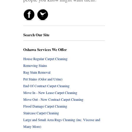
Search Our Site
Oshawa Services We Offer
House Regular Carpet Cleaning
Removing Stains
Rug Stain Removal
Pet Stains (Odor and Urine)
End Of Contract Carpet Cleaning
Move In - New Lease Carpet Cleaning
Move Out - New Contract Carpet Cleaning
Flood Damage Carpet Cleaning
Staircase Carpet Cleaning
Large and Small Area Rugs Cleaning (inc. Viscose and
Many More)