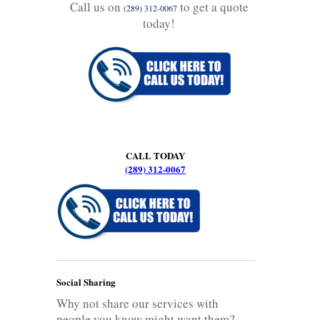
Call us on
to get a quote
(289) 312-0067
today!
CALL TODAY
(289) 312-0067
Social Sharing
Why not share our services with
people you know might want them?