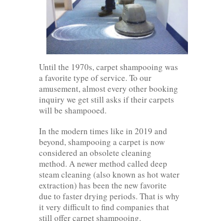
Until the 1970s, carpet shampooing was
a favorite type of service. To our
amusement, almost every other booking
inquiry we get still asks if their carpets
will be shampooed.
In the modern times like in 2019 and
beyond, shampooing a carpet is now
considered an obsolete cleaning
method. A newer method called deep
steam cleaning (also known as hot water
extraction) has been the new favorite
due to faster drying periods. That is why
it very difficult to find companies that
still offer carpet shampooing.