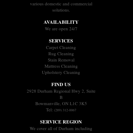
various domestic and commercial
solutions.
AVAILABILITY
We are open 24/7
SERVICES
Carpet Cleaning
Rug Cleaning
Stain Removal
Mattress Cleaning
Upholstery Cleaning
FIND US
2928 Durham Regional Hwy 2, Suite
B
Bowmanville, ON L1C 3K5
Tel:
(289) 312-0067
SERVICE REGION
We cover all of Durham including