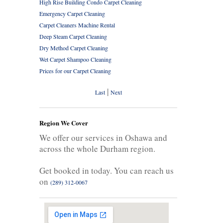
High Rise Building Condo Carpet Cleaning
Emergency Carpet Cleaning
Carpet Cleaners Machine Rental
Deep Steam Carpet Cleaning
Dry Method Carpet Cleaning
Wet Carpet Shampoo Cleaning
Prices for our Carpet Cleaning
|
Last
Next
Region We Cover
We offer our services in Oshawa and
across the whole Durham region.
Get booked in today. You can reach us
on
(289) 312-0067