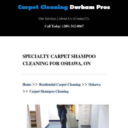
Our Services
|
About Us
|
Contact Us
Call Today:
(289) 312-0067
SPECIALTY CARPET SHAMPOO
CLEANING FOR OSHAWA, ON
>>
>>
Home
Residential Carpet Cleaning
Oshawa
>>
Carpet Shampoo Cleaning