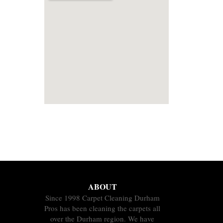
ABOUT
Since 1998 Carpet Cleaning Durham
Pros has been cleaning the carpets all
over the Durham region. We have