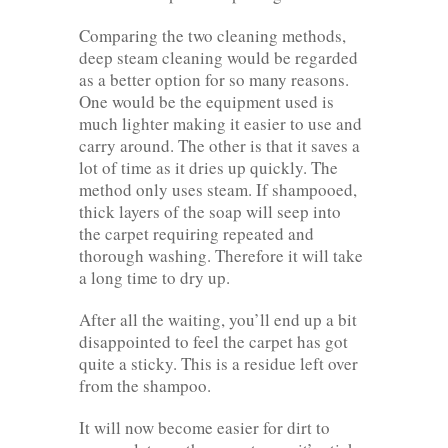
Comparing the two cleaning methods,
deep steam cleaning would be regarded
as a better option for so many reasons.
One would be the equipment used is
much lighter making it easier to use and
carry around. The other is that it saves a
lot of time as it dries up quickly. The
method only uses steam. If shampooed,
thick layers of the soap will seep into
the carpet requiring repeated and
thorough washing. Therefore it will take
a long time to dry up.
After all the waiting, you’ll end up a bit
disappointed to feel the carpet has got
quite a sticky. This is a residue left over
from the shampoo.
It will now become easier for dirt to