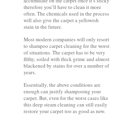
accumulate on the carpet once it’s sticky
therefore you’ll have to clean it more
often. The chemicals used in the process
will also give the carpet a yellowish
stain in the future.
Most modern companies will only resort
to shampoo carpet cleaning for the worst
of situations. The carpet has to be very
filthy, soiled with thick grime and almost
blackened by stains for over a number of
years.
Essentially, the above conditions are
enough can justify shampooing your
carpet. But, even for the worst cases like
this deep steam cleaning can still easily
restore your carpet too as good as new.