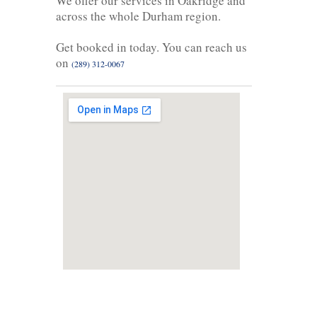
We offer our services in Oakridge and
across the whole Durham region.
Get booked in today. You can reach us
on
(289) 312-0067