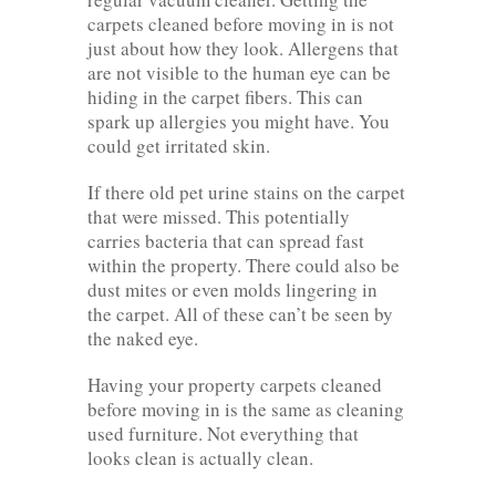
carpets cleaned before moving in is not
just about how they look. Allergens that
are not visible to the human eye can be
hiding in the carpet fibers. This can
spark up allergies you might have. You
could get irritated skin.
If there old pet urine stains on the carpet
that were missed. This potentially
carries bacteria that can spread fast
within the property. There could also be
dust mites or even molds lingering in
the carpet. All of these can’t be seen by
the naked eye.
Having your property carpets cleaned
before moving in is the same as cleaning
used furniture. Not everything that
looks clean is actually clean.