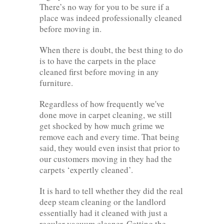
There’s no way for you to be sure if a
place was indeed professionally cleaned
before moving in.
When there is doubt, the best thing to do
is to have the carpets in the place
cleaned first before moving in any
furniture.
Regardless of how frequently we've
done move in carpet cleaning, we still
get shocked by how much grime we
remove each and every time. That being
said, they would even insist that prior to
our customers moving in they had the
carpets ‘expertly cleaned’.
It is hard to tell whether they did the real
deep steam cleaning or the landlord
essentially had it cleaned with just a
regular vacuum cleaner. Getting the