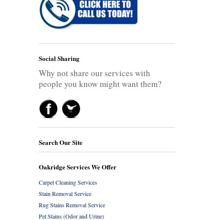
Social Sharing
Why not share our services with
people you know might want them?
Search Our Site
Oakridge Services We Offer
Carpet Cleaning Services
Stain Removal Service
Rug Stains Removal Service
Pet Stains (Odor and Urine)