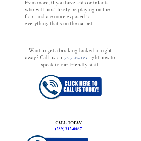
Even more, if you have kids or infants
who will most likely be playing on the
floor and are more exposed to
everything that’s on the carpet.
Want to get a booking locked in right
away? Call us on
right now to
(289) 312-0067
speak to our friendly staff.
CALL TODAY
(289) 312-0067