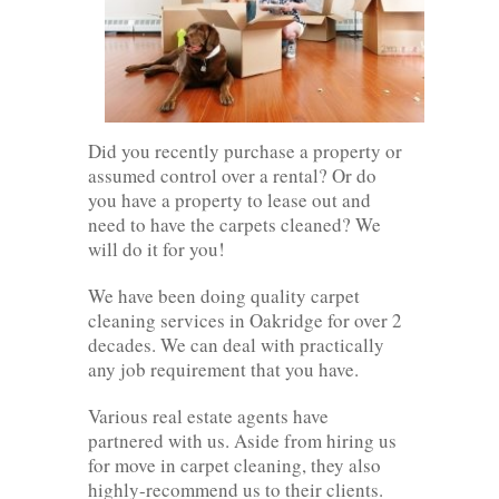
Did you recently purchase a property or
assumed control over a rental? Or do
you have a property to lease out and
need to have the carpets cleaned? We
will do it for you!
We have been doing quality carpet
cleaning services in Oakridge for over 2
decades. We can deal with practically
any job requirement that you have.
Various real estate agents have
partnered with us. Aside from hiring us
for move in carpet cleaning, they also
highly-recommend us to their clients.