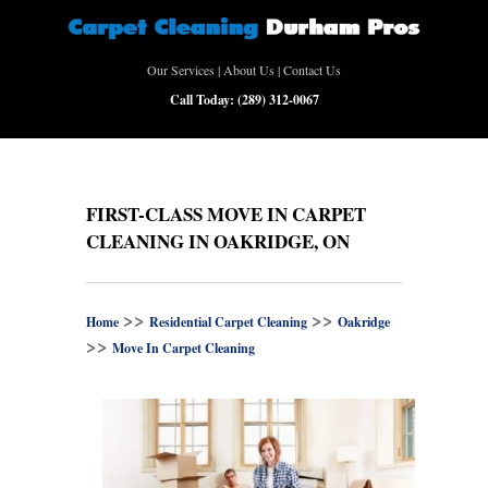
Our Services
|
About Us
|
Contact Us
Call Today:
(289) 312-0067
FIRST-CLASS MOVE IN CARPET
CLEANING IN OAKRIDGE, ON
>>
>>
Home
Residential Carpet Cleaning
Oakridge
>>
Move In Carpet Cleaning