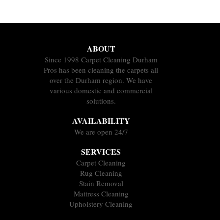
ABOUT
Since 1998 Carpet Cleaning Durham
Pros has been cleaning the carpets all
over the Durham region. We have
various domestic and commercial
solutions.
AVAILABILITY
We are open 24/7
SERVICES
Carpet Cleaning
Rug Cleaning
Stain Removal
Mattress Cleaning
Upholstery Cleaning