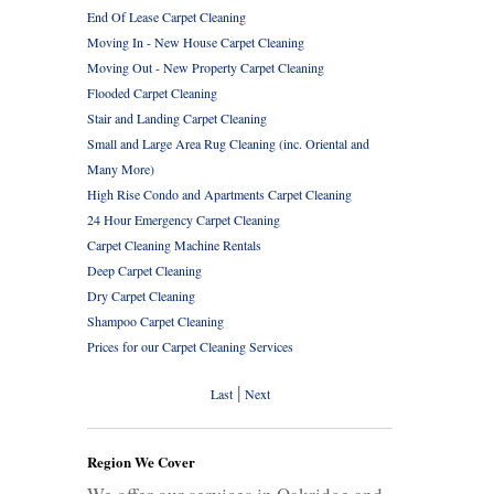
End Of Lease Carpet Cleaning
Moving In - New House Carpet Cleaning
Moving Out - New Property Carpet Cleaning
Flooded Carpet Cleaning
Stair and Landing Carpet Cleaning
Small and Large Area Rug Cleaning (inc. Oriental and
Many More)
High Rise Condo and Apartments Carpet Cleaning
24 Hour Emergency Carpet Cleaning
Carpet Cleaning Machine Rentals
Deep Carpet Cleaning
Dry Carpet Cleaning
Shampoo Carpet Cleaning
Prices for our Carpet Cleaning Services
|
Last
Next
Region We Cover