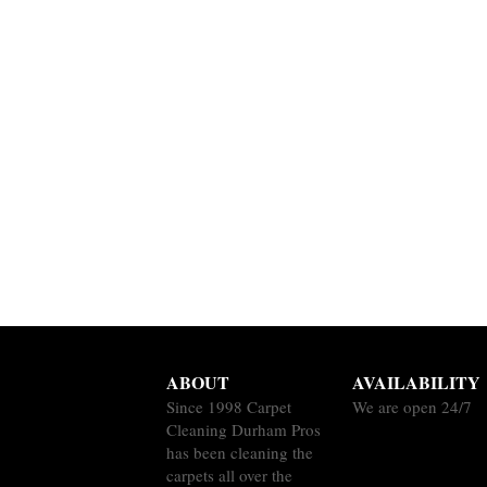
ABOUT
AVAILABILITY
Since 1998 Carpet
We are open 24/7
Cleaning Durham Pros
has been cleaning the
carpets all over the