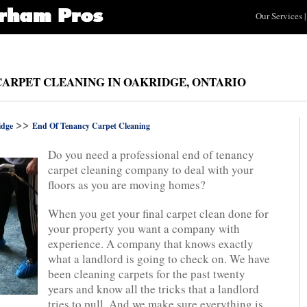
Our Services
|
CARPET CLEANING IN OAKRIDGE, ONTARIO
>>
idge
End Of Tenancy Carpet Cleaning
Do you need a professional end of tenancy
carpet cleaning company to deal with your
floors as you are moving homes?
When you get your final carpet clean done for
your property you want a company with
experience. A company that knows exactly
what a landlord is going to check on. We have
been cleaning carpets for the past twenty
years and know all the tricks that a landlord
tries to pull. And we make sure everything is