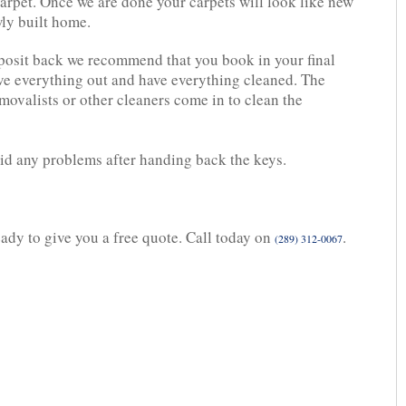
carpet. Once we are done your carpets will look like new
wly built home.
eposit back we recommend that you book in your final
ve everything out and have everything cleaned. The
movalists or other cleaners come in to clean the
oid any problems after handing back the keys.
eady to give you a free quote. Call today on
.
(289) 312-0067