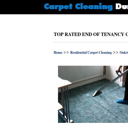
TOP RATED END OF TENANCY 
>>
>>
Home
Residential Carpet Cleaning
Oakr