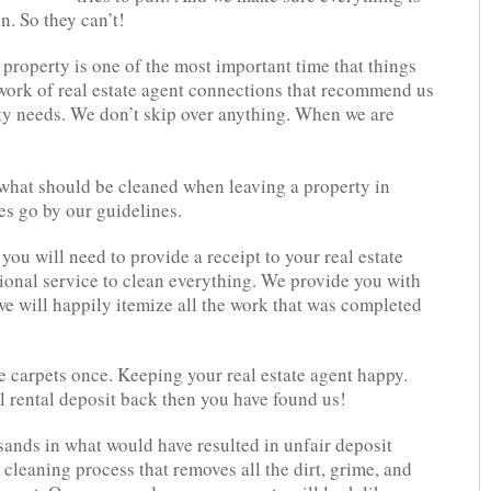
n. So they can’t!
 property is one of the most important time that things
work of real estate agent connections that recommend us
erty needs. We don’t skip over anything. When we are
 what should be cleaned when leaving a property in
s go by our guidelines.
ou will need to provide a receipt to your real estate
ional service to clean everything. We provide you with
e will happily itemize all the work that was completed
e carpets once. Keeping your real estate agent happy.
l rental deposit back then you have found us!
sands in what would have resulted in unfair deposit
cleaning process that removes all the dirt, grime, and