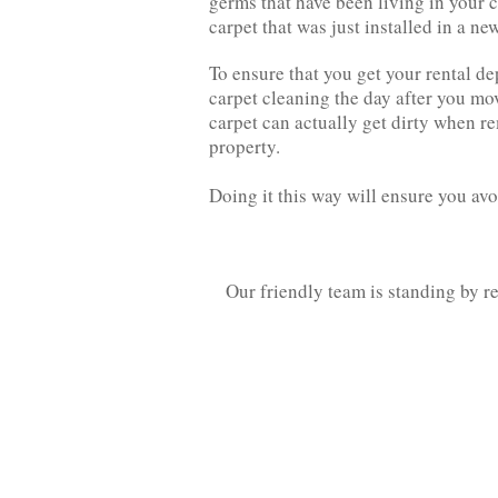
germs that have been living in your 
carpet that was just installed in a ne
To ensure that you get your rental d
carpet cleaning the day after you mo
carpet can actually get dirty when re
property.
Doing it this way will ensure you av
Our friendly team is standing by r