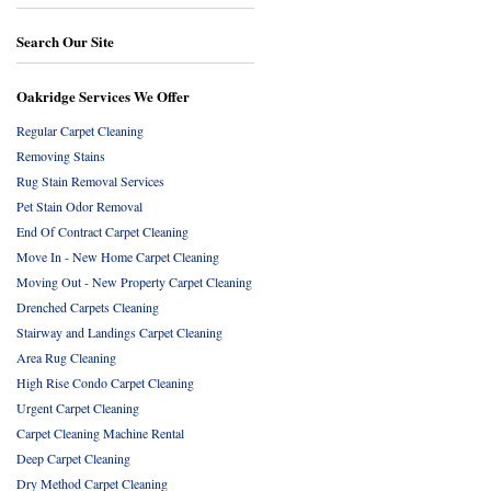
Search Our Site
Oakridge Services We Offer
Regular Carpet Cleaning
Removing Stains
Rug Stain Removal Services
Pet Stain Odor Removal
End Of Contract Carpet Cleaning
Move In - New Home Carpet Cleaning
Moving Out - New Property Carpet Cleaning
Drenched Carpets Cleaning
Stairway and Landings Carpet Cleaning
Area Rug Cleaning
High Rise Condo Carpet Cleaning
Urgent Carpet Cleaning
Carpet Cleaning Machine Rental
Deep Carpet Cleaning
Dry Method Carpet Cleaning