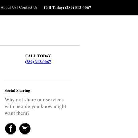
About Us
|
Contact Us
Call Today:
(289) 312-0067
CALL TODAY
(289) 312-0067
Social Sharing
Why not share our services
with people you know might
want them?