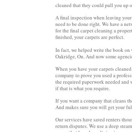
cleaned that they could pull you up o
A final inspection when leaving your
need to be done right. We have a net
for the final carpet cleaning a prop
finished, your carpets are perfect.
In fact, we helped write the book on
Oakridge, On. And now some agencie
When you have your carpets cleaned y
company to prove you used a profess
the required paperwork needed and w
if that is what you require.
If you want a company that cleans th
And makes sure you will get your ful
Our services have saved renters thou
return disputes. We use a deep steam 