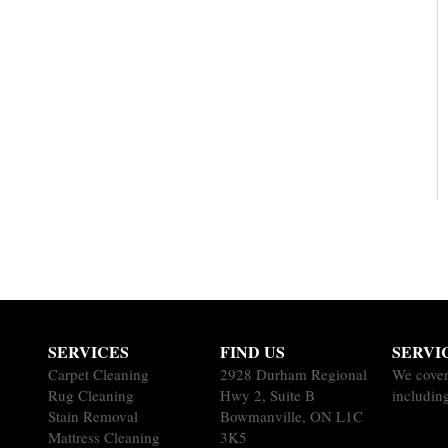
SERVICES
FIND US
SERVI
Carpet Cleaning
2928 Durham Regional
We cover
Rug Cleaning
Hwy 2, Suite B
includin
Stain Removal
Bowmanville, ON L1C
Mattress Cleaning
3K5