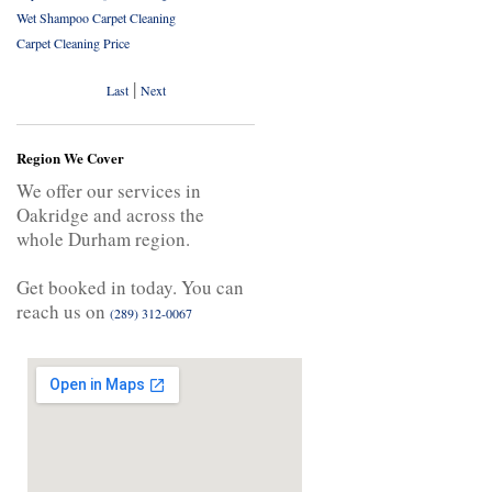
Wet Shampoo Carpet Cleaning
Carpet Cleaning Price
|
Last
Next
Region We Cover
We offer our services in
Oakridge and across the
whole Durham region.
Get booked in today. You can
reach us on
(289) 312-0067