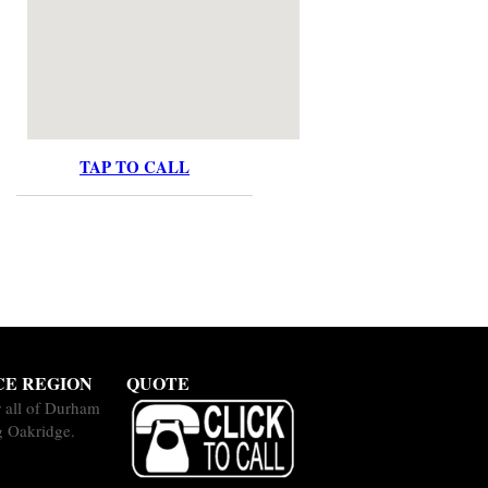
TAP TO CALL
CE REGION
QUOTE
 all of Durham
g Oakridge.