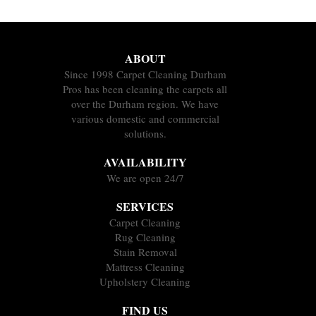
ABOUT
Since 1998 Carpet Cleaning Durham
Pros has been cleaning the carpets all
over the Durham region. We have
various domestic and commercial
solutions.
AVAILABILITY
We are open 24/7
SERVICES
Carpet Cleaning
Rug Cleaning
Stain Removal
Mattress Cleaning
Upholstery Cleaning
FIND US