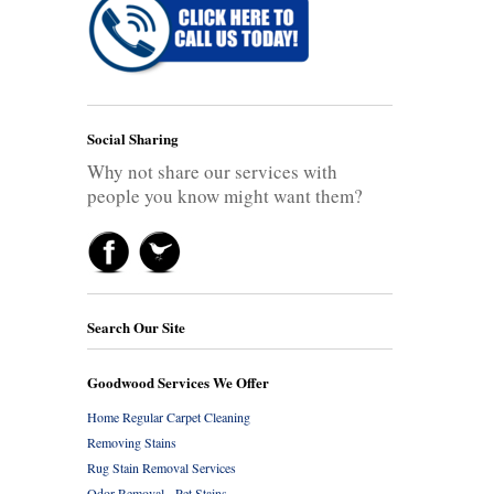
Social Sharing
Why not share our services with
people you know might want them?
Search Our Site
Goodwood Services We Offer
Home Regular Carpet Cleaning
Removing Stains
Rug Stain Removal Services
Odor Removal - Pet Stains