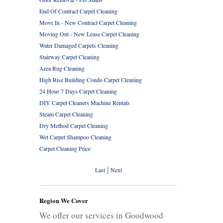
End Of Contract Carpet Cleaning
Move In - New Contract Carpet Cleaning
Moving Out - New Lease Carpet Cleaning
Water Damaged Carpets Cleaning
Stairway Carpet Cleaning
Area Rug Cleaning
High Rise Building Condo Carpet Cleaning
24 Hour 7 Days Carpet Cleaning
DIY Carpet Cleaners Machine Rentals
Steam Carpet Cleaning
Dry Method Carpet Cleaning
Wet Carpet Shampoo Cleaning
Carpet Cleaning Price
|
Last
Next
Region We Cover
We offer our services in Goodwood