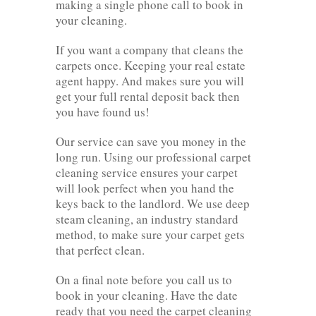
making a single phone call to book in
your cleaning.
If you want a company that cleans the
carpets once. Keeping your real estate
agent happy. And makes sure you will
get your full rental deposit back then
you have found us!
Our service can save you money in the
long run. Using our professional carpet
cleaning service ensures your carpet
will look perfect when you hand the
keys back to the landlord. We use deep
steam cleaning, an industry standard
method, to make sure your carpet gets
that perfect clean.
On a final note before you call us to
book in your cleaning. Have the date
ready that you need the carpet cleaning