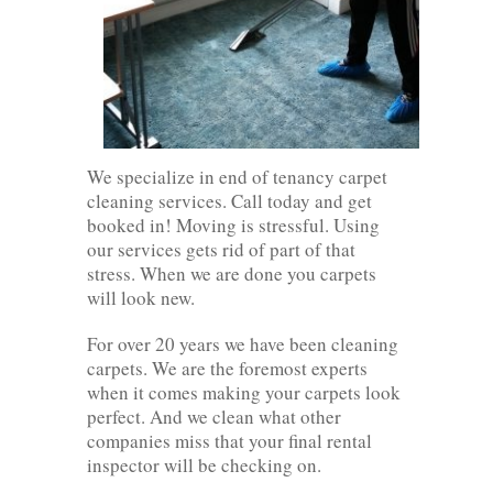
We specialize in end of tenancy carpet
cleaning services. Call today and get
booked in! Moving is stressful. Using
our services gets rid of part of that
stress. When we are done you carpets
will look new.
For over 20 years we have been cleaning
carpets. We are the foremost experts
when it comes making your carpets look
perfect. And we clean what other
companies miss that your final rental
inspector will be checking on.