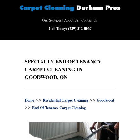
Our Services
|
About Us
|
Contact Us
Call Today:
(289) 312-0067
SPECIALTY END OF TENANCY
CARPET CLEANING IN
GOODWOOD, ON
>>
>>
Home
Residential Carpet Cleaning
Goodwood
>>
End Of Tenancy Carpet Cleaning