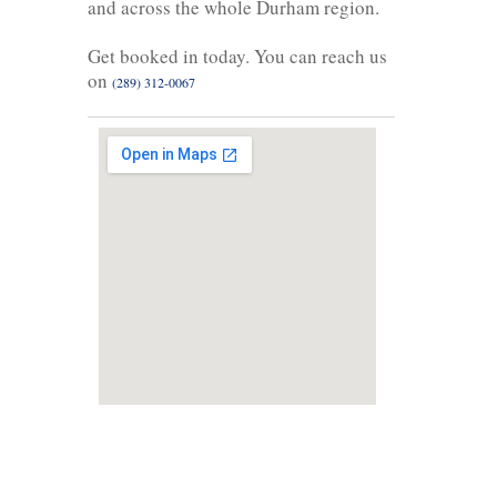
and across the whole Durham region.
Get booked in today. You can reach us
on
(289) 312-0067