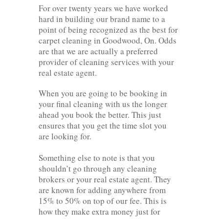
For over twenty years we have worked
hard in building our brand name to a
point of being recognized as the best for
carpet cleaning in Goodwood, On. Odds
are that we are actually a preferred
provider of cleaning services with your
real estate agent.
When you are going to be booking in
your final cleaning with us the longer
ahead you book the better. This just
ensures that you get the time slot you
are looking for.
Something else to note is that you
shouldn’t go through any cleaning
brokers or your real estate agent. They
are known for adding anywhere from
15% to 50% on top of our fee. This is
how they make extra money just for