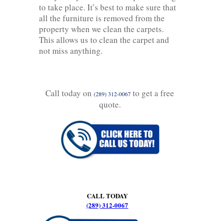
to take place. It’s best to make sure that
all the furniture is removed from the
property when we clean the carpets.
This allows us to clean the carpet and
not miss anything.
Call today on
to get a free
(289) 312-0067
quote.
CALL TODAY
(289) 312-0067