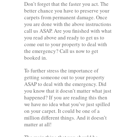
Don’t forget that the faster you act. The
better chance you have to preserve your
carpets from permanent damage. Once
you are done with the above instructions
call us ASAP. Are you finished with what
you read above and ready to get us to
come out to your property to deal with
the emergency? Call us now to get
booked in.
To further stress the importance of
getting someone out to your property
ASAP to deal with the emergency. Did
you know that it doesn’t matter what just
happened? If you are reading this then
we have no idea what you’ve just spilled
on your carpet. It could be one of a
million different things. And it doesn’t
matter at all!