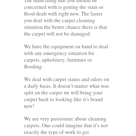
The main thing that you should be
concerned with is getting the stain or
flood dealt with right now. The faster
you deal with the carpet cleaning
situation the better chance there is that
the carpet will not be damaged.
We have the equipment on hand to deal
with any emergency situation for
carpets, upholstery, furniture or
flooding.
We deal with carpet stains and odors on
a daily basis. It doesn’t matter what was
split on the carpet we will bring your
carpet back to looking like it’s brand
new!
We are very passionate about cleaning
carpets. One could imagine that it’s not
exactly the type of work to get