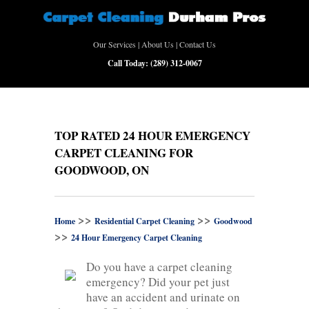
Our Services
|
About Us
|
Contact Us
Call Today:
(289) 312-0067
TOP RATED 24 HOUR EMERGENCY
CARPET CLEANING FOR
GOODWOOD, ON
>>
>>
Home
Residential Carpet Cleaning
Goodwood
>>
24 Hour Emergency Carpet Cleaning
Do you have a carpet cleaning
emergency? Did your pet just
have an accident and urinate on