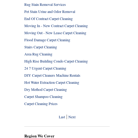
Rug Stain Removal Services
Pet Stain Urine and Odor Removal
End Of Contract Carpet Cleaning
Moving In - New Contract Carpet Cleaning
Moving Out - New Lease Carpet Cleaning
Flood Damage Carpet Cleaning
Stairs Carpet Cleaning
Area Rug Cleaning
High Rise Building Condo Carpet Cleaning
24 7 Urgent Carpet Cleaning
DIY Carpet Cleaners Machine Rentals
Hot Water Extraction Carpet Cleaning
Dry Method Carpet Cleaning
Carpet Shampoo Cleaning
Carpet Cleaning Prices
|
Last
Next
Region We Cover