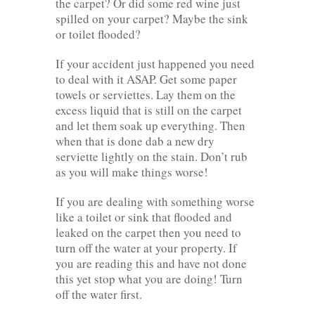
the carpet? Or did some red wine just
spilled on your carpet? Maybe the sink
or toilet flooded?
If your accident just happened you need
to deal with it ASAP. Get some paper
towels or serviettes. Lay them on the
excess liquid that is still on the carpet
and let them soak up everything. Then
when that is done dab a new dry
serviette lightly on the stain. Don’t rub
as you will make things worse!
If you are dealing with something worse
like a toilet or sink that flooded and
leaked on the carpet then you need to
turn off the water at your property. If
you are reading this and have not done
this yet stop what you are doing! Turn
off the water first.