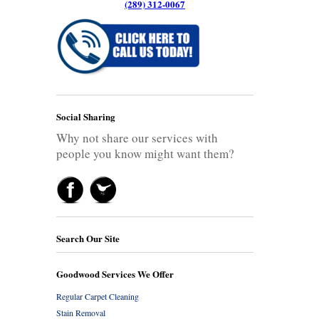
(289) 312-0067
Social Sharing
Why not share our services with
people you know might want them?
Search Our Site
Goodwood Services We Offer
Regular Carpet Cleaning
Stain Removal