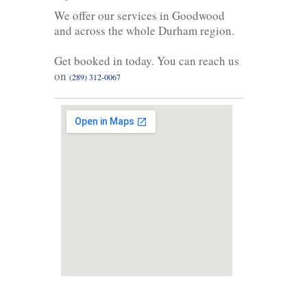
We offer our services in Goodwood
and across the whole Durham region.
Get booked in today. You can reach us
on
(289) 312-0067