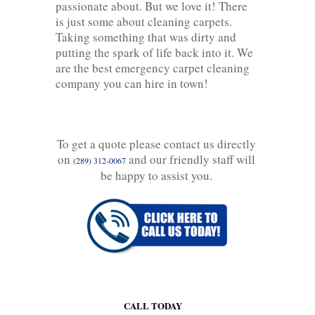
passionate about. But we love it! There
is just some about cleaning carpets.
Taking something that was dirty and
putting the spark of life back into it. We
are the best emergency carpet cleaning
company you can hire in town!
To get a quote please contact us directly
on
and our friendly staff will
(289) 312-0067
be happy to assist you.
CALL TODAY