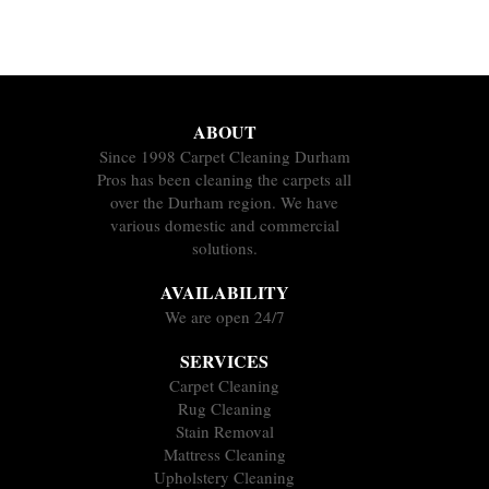
ABOUT
Since 1998 Carpet Cleaning Durham
Pros has been cleaning the carpets all
over the Durham region. We have
various domestic and commercial
solutions.
AVAILABILITY
We are open 24/7
SERVICES
Carpet Cleaning
Rug Cleaning
Stain Removal
Mattress Cleaning
Upholstery Cleaning