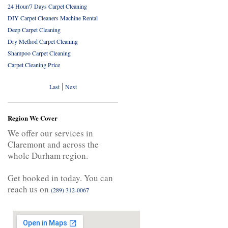
24 Hour/7 Days Carpet Cleaning
DIY Carpet Cleaners Machine Rental
Deep Carpet Cleaning
Dry Method Carpet Cleaning
Shampoo Carpet Cleaning
Carpet Cleaning Price
|
Last
Next
Region We Cover
We offer our services in
Claremont and across the
whole Durham region.
Get booked in today. You can
reach us on
(289) 312-0067