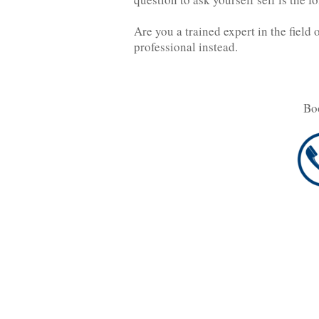
Are you a trained expert in the field 
professional instead.
Bo