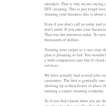
mistakes. That is why we are saying 
DIY cleaning. This is just tough love
winning your business this is about
Even if you don’t call us today and 
don’t mind. If you take your busines
That was the intention today. To sav
thousands of dollars.
Treating your carpet as a one-stop sh
plan is planning to fail. You wouldn’
a wild comparison sure but it’s kind
services.
We have actually had several jobs ov
customers. The first is generally one
showing up at their house or place of
running a carpet cleaning company.
So if you don’t know what you are do
question to ask yourself self is the f