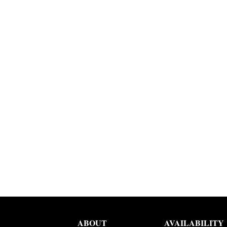
ABOUT
AVAILABILITY