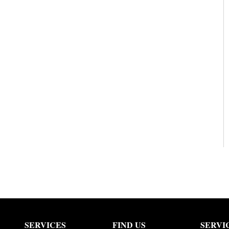
SERVICES
FIND US
SERVI