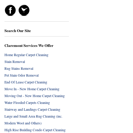
Search Our Site
Claremont Services We Offer
Home Regular Carpet Cleaning
Stain Removal
Rug Stains Removal
Pet Stain Odor Removal
End Of Lease Carpet Cleaning
Move In - New Home Carpet Cleaning
Moving Out - New Home Carpet Cleaning
Water Flooded Carpets Cleaning
Stairway and Landings Carpet Cleaning
Large and Small Area Rug Cleaning (inc.
Modern Wool and Others)
High Rise Building Condo Carpet Cleaning