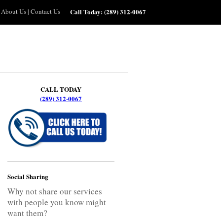
About Us
|
Contact Us
Call Today:
(289) 312-0067
CALL TODAY
(289) 312-0067
Social Sharing
Why not share our services
with people you know might
want them?