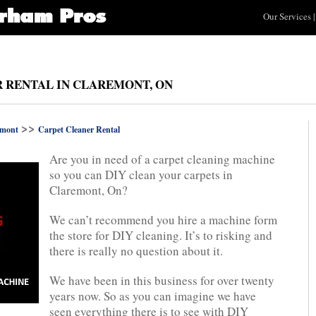
Our Services
|
R RENTAL IN CLAREMONT, ON
>>
emont
Carpet Cleaner Rental
Are you in need of a carpet cleaning machine
so you can DIY clean your carpets in
Claremont, On?
We can’t recommend you hire a machine form
the store for DIY cleaning. It’s to risking and
there is really no question about it.
We have been in this business for over twenty
years now. So as you can imagine we have
seen everything there is to see with DIY