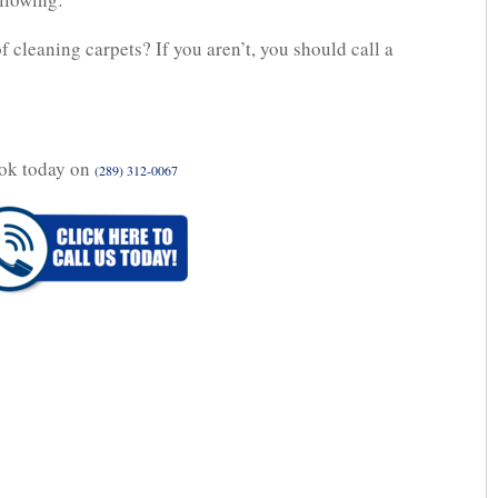
of cleaning carpets? If you aren’t, you should call a
ok today on
(289) 312-0067