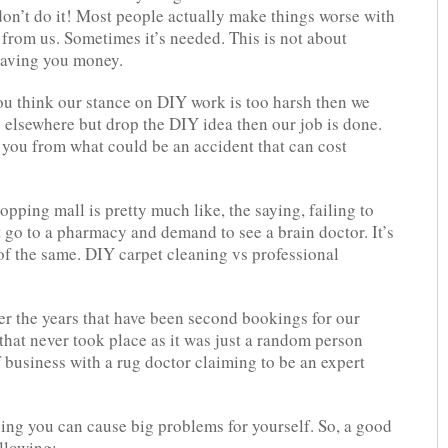
don’t do it! Most people actually make things worse with
 from us. Sometimes it’s needed. This is not about
 saving you money.
you think our stance on DIY work is too harsh then we
s elsewhere but drop the DIY idea then our job is done.
e you from what could be an accident that can cost
opping mall is pretty much like, the saying, failing to
t go to a pharmacy and demand to see a brain doctor. It’s
 of the same. DIY carpet cleaning vs professional
er the years that have been second bookings for our
 that never took place as it was just a random person
 business with a rug doctor claiming to be an expert
ing you can cause big problems for yourself. So, a good
ollowing: