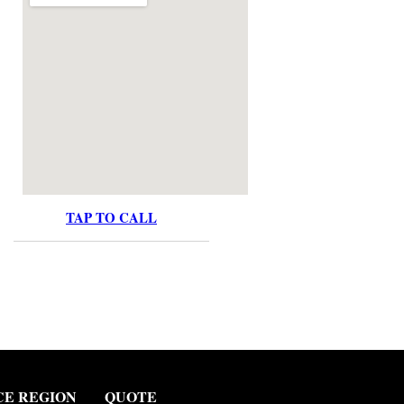
TAP TO CALL
CE REGION
QUOTE