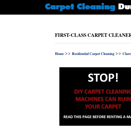
FIRST-CLASS CARPET CLEANE
>>
>>
Home
Residential Carpet Cleaning
Clar