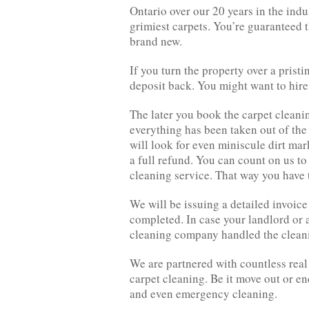
Ontario over our 20 years in the ind
grimiest carpets. You’re guaranteed t
brand new.
If you turn the property over a pristi
deposit back. You might want to hire
The later you book the carpet cleaning
everything has been taken out of the 
will look for even miniscule dirt mark
a full refund. You can count on us to
cleaning service. That way you have t
We will be issuing a detailed invoice 
completed. In case your landlord or a
cleaning company handled the cleani
We are partnered with countless real
carpet cleaning. Be it move out or e
and even emergency cleaning.