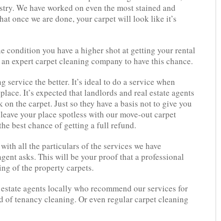
ustry. We have worked on even the most stained and
hat once we are done, your carpet will look like it’s
ne condition you have a higher shot at getting your rental
 an expert carpet cleaning company to have this chance.
 service the better. It’s ideal to do a service when
place. It’s expected that landlords and real estate agents
 on the carpet. Just so they have a basis not to give you
 leave your place spotless with our move-out carpet
he best chance of getting a full refund.
with all the particulars of the services we have
gent asks. This will be your proof that a professional
ng of the property carpets.
 estate agents locally who recommend our services for
nd of tenancy cleaning. Or even regular carpet cleaning