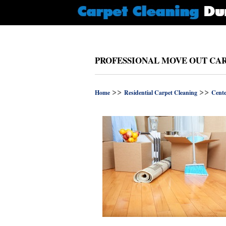
PROFESSIONAL MOVE OUT CAR
>>
>>
Home
Residential Carpet Cleaning
Cente