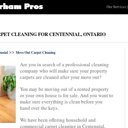
Our Services
|
PET CLEANING FOR CENTENNIAL, ONTARIO
>>
nnial
Move Out Carpet Cleaning
Are you in search of a professional cleaning
company who will make sure your property
carpets are cleaned after your move out?
You may be moving out of a rented property
or your own house is for sale. And you want to
make sure everything is clean before you
hand over the keys.
We have been offering household and
commercial carpet cleaning in Centennial,