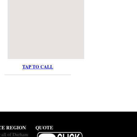
TAP TO CALL
CE REGION
QUOTE
 all of Durham