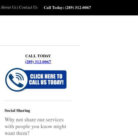
About Us
|
Contact Us
Call Today:
(289) 312-0067
CALL TODAY
(289) 312-0067
Social Sharing
Why not share our services
with people you know might
want them?