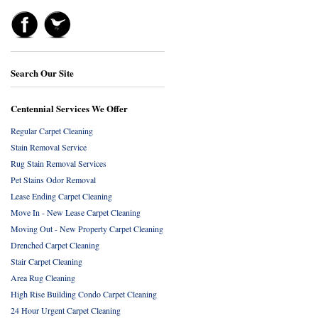
Search Our Site
Centennial Services We Offer
Regular Carpet Cleaning
Stain Removal Service
Rug Stain Removal Services
Pet Stains Odor Removal
Lease Ending Carpet Cleaning
Move In - New Lease Carpet Cleaning
Moving Out - New Property Carpet Cleaning
Drenched Carpet Cleaning
Stair Carpet Cleaning
Area Rug Cleaning
High Rise Building Condo Carpet Cleaning
24 Hour Urgent Carpet Cleaning