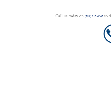
Call us today on
to d
(289) 312-0067