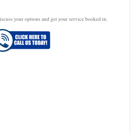
iscuss your options and get your service booked in.