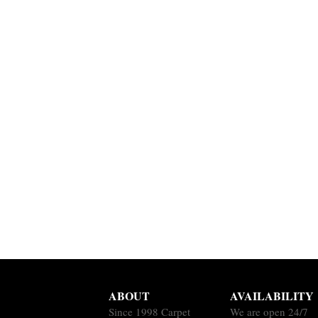
ABOUT
AVAILABILITY
Since 1998 Carpet
We are open 24/7