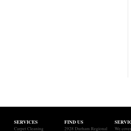
SERVICES
FIND US
SERVI
Carpet Cleaning
2928 Durham Regional
We cover