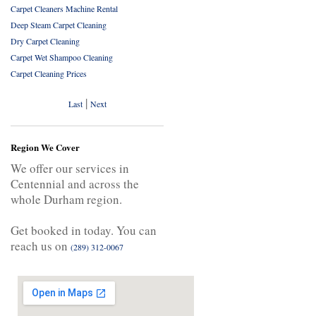
Carpet Cleaners Machine Rental
Deep Steam Carpet Cleaning
Dry Carpet Cleaning
Carpet Wet Shampoo Cleaning
Carpet Cleaning Prices
|
Last
Next
Region We Cover
We offer our services in
Centennial and across the
whole Durham region.
Get booked in today. You can
reach us on
(289) 312-0067