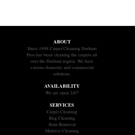
ABOUT
Since 1998 Carpet Cleaning Durham
Pros has been cleaning the carpets all
over the Durham region. We have
various domestic and commercial
solutions.
AVAILABILITY
We are open 24/7
SERVICES
Carpet Cleaning
Rug Cleaning
Stain Removal
Mattress Cleaning