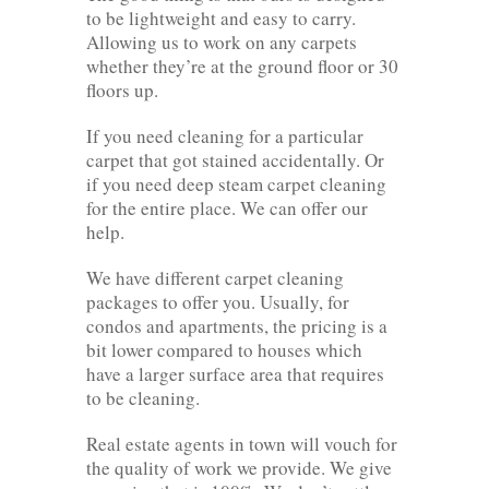
to be lightweight and easy to carry.
Allowing us to work on any carpets
whether they’re at the ground floor or 30
floors up.
If you need cleaning for a particular
carpet that got stained accidentally. Or
if you need deep steam carpet cleaning
for the entire place. We can offer our
help.
We have different carpet cleaning
packages to offer you. Usually, for
condos and apartments, the pricing is a
bit lower compared to houses which
have a larger surface area that requires
to be cleaning.
Real estate agents in town will vouch for
the quality of work we provide. We give