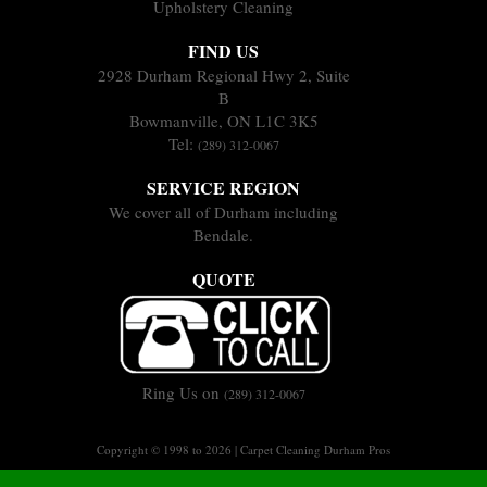
Upholstery Cleaning
FIND US
2928 Durham Regional Hwy 2, Suite
B
Bowmanville, ON L1C 3K5
Tel:
(289) 312-0067
SERVICE REGION
We cover all of Durham including
Bendale.
QUOTE
Ring Us on
(289) 312-0067
Copyright © 1998 to 2026 | Carpet Cleaning Durham Pros
Sitemap
Terms of Service
Privacy Policy
|
|