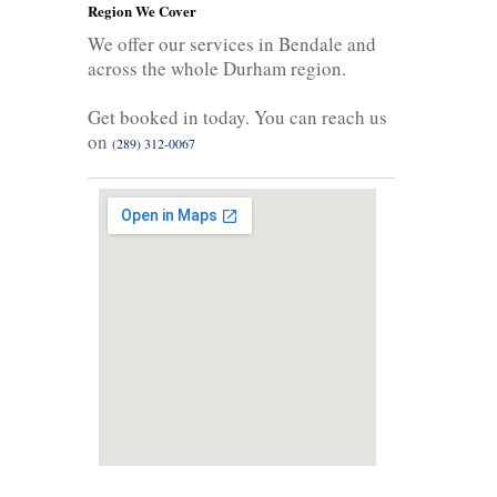
Region We Cover
We offer our services in Bendale and
across the whole Durham region.
Get booked in today. You can reach us
on
(289) 312-0067