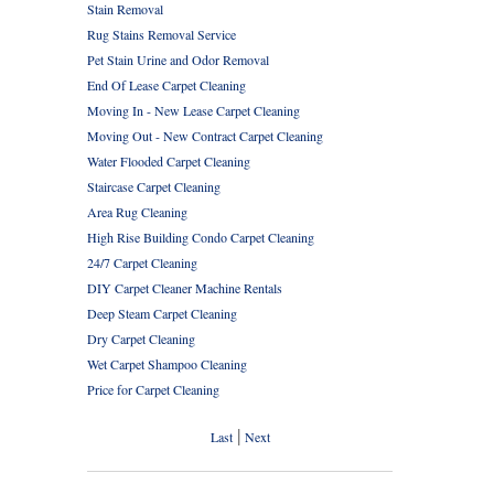
Stain Removal
Rug Stains Removal Service
Pet Stain Urine and Odor Removal
End Of Lease Carpet Cleaning
Moving In - New Lease Carpet Cleaning
Moving Out - New Contract Carpet Cleaning
Water Flooded Carpet Cleaning
Staircase Carpet Cleaning
Area Rug Cleaning
High Rise Building Condo Carpet Cleaning
24/7 Carpet Cleaning
DIY Carpet Cleaner Machine Rentals
Deep Steam Carpet Cleaning
Dry Carpet Cleaning
Wet Carpet Shampoo Cleaning
Price for Carpet Cleaning
|
Last
Next