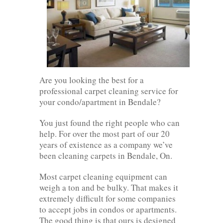
Are you looking the best for a
professional carpet cleaning service for
your condo/apartment in Bendale?
You just found the right people who can
help. For over the most part of our 20
years of existence as a company we’ve
been cleaning carpets in Bendale, On.
Most carpet cleaning equipment can
weigh a ton and be bulky. That makes it
extremely difficult for some companies
to accept jobs in condos or apartments.
The good thing is that ours is designed