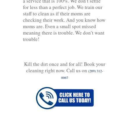
a service that is 100%. We don’t settle
for less than a perfect job. We train our
staff to clean as if their moms are
checking their work. And you know how
moms are. Even a small spot missed
meaning there is trouble. We don’t want
trouble!
Kill the dirt once and for all! Book your
cleaning right now. Call us on
(289) 312-
0067