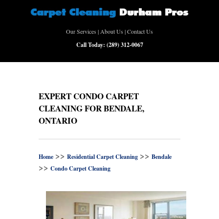
Our Services
|
About Us
|
Contact Us
Call Today:
(289) 312-0067
EXPERT CONDO CARPET
CLEANING FOR BENDALE,
ONTARIO
>>
>>
Home
Residential Carpet Cleaning
Bendale
>>
Condo Carpet Cleaning