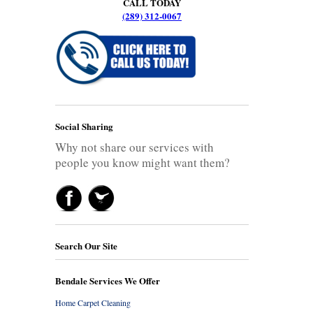
CALL TODAY
(289) 312-0067
Social Sharing
Why not share our services with
people you know might want them?
Search Our Site
Bendale Services We Offer
Home Carpet Cleaning