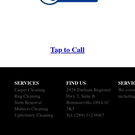
Tap to Call
SERVICES
FIND US
SERVI
Carpet Cleaning
2928 Durham Regional
We cover
Rug Cleaning
Hwy 2, Suite B
including
Stain Removal
Bowmanville, ON L1C
Mattress Cleaning
3K5
Upholstery Cleaning
Tel:
(289) 312-0067