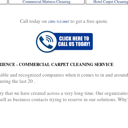
Commercial Mattress Cleaning
Hotel Carpet Cleanin
Call today on
to get a free quote.
(289) 312-0067
RIENCE - COMMERCIAL CARPET CLEANING SERVICE
ossible and recognized companies when it comes to in and aroun
ring the last 20 .
ry that we have created across a very long time. Our organizati
ell as business contacts trying to reserve in our solutions. Why