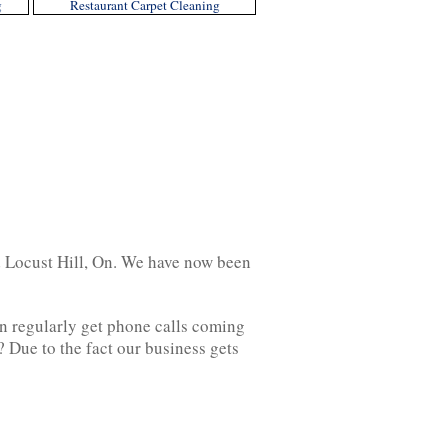
g
Restaurant Carpet Cleaning
d Locust Hill, On. We have now been
on regularly get phone calls coming
? Due to the fact our business gets