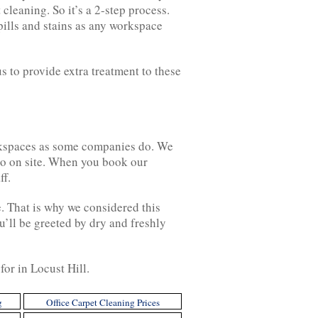
leaning. So it’s a 2-step process.
pills and stains as any workspace
s to provide extra treatment to these
workspaces as some companies do. We
 go on site. When you book our
ff.
e. That is why we considered this
’ll be greeted by dry and freshly
for in Locust Hill.
g
Office Carpet Cleaning Prices