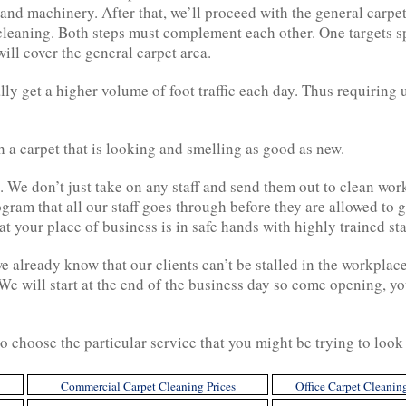
d machinery. After that, we’ll proceed with the general carpet c
cleaning. Both steps must complement each other. One targets s
ill cover the general carpet area.
ly get a higher volume of foot traffic each day. Thus requiring u
h a carpet that is looking and smelling as good as new.
d. We don’t just take on any staff and send them out to clean 
ogram that all our staff goes through before they are allowed to
 your place of business is in safe hands with highly trained sta
 already know that our clients can’t be stalled in the workplac
 will start at the end of the business day so come opening, you
o choose the particular service that you might be trying to look 
Commercial Carpet Cleaning Prices
Office Carpet Cleanin