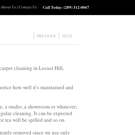
About Us
|
Contact Us
Call Today:
(289) 312-0067
PREVIOUS
NEXT
arpet cleaning in Locust Hill,
 notice how well it’s maintained and
ice, a studio, a showroom or whatever;
egular cleaning. It can be expected
or tea will be spilled and so on.
ciently removed since we use only