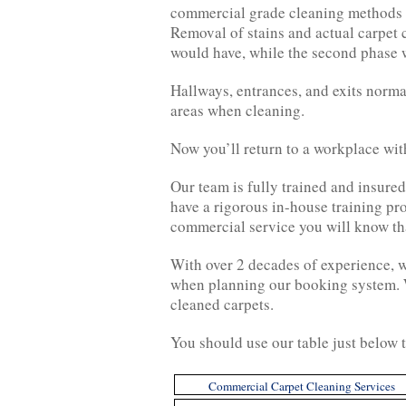
commercial grade cleaning methods an
Removal of stains and actual carpet 
would have, while the second phase w
Hallways, entrances, and exits normal
areas when cleaning.
Now you’ll return to a workplace wit
Our team is fully trained and insure
have a rigorous in-house training pr
commercial service you will know that
With over 2 decades of experience, we
when planning our booking system. We
cleaned carpets.
You should use our table just below t
Commercial Carpet Cleaning Services