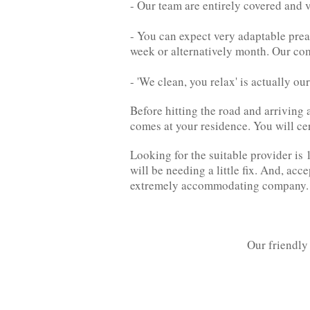
- Our team are entirely covered and v
- You can expect very adaptable pre
week or alternatively month. Our co
- 'We clean, you relax' is actually ou
Before hitting the road and arriving 
comes at your residence. You will cer
Looking for the suitable provider is 1
will be needing a little fix. And, acc
extremely accommodating company.
Our friendly 