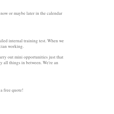
now or maybe later in the calendar
ailed internal training test. When we
ician working.
arry out mini opportunities just that
ly all things in between. We're an
 a free quote!