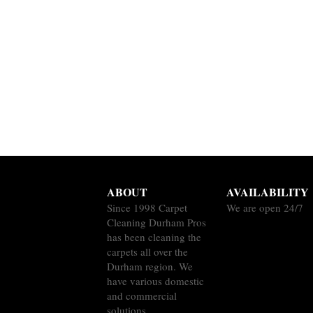
ABOUT
AVAILABILITY
Since 1998 Carpet
We are open 24/7
Cleaning Durham Pros
has been cleaning the
carpets all over the
Durham region. We
have various domestic
and commercial
solutions.