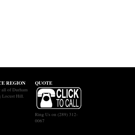
CE REGION
QUOTE
 all of Durham
 Locust Hill.
Ring Us on
(289) 312-
0067