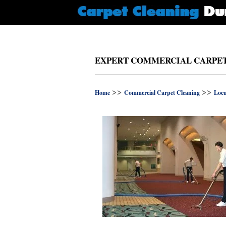
EXPERT COMMERCIAL CARPET 
>>
>>
Home
Commercial Carpet Cleaning
Locu