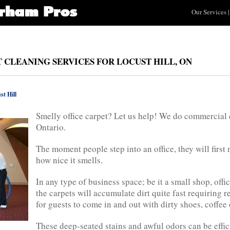
Our Services
|
CLEANING SERVICES FOR LOCUST HILL, ON
st Hill
Smelly office carpet? Let us help! We do commercial c
Ontario.
The moment people step into an office, they will first
how nice it smells.
In any type of business space; be it a small shop, off
the carpets will accumulate dirt quite fast requiring r
for guests to come in and out with dirty shoes, coffee 
These deep-seated stains and awful odors can be effi