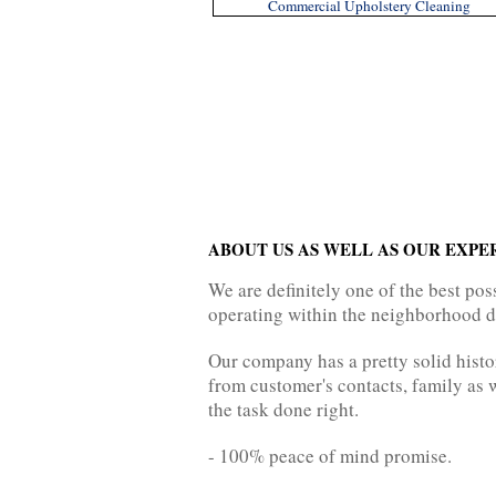
Commercial Upholstery Cleaning
ABOUT US AS WELL AS OUR EXPE
We are definitely one of the best p
operating within the neighborhood du
Our company has a pretty solid histo
from customer's contacts, family as w
the task done right.
- 100% peace of mind promise.