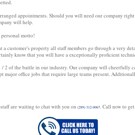
etted.
arranged appointments. Should you will need our company right 
mpany will help.
r personal motto!
at a customer's property all staff members go through a very det
tainly know that you will have a exceptionally proficient techn
 / 2 of the battle in our industry. Our company will cheerfully c
ept major office jobs that require large teams present. Additional
staff are waiting to chat with you on
. Call now to get
(289) 312-0067