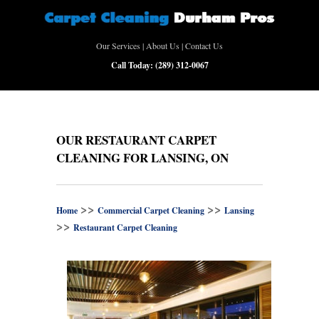
Our Services
|
About Us
|
Contact Us
Call Today:
(289) 312-0067
OUR RESTAURANT CARPET
CLEANING FOR LANSING, ON
>>
>>
Home
Commercial Carpet Cleaning
Lansing
>>
Restaurant Carpet Cleaning