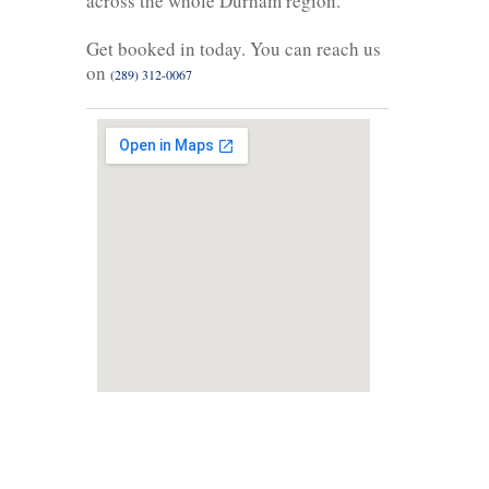
across the whole Durham region.
Get booked in today. You can reach us
on
(289) 312-0067