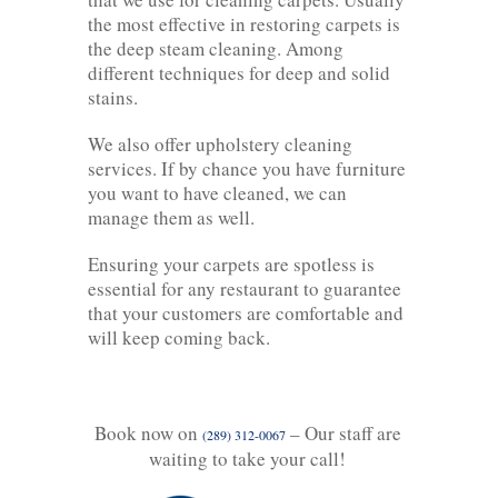
the most effective in restoring carpets is
the deep steam cleaning. Among
different techniques for deep and solid
stains.
We also offer upholstery cleaning
services. If by chance you have furniture
you want to have cleaned, we can
manage them as well.
Ensuring your carpets are spotless is
essential for any restaurant to guarantee
that your customers are comfortable and
will keep coming back.
Book now on
– Our staff are
(289) 312-0067
waiting to take your call!