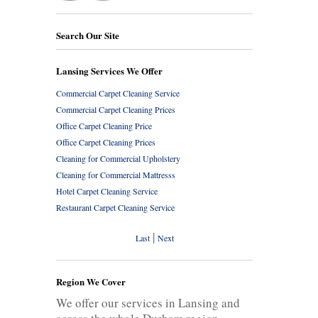
Search Our Site
Lansing Services We Offer
Commercial Carpet Cleaning Service
Commercial Carpet Cleaning Prices
Office Carpet Cleaning Price
Office Carpet Cleaning Prices
Cleaning for Commercial Upholstery
Cleaning for Commercial Mattresss
Hotel Carpet Cleaning Service
Restaurant Carpet Cleaning Service
|
Last
Next
Region We Cover
We offer our services in Lansing and