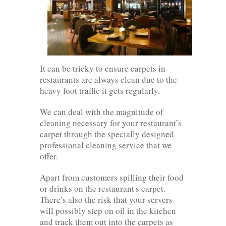
It can be tricky to ensure carpets in
restaurants are always clean due to the
heavy foot traffic it gets regularly.
We can deal with the magnitude of
cleaning necessary for your restaurant’s
carpet through the specially designed
professional cleaning service that we
offer.
Apart from customers spilling their food
or drinks on the restaurant's carpet.
There’s also the risk that your servers
will possibly step on oil in the kitchen
and track them out into the carpets as