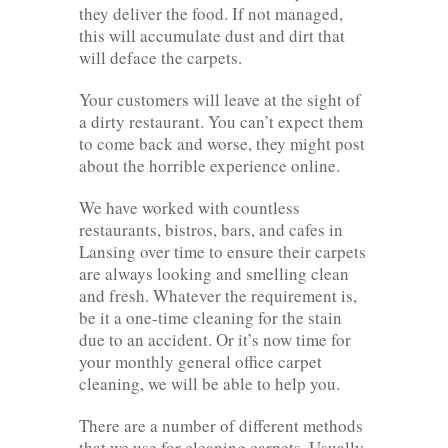
they deliver the food. If not managed,
this will accumulate dust and dirt that
will deface the carpets.
Your customers will leave at the sight of
a dirty restaurant. You can’t expect them
to come back and worse, they might post
about the horrible experience online.
We have worked with countless
restaurants, bistros, bars, and cafes in
Lansing over time to ensure their carpets
are always looking and smelling clean
and fresh. Whatever the requirement is,
be it a one-time cleaning for the stain
due to an accident. Or it’s now time for
your monthly general office carpet
cleaning, we will be able to help you.
There are a number of different methods
that we use for cleaning carpets. Usually