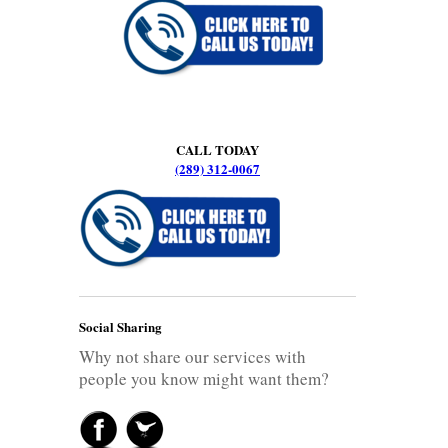
CALL TODAY
(289) 312-0067
Social Sharing
Why not share our services with
people you know might want them?