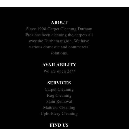
ABOUT
Since 1998 Carpet Cleaning Durham
Pros has been cleaning the carpets all
over the Durham region. We have
various domestic and commercial
solutions.
AVAILABILITY
We are open 24/7
SERVICES
Carpet Cleaning
Rug Cleaning
Stain Removal
Mattress Cleaning
Upholstery Cleaning
FIND US