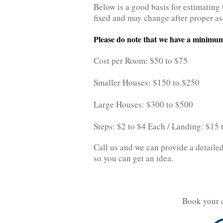
Below is a good basis for estimating 
fixed and may change after proper a
Please do note that we have a minimum
Cost per Room: $50 to $75
Smaller Houses: $150 to $250
Large Houses: $300 to $500
Steps: $2 to $4 Each / Landing: $15
Call us and we can provide a detailed
so you can get an idea.
Book your 