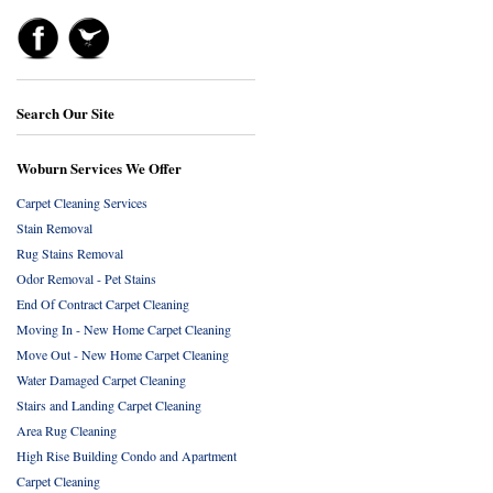
Search Our Site
Woburn Services We Offer
Carpet Cleaning Services
Stain Removal
Rug Stains Removal
Odor Removal - Pet Stains
End Of Contract Carpet Cleaning
Moving In - New Home Carpet Cleaning
Move Out - New Home Carpet Cleaning
Water Damaged Carpet Cleaning
Stairs and Landing Carpet Cleaning
Area Rug Cleaning
High Rise Building Condo and Apartment
Carpet Cleaning