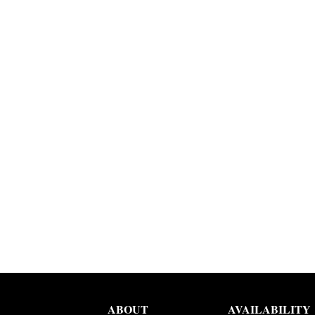
ABOUT
AVAILABILITY