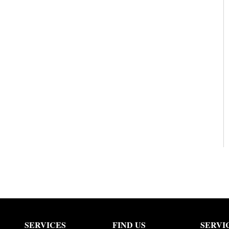
SERVICES
FIND US
SERVI