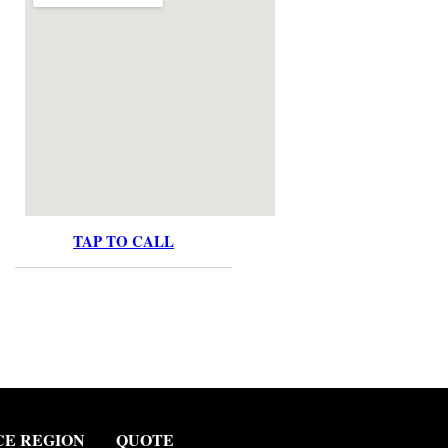
TAP TO CALL
CE REGION
QUOTE