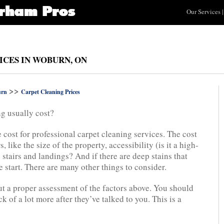
Our Services
|
ICES IN WOBURN, ON
>>
rn
Carpet Cleaning Prices
g usually cost?
e cost for professional carpet cleaning services. The cost
, like the size of the property, accessibility (is it a high-
 stairs and landings? And if there are deep stains that
e start. There are many other things to consider.
t a proper assessment of the factors above. You should
k of a lot more after they’ve talked to you. This is a