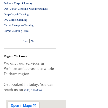
24 Hour Carpet Cleaning
DIY Carpet Cleaning Machine Rentals
Deep Carpet Cleaning
Dry Carpet Cleaning
Carpet Shampoo Cleaning
Carpet Cleaning Price
|
Last
Next
Region We Cover
We offer our services in
Woburn and across the whole
Durham region.
Get booked in today. You can
reach us on
(289) 312-0067