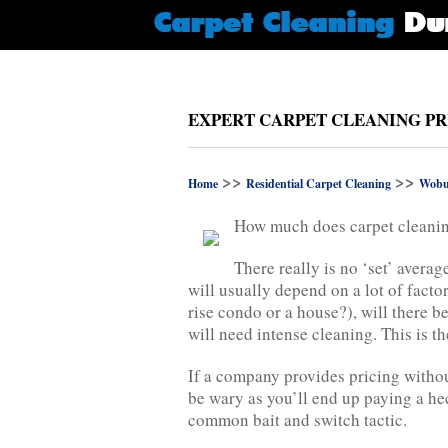
EXPERT CARPET CLEANING PR
>>
>>
Home
Residential Carpet Cleaning
Wobu
How much does carpet cleanin
There really is no ‘set’ averag
will usually depend on a lot of factors
rise condo or a house?), will there be
will need intense cleaning. This is th
If a company provides pricing withou
be wary as you’ll end up paying a hec
common bait and switch tactic.