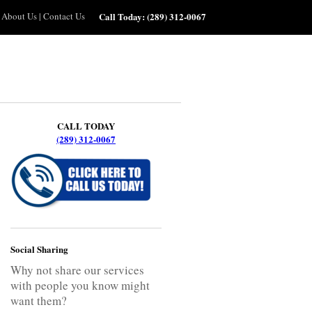
About Us
|
Contact Us
Call Today:
(289) 312-0067
CALL TODAY
(289) 312-0067
Social Sharing
Why not share our services
with people you know might
want them?