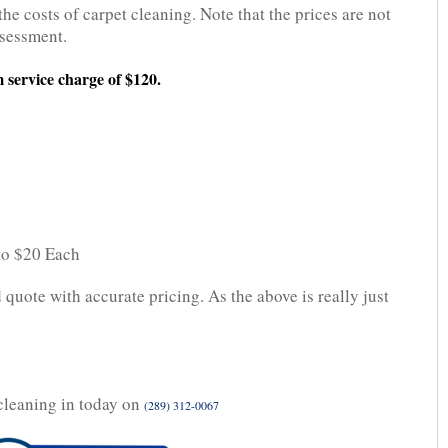
the costs of carpet cleaning. Note that the prices are not
ssessment.
 service charge of $120.
 to $20 Each
 quote with accurate pricing. As the above is really just
cleaning in today on
(289) 312-0067