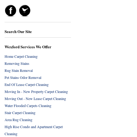
Search Our Site
Wexford Services We Offer
Home Carpet Cleaning
Removing Stains
Rug Stain Removal
Pet Stains Odor Removal
End Of Lease Carpet Cleaning
Moving In - New Property Carpet Cleaning
Moving Out - New Lease Carpet Cleaning
Water Flooded Carpets Cleaning
Stair Carpet Cleaning
Area Rug Cleaning
High Rise Condo and Apartment Carpet
Cleaning