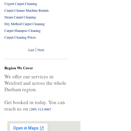
Urgent Carpet Cleaning
Carpet Cleaner Machine Rentals
Steam Carpet Cleaning
Dry Method Carpet Cleaning
Carpet Shampoo Cleaning
Carpet Cleaning Prices
|
Last
Next
Region We Cover
We offer our services in
Wexford and across the whole
Durham region.
Get booked in today. You can
reach us on
(289) 312-0067