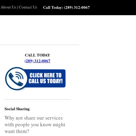
About Us
|
Contact Us
Call Today:
(289) 312-0067
CALL TODAY
(289) 312-0067
Social Sharing
Why not share our services
with people you know might
want them?