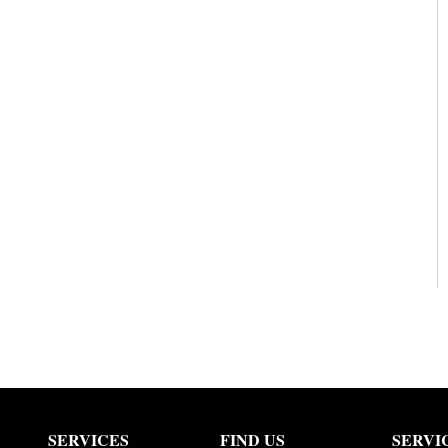
SERVICES
FIND US
SERVI