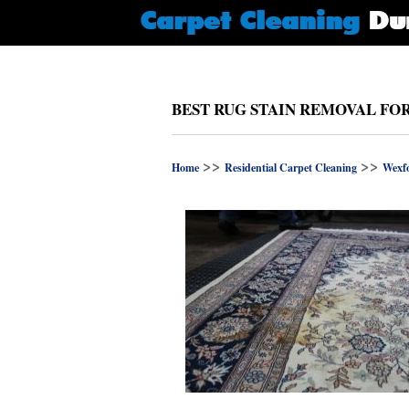
BEST RUG STAIN REMOVAL FO
>>
>>
Home
Residential Carpet Cleaning
Wexf