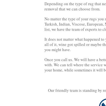
Depending on the type of rug that nee
removal that we can choose from.
No matter the type of your rugs you n
Turkish, Indian, Viscose, European, 
list, we have the team of experts to c
It does not matter what happened to y
all of it, wine got spilled or maybe t
you might have.
Once you call us. We will have a bett
with. We can tell where the service 
your home, while sometimes it will b
Our friendly team is standing by r