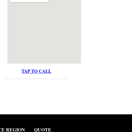
TAP TO CALL
CE REGION
QUOTE