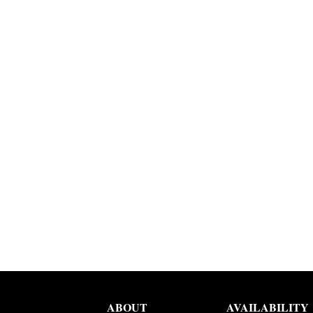
ABOUT
AVAILABILITY