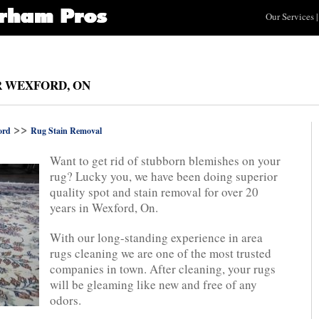
Our Services
|
R WEXFORD, ON
>>
ord
Rug Stain Removal
Want to get rid of stubborn blemishes on your
rug? Lucky you, we have been doing superior
quality spot and stain removal for over 20
years in Wexford, On.
With our long-standing experience in area
rugs cleaning we are one of the most trusted
companies in town. After cleaning, your rugs
will be gleaming like new and free of any
odors.