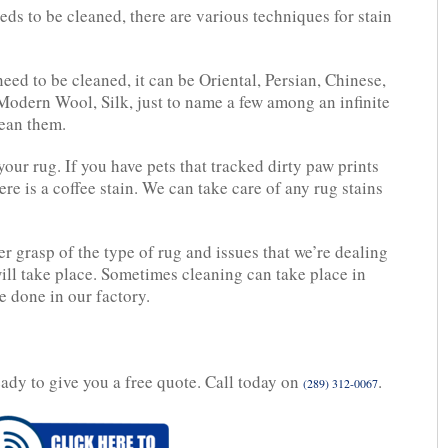
ds to be cleaned, there are various techniques for stain
eed to be cleaned, it can be Oriental, Persian, Chinese,
Modern Wool, Silk, just to name a few among an infinite
lean them.
our rug. If you have pets that tracked dirty paw prints
here is a coffee stain. We can take care of any rug stains
er grasp of the type of rug and issues that we’re dealing
will take place. Sometimes cleaning can take place in
e done in our factory.
eady to give you a free quote. Call today on
.
(289) 312-0067