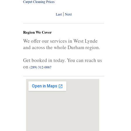
Carpet Cleaning Prices
|
Last
Next
Region We Cover
We offer our services in West Lynde
and across the whole Durham region.
Get booked in today. You can reach us
on
(289) 312-0067