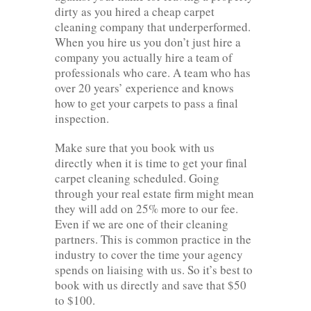
dirty as you hired a cheap carpet
cleaning company that underperformed.
When you hire us you don’t just hire a
company you actually hire a team of
professionals who care. A team who has
over 20 years’ experience and knows
how to get your carpets to pass a final
inspection.
Make sure that you book with us
directly when it is time to get your final
carpet cleaning scheduled. Going
through your real estate firm might mean
they will add on 25% more to our fee.
Even if we are one of their cleaning
partners. This is common practice in the
industry to cover the time your agency
spends on liaising with us. So it’s best to
book with us directly and save that $50
to $100.