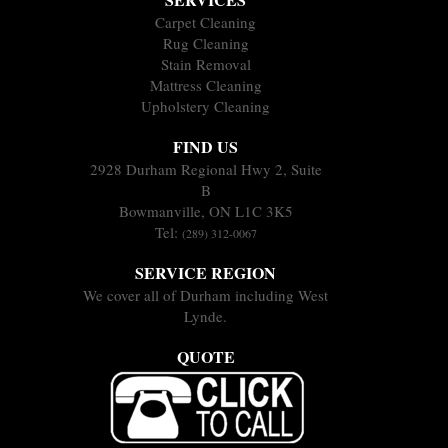
Carpet Cleaning
Rug Cleaning
Stain Removal
Mattress Cleaning
Upholstery Cleaning
FIND US
2928 Durham Regional Hwy 2, Suite
B
Bowmanville, ON L1C 3K5
Tel:
(289) 312-0067
SERVICE REGION
We cover all of Durham including West
Lynde.
QUOTE