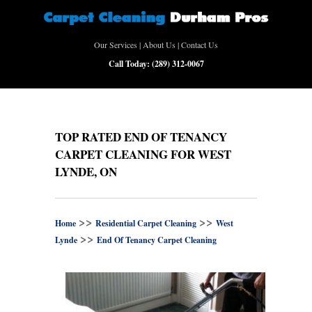
Our Services
|
About Us
|
Contact Us
Call Today:
(289) 312-0067
TOP RATED END OF TENANCY
CARPET CLEANING FOR WEST
LYNDE, ON
>>
>>
Home
Residential Carpet Cleaning
West
>>
Lynde
End Of Tenancy Carpet Cleaning