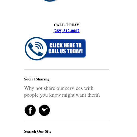
CALL TODAY
(289) 312-0067
Social Sharing
Why not share our services with
people you know might want them?
Search Our Site