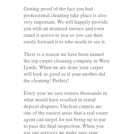
Getting proof of the fact you had
professional cleaning take place is also
very important. We will happily provide
you with an itemized invoice and even
email it across to you so you can then
easily forward it to who needs to see it.
There is a reason we have been named
the top carpet cleaning company in West
Lynde. When we are done your carpet
will look as good as if your mother did
the cleaning! Perfect!
Every year we save renters thousands in
what would have resulted in rental
deposit disputes. Unclean carpets are
one of the easiest areas that a real estate
agent can target for not being up to par
to pass the final inspection. When you
use our services we make sure your