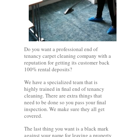
Do you want a professional end of
tenancy carpet cleaning company with a
reputation for getting its customer back
100% rental deposits?
We have a specialized team that is
highly trained in final end of tenancy
cleaning. There are extra things that
need to be done so you pass your final
inspection. We make sure they all get
covered.
The last thing you want is a black mark
against your name for leaving a property