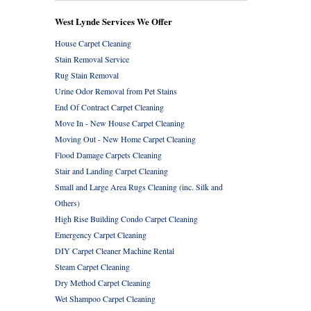
West Lynde Services We Offer
House Carpet Cleaning
Stain Removal Service
Rug Stain Removal
Urine Odor Removal from Pet Stains
End Of Contract Carpet Cleaning
Move In - New House Carpet Cleaning
Moving Out - New Home Carpet Cleaning
Flood Damage Carpets Cleaning
Stair and Landing Carpet Cleaning
Small and Large Area Rugs Cleaning (inc. Silk and
Others)
High Rise Building Condo Carpet Cleaning
Emergency Carpet Cleaning
DIY Carpet Cleaner Machine Rental
Steam Carpet Cleaning
Dry Method Carpet Cleaning
Wet Shampoo Carpet Cleaning