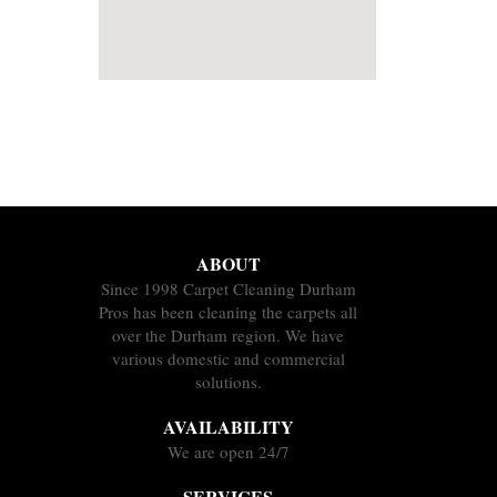
ABOUT
Since 1998 Carpet Cleaning Durham
Pros has been cleaning the carpets all
over the Durham region. We have
various domestic and commercial
solutions.
AVAILABILITY
We are open 24/7
SERVICES