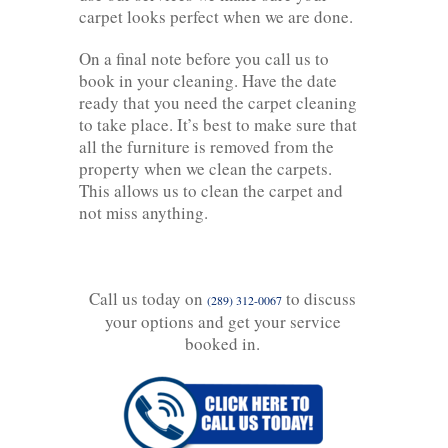
carpet looks perfect when we are done.
On a final note before you call us to
book in your cleaning. Have the date
ready that you need the carpet cleaning
to take place. It’s best to make sure that
all the furniture is removed from the
property when we clean the carpets.
This allows us to clean the carpet and
not miss anything.
Call us today on
to discuss
(289) 312-0067
your options and get your service
booked in.