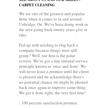
CARPET CLEANING
We are one of the greatest and popular
firms when it comes to in and around
Uxbridge, On. We've been doing work in
the area going back twenty years give or
take.
Fed up with needing to ring back a
company because things were still
grimy? Well, our firm is the polar
reverse. We've got a tiny internal service
principle known as 'once and done'. We
will never leave a premise until the client
is pleased and we acknowledge there's
no potential chance we might be phoned
back once again to improve some thing.
We get it done right, the very first time!
- 100 percent satisfaction promise.