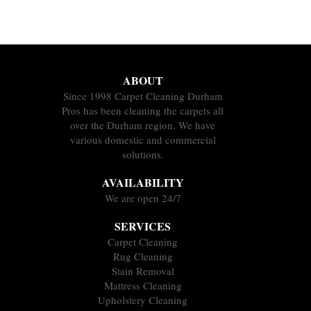
ABOUT
Since 1998 Carpet Cleaning Durham
Pros has been cleaning the carpets all
over the Durham region. We have
various domestic and commercial
solutions.
AVAILABILITY
We are open 24/7
SERVICES
Carpet Cleaning
Rug Cleaning
Stain Removal
Mattress Cleaning
Upholstery Cleaning