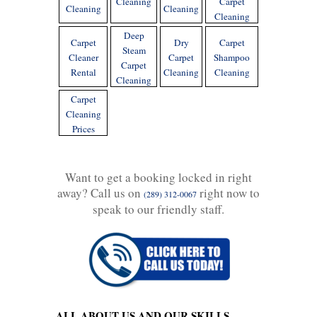
Cleaning
Carpet
Cleaning
Cleaning
Cleaning
Deep
Carpet
Dry
Carpet
Steam
Cleaner
Carpet
Shampoo
Carpet
Rental
Cleaning
Cleaning
Cleaning
Carpet
Cleaning
Prices
Want to get a booking locked in right
away? Call us on
right now to
(289) 312-0067
speak to our friendly staff.
ALL ABOUT US AND OUR SKILLS -