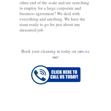
other end of the scale and are searching
to employ for a large corporate and
business agreement? We deal with
everything and anything. We have the
team ready to go for just about any
measured job.
Book your cleaning in today on
(289) 312-
0067