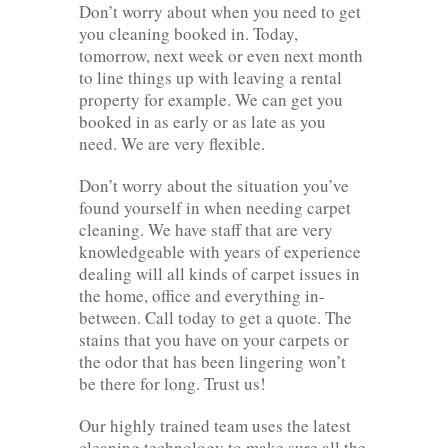
Don’t worry about when you need to get
you cleaning booked in. Today,
tomorrow, next week or even next month
to line things up with leaving a rental
property for example. We can get you
booked in as early or as late as you
need. We are very flexible.
Don’t worry about the situation you’ve
found yourself in when needing carpet
cleaning. We have staff that are very
knowledgeable with years of experience
dealing will all kinds of carpet issues in
the home, office and everything in-
between. Call today to get a quote. The
stains that you have on your carpets or
the odor that has been lingering won’t
be there for long. Trust us!
Our highly trained team uses the latest
cleaning technology to make sure all the