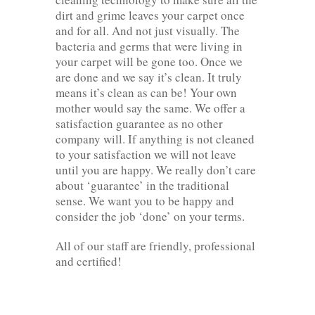
dirt and grime leaves your carpet once
and for all. And not just visually. The
bacteria and germs that were living in
your carpet will be gone too. Once we
are done and we say it’s clean. It truly
means it’s clean as can be! Your own
mother would say the same. We offer a
satisfaction guarantee as no other
company will. If anything is not cleaned
to your satisfaction we will not leave
until you are happy. We really don’t care
about ‘guarantee’ in the traditional
sense. We want you to be happy and
consider the job ‘done’ on your terms.
All of our staff are friendly, professional
and certified!