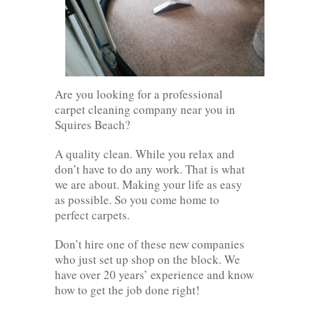
Are you looking for a professional
carpet cleaning company near you in
Squires Beach?
A quality clean. While you relax and
don’t have to do any work. That is what
we are about. Making your life as easy
as possible. So you come home to
perfect carpets.
Don’t hire one of these new companies
who just set up shop on the block. We
have over 20 years’ experience and know
how to get the job done right!