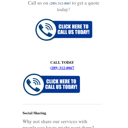
Call us on
to get a quote
(289) 312-0067
today!
CALL TODAY
(289) 312-0067
Social Sharing
Why not share our services with
people you know might want them?