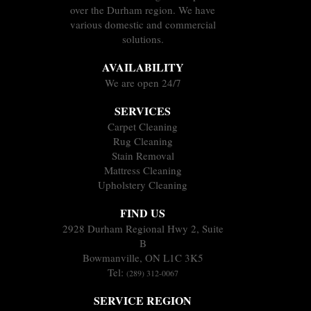
over the Durham region. We have
various domestic and commercial
solutions.
AVAILABILITY
We are open 24/7
SERVICES
Carpet Cleaning
Rug Cleaning
Stain Removal
Mattress Cleaning
Upholstery Cleaning
FIND US
2928 Durham Regional Hwy 2, Suite
B
Bowmanville, ON L1C 3K5
Tel:
(289) 312-0067
SERVICE REGION