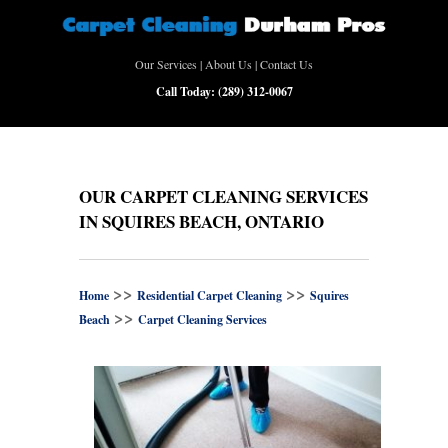
Our Services
|
About Us
|
Contact Us
Call Today:
(289) 312-0067
OUR CARPET CLEANING SERVICES
IN SQUIRES BEACH, ONTARIO
>>
>>
Home
Residential Carpet Cleaning
Squires
>>
Beach
Carpet Cleaning Services