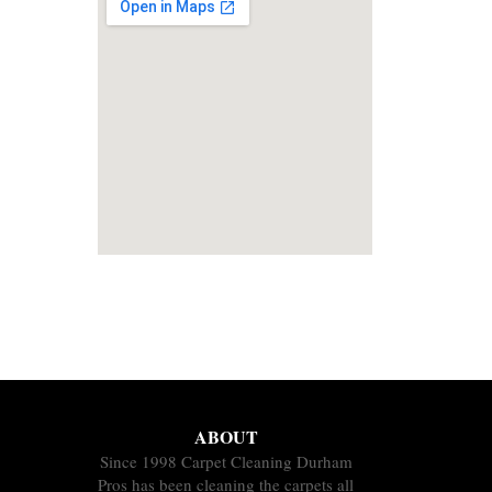
ABOUT
Since 1998 Carpet Cleaning Durham
Pros has been cleaning the carpets all