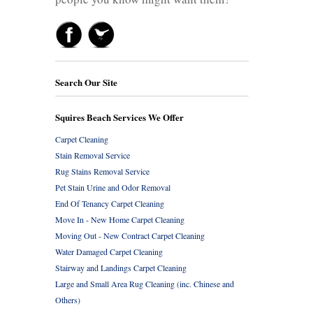
Search Our Site
Squires Beach Services We Offer
Carpet Cleaning
Stain Removal Service
Rug Stains Removal Service
Pet Stain Urine and Odor Removal
End Of Tenancy Carpet Cleaning
Move In - New Home Carpet Cleaning
Moving Out - New Contract Carpet Cleaning
Water Damaged Carpet Cleaning
Stairway and Landings Carpet Cleaning
Large and Small Area Rug Cleaning (inc. Chinese and
Others)