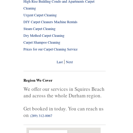
High Rise Building Condo and Apartments Carpet
Cleaning
Urgent Carpet Cleaning
DIY Carpet Cleaners Machine Rentals
Steam Carpet Cleaning
Dry Method Carpet Cleaning
Carpet Shampoo Cleaning
Prices for our Carpet Cleaning Service
|
Last
Next
Region We Cover
We offer our services in Squires Beach
and across the whole Durham region.
Get booked in today. You can reach us
on
(289) 312-0067