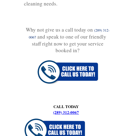
cleaning needs.
Why not give us a call today on
(289) 312-
and speak to one of our friendly
0067
staff right now to get your service
booked in?
CALL TODAY
(289) 312-0067