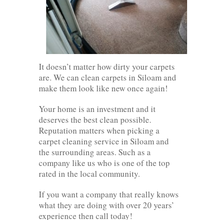
It doesn’t matter how dirty your carpets
are. We can clean carpets in Siloam and
make them look like new once again!
Your home is an investment and it
deserves the best clean possible.
Reputation matters when picking a
carpet cleaning service in Siloam and
the surrounding areas. Such as a
company like us who is one of the top
rated in the local community.
If you want a company that really knows
what they are doing with over 20 years’
experience then call today!