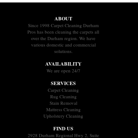
ABOUT
Since 1998 Carpet Cleaning Durham
Pros has been cleaning the carpets all
over the Durham region. We have
various domestic and commercial
solutions.
AVAILABILITY
We are open 24/7
SERVICES
Carpet Cleaning
Rug Cleaning
Stain Removal
Mattress Cleaning
Upholstery Cleaning
FIND US
2928 Durham Regional Hwy 2, Suite