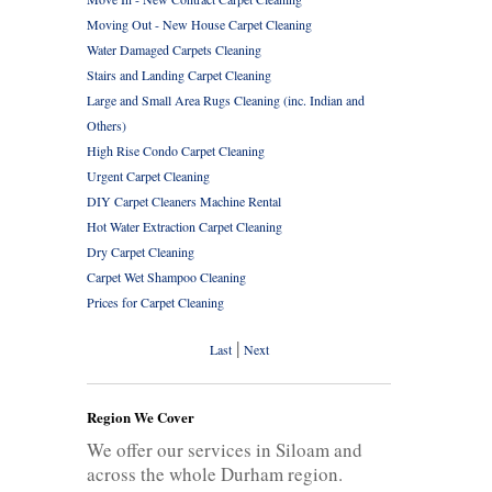
Moving Out - New House Carpet Cleaning
Water Damaged Carpets Cleaning
Stairs and Landing Carpet Cleaning
Large and Small Area Rugs Cleaning (inc. Indian and
Others)
High Rise Condo Carpet Cleaning
Urgent Carpet Cleaning
DIY Carpet Cleaners Machine Rental
Hot Water Extraction Carpet Cleaning
Dry Carpet Cleaning
Carpet Wet Shampoo Cleaning
Prices for Carpet Cleaning
|
Last
Next
Region We Cover
We offer our services in Siloam and
across the whole Durham region.