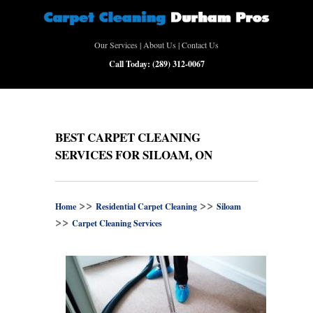
Our Services
|
About Us
|
Contact Us
Call Today:
(289) 312-0067
BEST CARPET CLEANING
SERVICES FOR SILOAM, ON
>>
>>
Home
Residential Carpet Cleaning
Siloam
>>
Carpet Cleaning Services