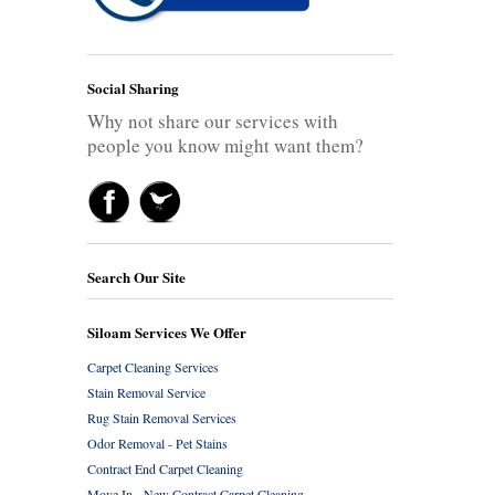
Social Sharing
Why not share our services with
people you know might want them?
Search Our Site
Siloam Services We Offer
Carpet Cleaning Services
Stain Removal Service
Rug Stain Removal Services
Odor Removal - Pet Stains
Contract End Carpet Cleaning
Move In - New Contract Carpet Cleaning