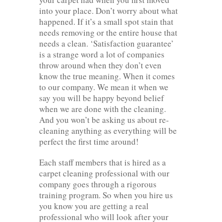
into your place. Don’t worry about what
happened. If it’s a small spot stain that
needs removing or the entire house that
needs a clean. ‘Satisfaction guarantee’
is a strange word a lot of companies
throw around when they don’t even
know the true meaning. When it comes
to our company. We mean it when we
say you will be happy beyond belief
when we are done with the cleaning.
And you won’t be asking us about re-
cleaning anything as everything will be
perfect the first time around!
Each staff members that is hired as a
carpet cleaning professional with our
company goes through a rigorous
training program. So when you hire us
you know you are getting a real
professional who will look after your