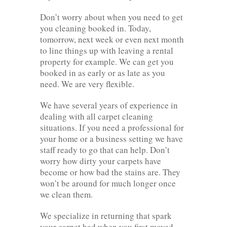
Don’t worry about when you need to get
you cleaning booked in. Today,
tomorrow, next week or even next month
to line things up with leaving a rental
property for example. We can get you
booked in as early or as late as you
need. We are very flexible.
We have several years of experience in
dealing with all carpet cleaning
situations. If you need a professional for
your home or a business setting we have
staff ready to go that can help. Don’t
worry how dirty your carpets have
become or how bad the stains are. They
won’t be around for much longer once
we clean them.
We specialize in returning that spark
your carpet had when you first moved