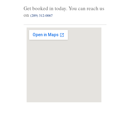
Get booked in today. You can reach us
on
(289) 312-0067