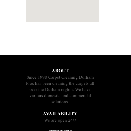
ABOUT
Since 1998 Carpet Cleaning Durham
Pros has been cleaning the carpets all
over the Durham region. We have
various domestic and commercial
solutions.
AVAILABILITY
We are open 24/7