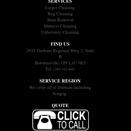
SERVICES
Carpet Cleaning
Rug Cleaning
Stain Removal
Mattress Cleaning
Upholstery Cleaning
FIND US
2928 Durham Regional Hwy 2, Suite
B
Bowmanville, ON L1C 3K5
Tel:
(289) 312-0067
SERVICE REGION
We cover all of Durham including
Scugog.
QUOTE