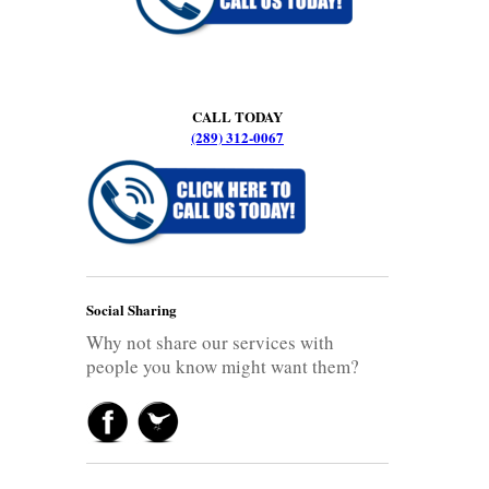
CALL TODAY
(289) 312-0067
Social Sharing
Why not share our services with
people you know might want them?