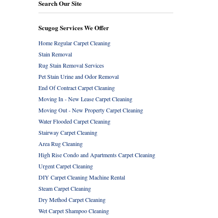
Search Our Site
Scugog Services We Offer
Home Regular Carpet Cleaning
Stain Removal
Rug Stain Removal Services
Pet Stain Urine and Odor Removal
End Of Contract Carpet Cleaning
Moving In - New Lease Carpet Cleaning
Moving Out - New Property Carpet Cleaning
Water Flooded Carpet Cleaning
Stairway Carpet Cleaning
Area Rug Cleaning
High Rise Condo and Apartments Carpet Cleaning
Urgent Carpet Cleaning
DIY Carpet Cleaning Machine Rental
Steam Carpet Cleaning
Dry Method Carpet Cleaning
Wet Carpet Shampoo Cleaning