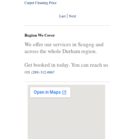
Carpet Cleaning Price
|
Last
Next
Region We Cover
We offer our services in Scugog and
across the whole Durham region.
Get booked in today. You can reach us
on
(289) 312-0067