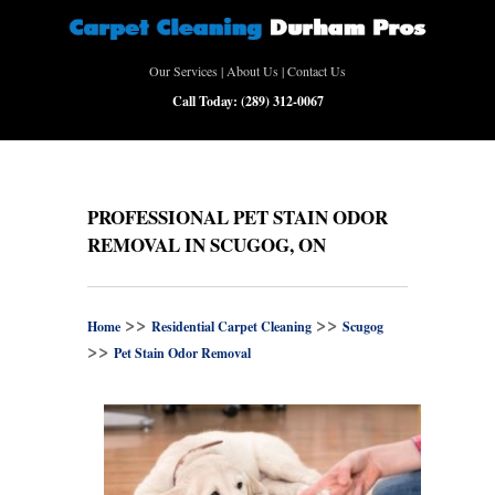
Our Services
|
About Us
|
Contact Us
Call Today:
(289) 312-0067
PROFESSIONAL PET STAIN ODOR
REMOVAL IN SCUGOG, ON
>>
>>
Home
Residential Carpet Cleaning
Scugog
>>
Pet Stain Odor Removal