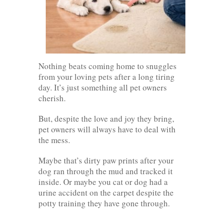
Nothing beats coming home to snuggles
from your loving pets after a long tiring
day. It’s just something all pet owners
cherish.
But, despite the love and joy they bring,
pet owners will always have to deal with
the mess.
Maybe that’s dirty paw prints after your
dog ran through the mud and tracked it
inside. Or maybe you cat or dog had a
urine accident on the carpet despite the
potty training they have gone through.