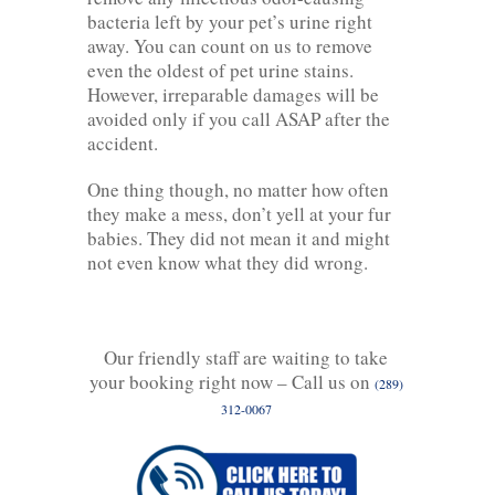
bacteria left by your pet’s urine right
away. You can count on us to remove
even the oldest of pet urine stains.
However, irreparable damages will be
avoided only if you call ASAP after the
accident.
One thing though, no matter how often
they make a mess, don’t yell at your fur
babies. They did not mean it and might
not even know what they did wrong.
Our friendly staff are waiting to take
your booking right now – Call us on
(289)
312-0067