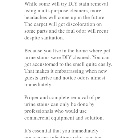
While some will try DIY stain removal
using multi-purpose cleaners, more
headaches will come up in the future.
The carpet will get discoloration on
some parts and the foul odor will recur
despite sanitation.
Because you live in the home where pet
urine stains were DIY cleaned. You can
get accustomed to the smell quite easily.
That makes it embarrassing when new
guests arrive and notice odors almost
immediately.
Proper and complete removal of pet
urine stains can only be done by
professionals who would use
commercial equipment and solution.
It’s essential that you immediately
remove any infectious odor-causing