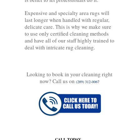
Expensive and specialty area rugs will
last longer when handled with regular,
delicate care. This is why we make sure
to use only certified cleaning methods
and have all of our staff highly trained to
deal with intricate rug cleaning.
Looking to book in your cleaning right
now? Call us on
(289) 312-0067
CALL TODAY