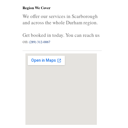
Region We Cover
We offer our services in Scarborough
and across the whole Durham region.
Get booked in today. You can reach us
on
(289) 312-0067