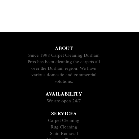
ABOUT
Since 1998 Carpet Cleaning Durham
Pros has been cleaning the carpets all
over the Durham region. We have
various domestic and commercial
solutions.
AVAILABILITY
We are open 24/7
SERVICES
Carpet Cleaning
Rug Cleaning
Stain Removal