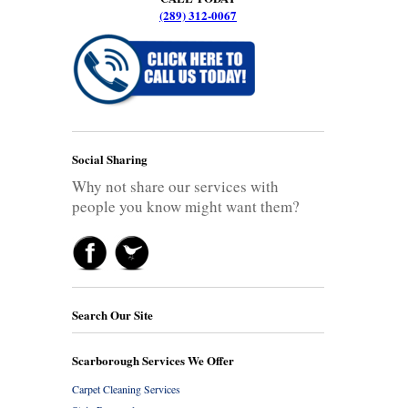
(289) 312-0067
Social Sharing
Why not share our services with
people you know might want them?
Search Our Site
Scarborough Services We Offer
Carpet Cleaning Services