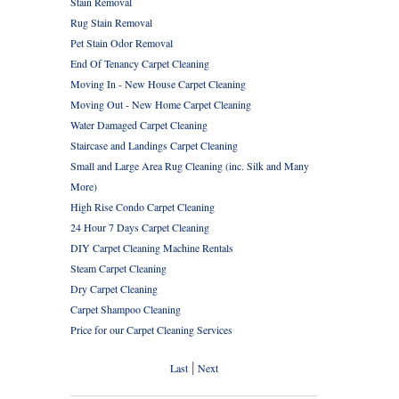
Stain Removal
Rug Stain Removal
Pet Stain Odor Removal
End Of Tenancy Carpet Cleaning
Moving In - New House Carpet Cleaning
Moving Out - New Home Carpet Cleaning
Water Damaged Carpet Cleaning
Staircase and Landings Carpet Cleaning
Small and Large Area Rug Cleaning (inc. Silk and Many
More)
High Rise Condo Carpet Cleaning
24 Hour 7 Days Carpet Cleaning
DIY Carpet Cleaning Machine Rentals
Steam Carpet Cleaning
Dry Carpet Cleaning
Carpet Shampoo Cleaning
Price for our Carpet Cleaning Services
|
Last
Next