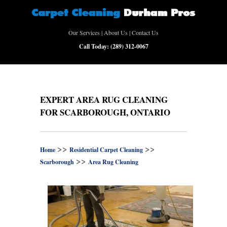
Our Services
|
About Us
|
Contact Us
Call Today:
(289) 312-0067
EXPERT AREA RUG CLEANING
FOR SCARBOROUGH, ONTARIO
>>
>>
Home
Residential Carpet Cleaning
>>
Scarborough
Area Rug Cleaning