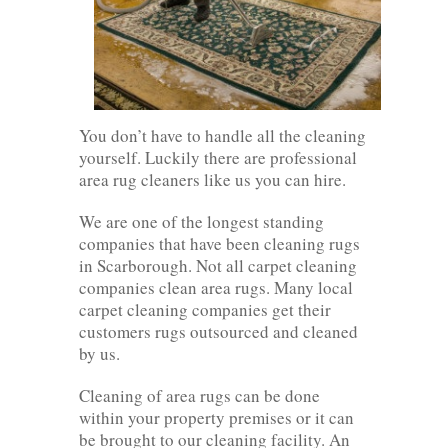
You don’t have to handle all the cleaning
yourself. Luckily there are professional
area rug cleaners like us you can hire.
We are one of the longest standing
companies that have been cleaning rugs
in Scarborough. Not all carpet cleaning
companies clean area rugs. Many local
carpet cleaning companies get their
customers rugs outsourced and cleaned
by us.
Cleaning of area rugs can be done
within your property premises or it can
be brought to our cleaning facility. An