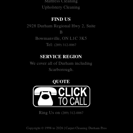
Mattress Cleaning
Upholstery Cleaning
FIND US
2928 Durham Regional Hwy 2, Suite
B
Bowmanville, ON L1C 3K5
Tel:
(289) 312-0067
SERVICE REGION
We cover all of Durham including
Scarborough.
QUOTE
Ring Us on
(289) 312-0067
Copyright © 1998 to 2026 | Carpet Cleaning Durham Pros