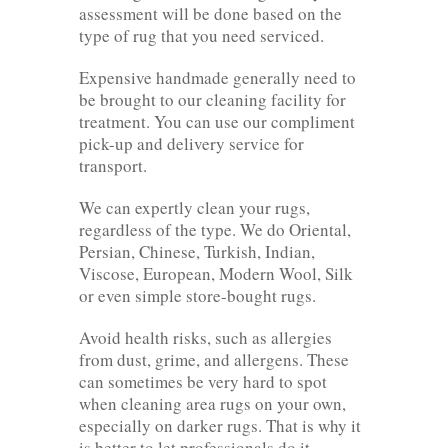
assessment will be done based on the
type of rug that you need serviced.
Expensive handmade generally need to
be brought to our cleaning facility for
treatment. You can use our compliment
pick-up and delivery service for
transport.
We can expertly clean your rugs,
regardless of the type. We do Oriental,
Persian, Chinese, Turkish, Indian,
Viscose, European, Modern Wool, Silk
or even simple store-bought rugs.
Avoid health risks, such as allergies
from dust, grime, and allergens. These
can sometimes be very hard to spot
when cleaning area rugs on your own,
especially on darker rugs. That is why it
is better to let professionals do it.