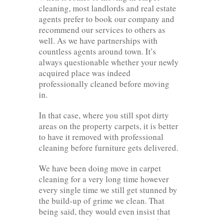
cleaning, most landlords and real estate
agents prefer to book our company and
recommend our services to others as
well. As we have partnerships with
countless agents around town. It’s
always questionable whether your newly
acquired place was indeed
professionally cleaned before moving
in.
In that case, where you still spot dirty
areas on the property carpets, it is better
to have it removed with professional
cleaning before furniture gets delivered.
We have been doing move in carpet
cleaning for a very long time however
every single time we still get stunned by
the build-up of grime we clean. That
being said, they would even insist that