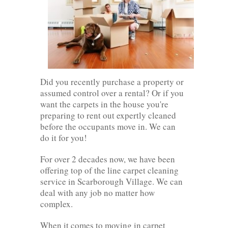
Did you recently purchase a property or
assumed control over a rental? Or if you
want the carpets in the house you're
preparing to rent out expertly cleaned
before the occupants move in. We can
do it for you!
For over 2 decades now, we have been
offering top of the line carpet cleaning
service in Scarborough Village. We can
deal with any job no matter how
complex.
When it comes to moving in carpet