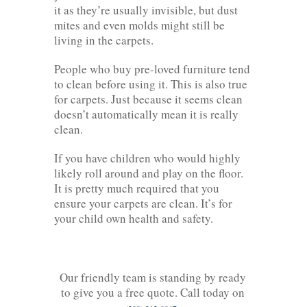
it as they’re usually invisible, but dust
mites and even molds might still be
living in the carpets.
People who buy pre-loved furniture tend
to clean before using it. This is also true
for carpets. Just because it seems clean
doesn’t automatically mean it is really
clean.
If you have children who would highly
likely roll around and play on the floor.
It is pretty much required that you
ensure your carpets are clean. It’s for
your child own health and safety.
Our friendly team is standing by ready
to give you a free quote. Call today on