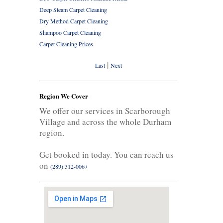
Deep Steam Carpet Cleaning
Dry Method Carpet Cleaning
Shampoo Carpet Cleaning
Carpet Cleaning Prices
|
Last
Next
Region We Cover
We offer our services in Scarborough
Village and across the whole Durham
region.
Get booked in today. You can reach us
on
(289) 312-0067