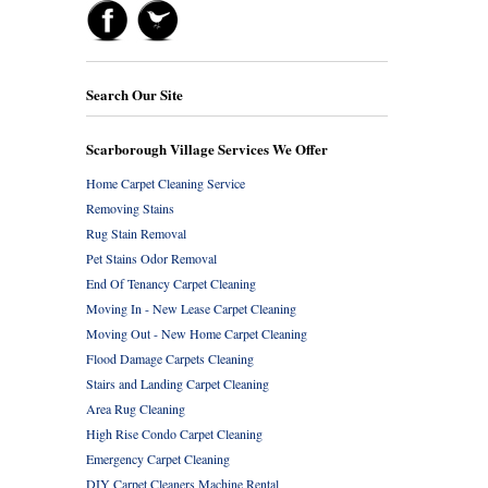
Search Our Site
Scarborough Village Services We Offer
Home Carpet Cleaning Service
Removing Stains
Rug Stain Removal
Pet Stains Odor Removal
End Of Tenancy Carpet Cleaning
Moving In - New Lease Carpet Cleaning
Moving Out - New Home Carpet Cleaning
Flood Damage Carpets Cleaning
Stairs and Landing Carpet Cleaning
Area Rug Cleaning
High Rise Condo Carpet Cleaning
Emergency Carpet Cleaning
DIY Carpet Cleaners Machine Rental