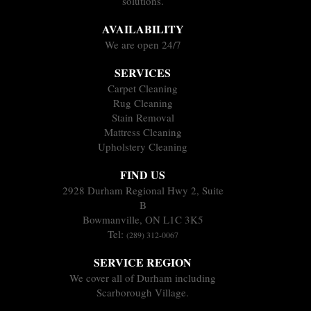
solutions.
AVAILABILITY
We are open 24/7
SERVICES
Carpet Cleaning
Rug Cleaning
Stain Removal
Mattress Cleaning
Upholstery Cleaning
FIND US
2928 Durham Regional Hwy 2, Suite
B
Bowmanville, ON L1C 3K5
Tel:
(289) 312-0067
SERVICE REGION
We cover all of Durham including
Scarborough Village.