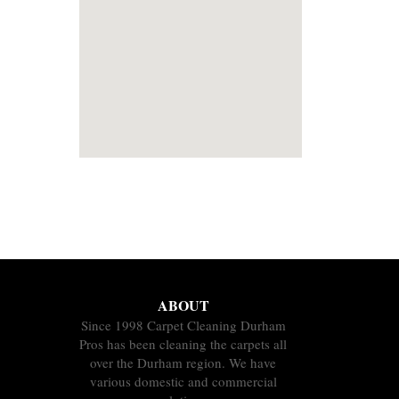
ABOUT
Since 1998 Carpet Cleaning Durham
Pros has been cleaning the carpets all
over the Durham region. We have
various domestic and commercial