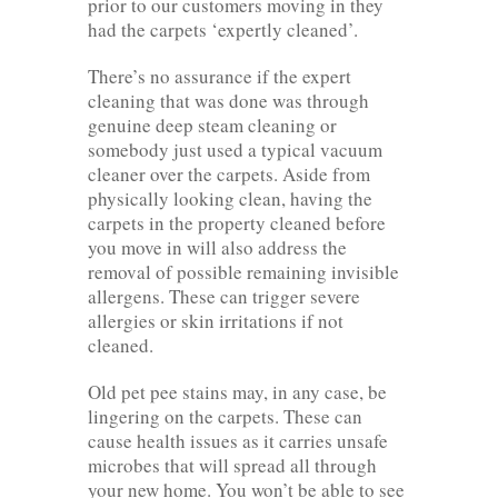
prior to our customers moving in they
had the carpets ‘expertly cleaned’.
There’s no assurance if the expert
cleaning that was done was through
genuine deep steam cleaning or
somebody just used a typical vacuum
cleaner over the carpets. Aside from
physically looking clean, having the
carpets in the property cleaned before
you move in will also address the
removal of possible remaining invisible
allergens. These can trigger severe
allergies or skin irritations if not
cleaned.
Old pet pee stains may, in any case, be
lingering on the carpets. These can
cause health issues as it carries unsafe
microbes that will spread all through
your new home. You won’t be able to see