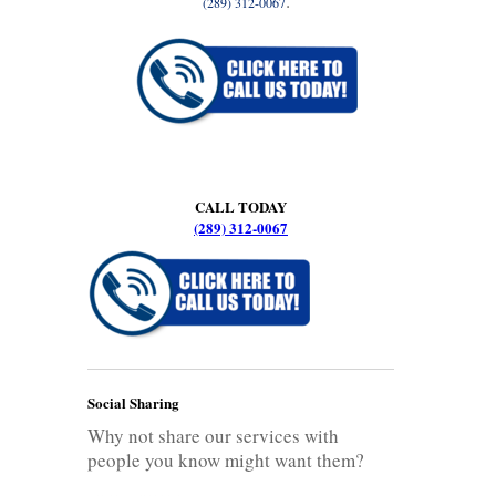
.
(289) 312-0067
CALL TODAY
(289) 312-0067
Social Sharing
Why not share our services with
people you know might want them?