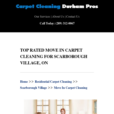
Our Services
|
About Us
|
Contact Us
Call Today:
(289) 312-0067
TOP RATED MOVE IN CARPET
CLEANING FOR SCARBOROUGH
VILLAGE, ON
>>
>>
Home
Residential Carpet Cleaning
>>
Scarborough Village
Move In Carpet Cleaning