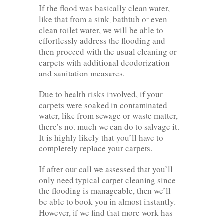
If the flood was basically clean water,
like that from a sink, bathtub or even
clean toilet water, we will be able to
effortlessly address the flooding and
then proceed with the usual cleaning or
carpets with additional deodorization
and sanitation measures.
Due to health risks involved, if your
carpets were soaked in contaminated
water, like from sewage or waste matter,
there’s not much we can do to salvage it.
It is highly likely that you’ll have to
completely replace your carpets.
If after our call we assessed that you’ll
only need typical carpet cleaning since
the flooding is manageable, then we’ll
be able to book you in almost instantly.
However, if we find that more work has