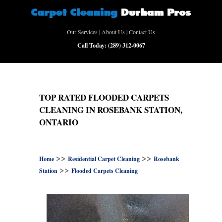
Our Services
|
About Us
|
Contact Us
Call Today:
(289) 312-0067
TOP RATED FLOODED CARPETS
CLEANING IN ROSEBANK STATION,
ONTARIO
>>
>>
Home
Residential Carpet Cleaning
Rosebank
>>
Station
Flooded Carpets Cleaning