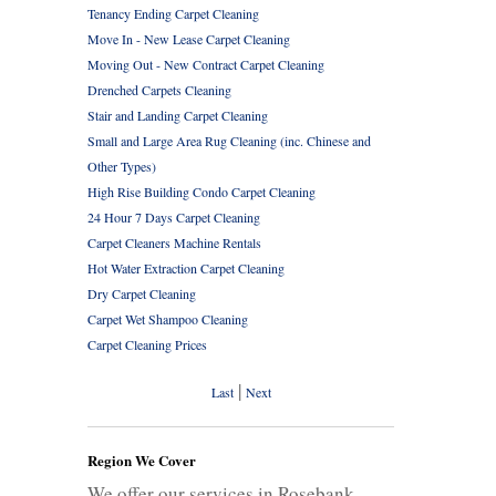
Tenancy Ending Carpet Cleaning
Move In - New Lease Carpet Cleaning
Moving Out - New Contract Carpet Cleaning
Drenched Carpets Cleaning
Stair and Landing Carpet Cleaning
Small and Large Area Rug Cleaning (inc. Chinese and
Other Types)
High Rise Building Condo Carpet Cleaning
24 Hour 7 Days Carpet Cleaning
Carpet Cleaners Machine Rentals
Hot Water Extraction Carpet Cleaning
Dry Carpet Cleaning
Carpet Wet Shampoo Cleaning
Carpet Cleaning Prices
|
Last
Next
Region We Cover
We offer our services in Rosebank