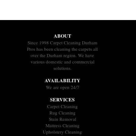
ABOUT
Since 1998 Carpet Cleaning Durham
Pros has been cleaning the carpets all
over the Durham region. We have
various domestic and commercial
solutions.
AVAILABILITY
We are open 24/7
SERVICES
Carpet Cleaning
Rug Cleaning
Stain Removal
Mattress Cleaning
Upholstery Cleaning