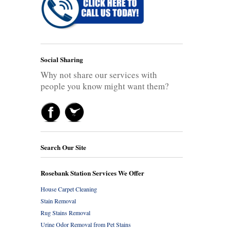
Social Sharing
Why not share our services with
people you know might want them?
Search Our Site
Rosebank Station Services We Offer
House Carpet Cleaning
Stain Removal
Rug Stains Removal
Urine Odor Removal from Pet Stains