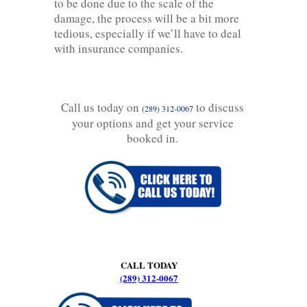
to be done due to the scale of the
damage, the process will be a bit more
tedious, especially if we’ll have to deal
with insurance companies.
Call us today on
to discuss
(289) 312-0067
your options and get your service
booked in.
CALL TODAY
(289) 312-0067