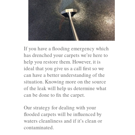
If you have a flooding emergency which
has drenched your carpets we’re here to
help you restore them. However, it is
ideal that you give us a call first so we
can have a better understanding of the
situation. Knowing more on the source
of the leak will help us determine what
can be done to fix the carpet.
Our strategy for dealing with your
flooded carpets will be influenced by
waters cleanliness and if it’s clean or
contaminated.