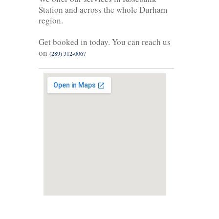
Station and across the whole Durham
region.
Get booked in today. You can reach us
on
(289) 312-0067