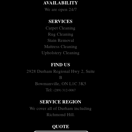
AVAILABILITY
We are open 24/7
SERVICES
Carpet Cleaning
Rug Cleaning
Stain Removal
Mattress Cleaning
Upholstery Cleaning
FIND US
2928 Durham Regional Hwy 2, Suite
B
Bowmanville, ON L1C 3K5
Tel:
(289) 312-0067
SERVICE REGION
We cover all of Durham including
Richmond Hill.
QUOTE