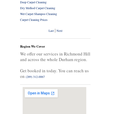
Deep Carpet Cleaning
Dry Method Carpet Cleaning
Wet Carpet Shampoo Cleaning
Carpet Cleaning Prices
|
Last
Next
Region We Cover
We offer our services in Richmond Hill
and across the whole Durham region.
Get booked in today. You can reach us
on
(289) 312-0067