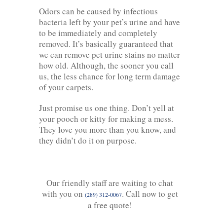
Odors can be caused by infectious
bacteria left by your pet’s urine and have
to be immediately and completely
removed. It’s basically guaranteed that
we can remove pet urine stains no matter
how old. Although, the sooner you call
us, the less chance for long term damage
of your carpets.
Just promise us one thing. Don’t yell at
your pooch or kitty for making a mess.
They love you more than you know, and
they didn’t do it on purpose.
Our friendly staff are waiting to chat
with you on
. Call now to get
(289) 312-0067
a free quote!