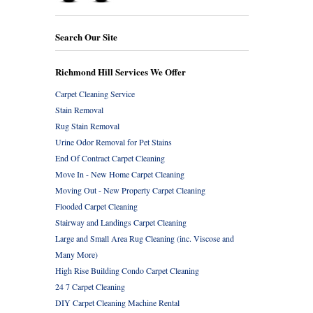
Search Our Site
Richmond Hill Services We Offer
Carpet Cleaning Service
Stain Removal
Rug Stain Removal
Urine Odor Removal for Pet Stains
End Of Contract Carpet Cleaning
Move In - New Home Carpet Cleaning
Moving Out - New Property Carpet Cleaning
Flooded Carpet Cleaning
Stairway and Landings Carpet Cleaning
Large and Small Area Rug Cleaning (inc. Viscose and
Many More)
High Rise Building Condo Carpet Cleaning
24 7 Carpet Cleaning
DIY Carpet Cleaning Machine Rental