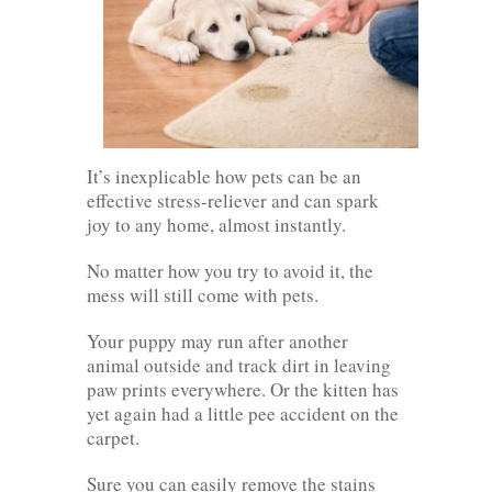
It’s inexplicable how pets can be an
effective stress-reliever and can spark
joy to any home, almost instantly.
No matter how you try to avoid it, the
mess will still come with pets.
Your puppy may run after another
animal outside and track dirt in leaving
paw prints everywhere. Or the kitten has
yet again had a little pee accident on the
carpet.
Sure you can easily remove the stains