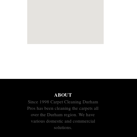
ABOUT
Since 1998 Carpet Cleaning Durham
Pros has been cleaning the carpets all
over the Durham region. We have
various domestic and commercial
solutions.