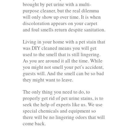
brought by pet urine with a multi-
purpose cleaner, but the real dilemma
will only show up over time. It is when
discoloration appears on your carpet
and foul smells return despite sanitation.
Living in your home with a pet stain that
was DIY cleaned means you will get
used to the smell that is still lingering.
As you are around it all the time. While
you might not smell your pet’s accident,
guests will. And the smell can be so bad
they might want to leave.
The only thing you need to do, to
properly get rid of pet urine stains, is to
seek the help of experts like us. We use
special chemicals and equipment so
there will be no lingering odors that will
come back.