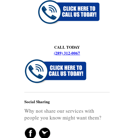
CALL TODAY
(289) 312-0067
Social Sharing
Why not share our services with
people you know might want them?