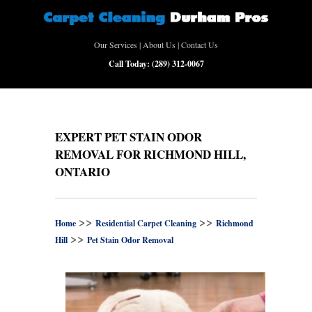
Our Services
|
About Us
|
Contact Us
Call Today:
(289) 312-0067
EXPERT PET STAIN ODOR
REMOVAL FOR RICHMOND HILL,
ONTARIO
>>
>>
Home
Residential Carpet Cleaning
Richmond
>>
Hill
Pet Stain Odor Removal