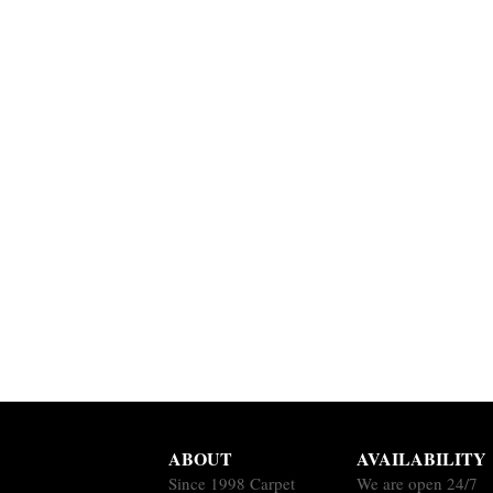
ABOUT
AVAILABILITY
Since 1998 Carpet
We are open 24/7