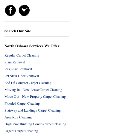
Search Our Site
North Oshawa Services We Offer
Regular Carpet Cleaning
Stain Removal
Rug Stain Removal
Pet Stain Odor Removal
End Of Contract Carpet Cleaning
Moving In - New Lease Carpet Cleaning
Move Out - New Property Carpet Cleaning
Flooded Carpet Cleaning
Stairway and Landings Carpet Cleaning
Area Rug Cleaning
High Rise Building Condo Carpet Cleaning
Urgent Carpet Cleaning