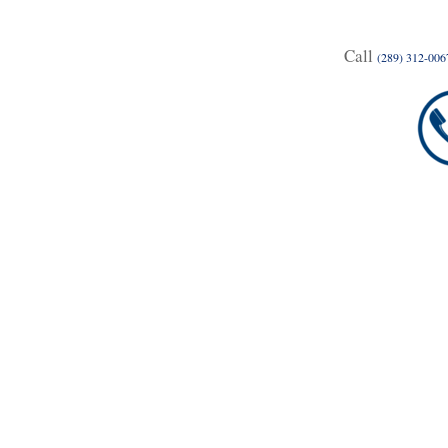
Call
(289) 312-006