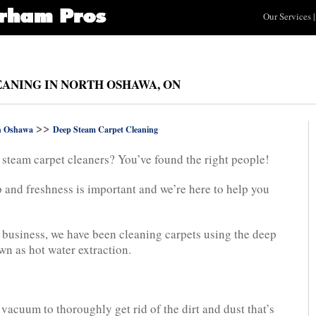
Our Services
|
EANING IN NORTH OSHAWA, ON
>>
h Oshawa
Deep Steam Carpet Cleaning
 steam carpet cleaners? You’ve found the right people!
 and freshness is important and we’re here to help you
n business, we have been cleaning carpets using the deep
n as hot water extraction.
acuum to thoroughly get rid of the dirt and dust that’s