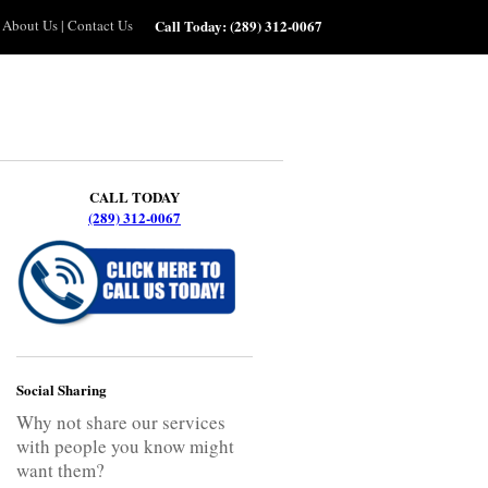
About Us
|
Contact Us
Call Today:
(289) 312-0067
CALL TODAY
(289) 312-0067
Social Sharing
Why not share our services
with people you know might
want them?