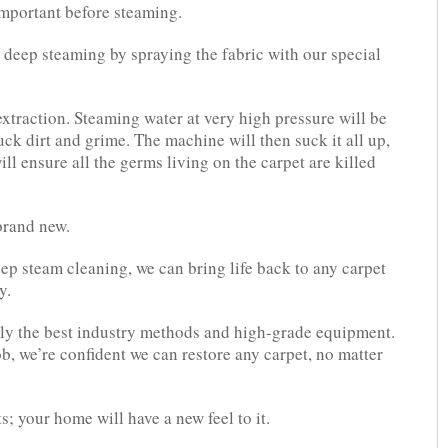
 important before steaming.
r deep steaming by spraying the fabric with our special
xtraction. Steaming water at very high pressure will be
uck dirt and grime. The machine will then suck it all up,
ll ensure all the germs living on the carpet are killed
brand new.
ep steam cleaning, we can bring life back to any carpet
y.
nly the best industry methods and high-grade equipment.
b, we’re confident we can restore any carpet, no matter
s; your home will have a new feel to it.