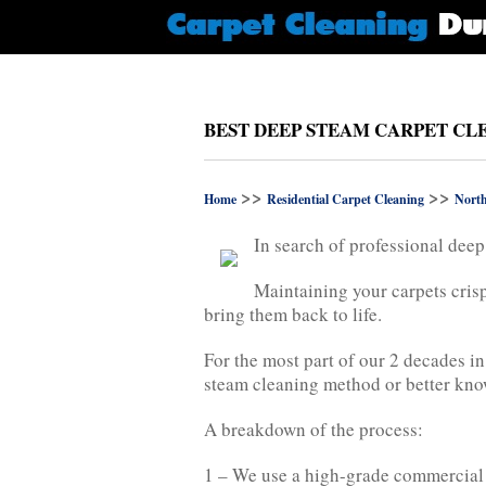
BEST DEEP STEAM CARPET CL
>>
>>
Home
Residential Carpet Cleaning
Nort
In search of professional deep
Maintaining your carpets crisp
bring them back to life.
For the most part of our 2 decades i
steam cleaning method or better know
A breakdown of the process:
1 – We use a high-grade commercial v