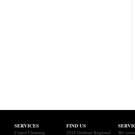
SERVICES
FIND US
SERVI
Carpet Cleaning
2928 Durham Regional
We cover