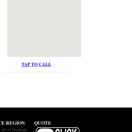
TAP TO CALL
CE REGION
QUOTE
 all of Durham