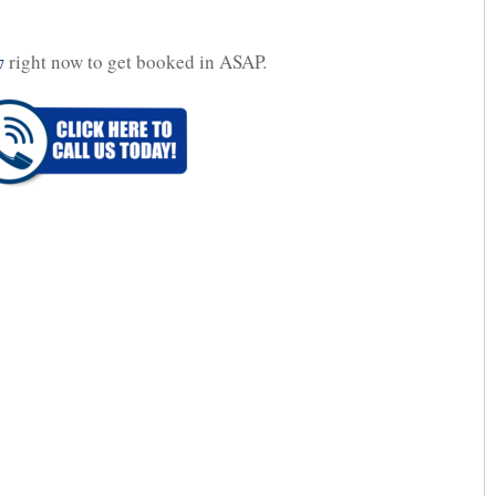
right now to get booked in ASAP.
7