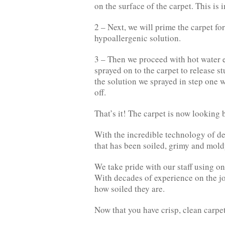
on the surface of the carpet. This is
2 – Next, we will prime the carpet fo
hypoallergenic solution.
3 – Then we proceed with hot water e
sprayed on to the carpet to release st
the solution we sprayed in step one wi
off.
That’s it! The carpet is now looking 
With the incredible technology of de
that has been soiled, grimy and mold
We take pride with our staff using o
With decades of experience on the jo
how soiled they are.
Now that you have crisp, clean carpet