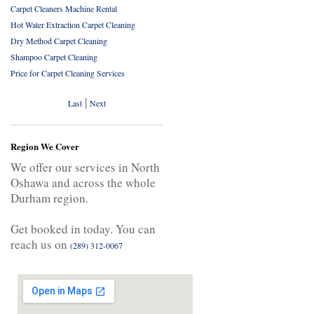
Carpet Cleaners Machine Rental
Hot Water Extraction Carpet Cleaning
Dry Method Carpet Cleaning
Shampoo Carpet Cleaning
Price for Carpet Cleaning Services
|
Last
Next
Region We Cover
We offer our services in North
Oshawa and across the whole
Durham region.
Get booked in today. You can
reach us on
(289) 312-0067