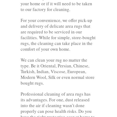
your home or if it will need to be taken
to our factory for cleaning.
For your convenience, we offer pick-up
and delivery of delicate area rugs that
are required to be serviced in our
facilities. While for simple, store-bought
rugs, the cleaning can take place in the
comfort of your own home.
We can clean your rug no matter the
type. Be it Oriental, Persian, Chinese,
Turkish, Indian, Viscose, European,
Modern Wool, Silk or even normal store
bought rugs.
Professional cleaning of area rugs has
its advantages. For one, dust released
into the air if cleaning wasn’t done
properly can pose health risks. Do you
have the right protective gear at home to