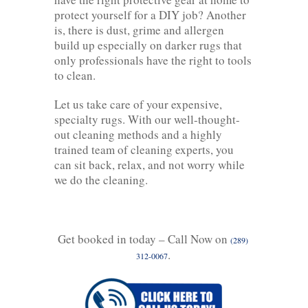
protect yourself for a DIY job? Another
is, there is dust, grime and allergen
build up especially on darker rugs that
only professionals have the right to tools
to clean.
Let us take care of your expensive,
specialty rugs. With our well-thought-
out cleaning methods and a highly
trained team of cleaning experts, you
can sit back, relax, and not worry while
we do the cleaning.
Get booked in today – Call Now on
(289)
.
312-0067