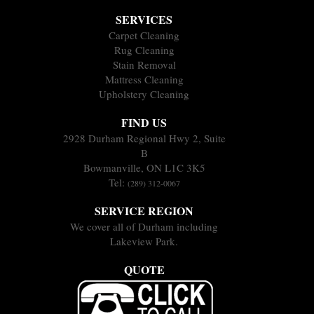
SERVICES
Carpet Cleaning
Rug Cleaning
Stain Removal
Mattress Cleaning
Upholstery Cleaning
FIND US
2928 Durham Regional Hwy 2, Suite
B
Bowmanville, ON L1C 3K5
Tel:
(289) 312-0067
SERVICE REGION
We cover all of Durham including
Lakeview Park.
QUOTE