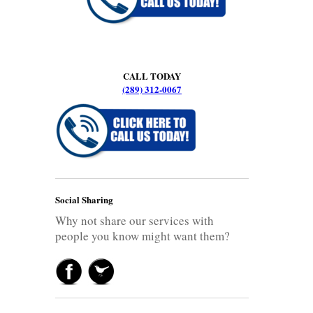
CALL TODAY
(289) 312-0067
Social Sharing
Why not share our services with
people you know might want them?