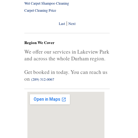
Wet Carpet Shampoo Cleaning
Carpet Cleaning Price
|
Last
Next
Region We Cover
We offer our services in Lakeview Park
and across the whole Durham region.
Get booked in today. You can reach us
on
(289) 312-0067