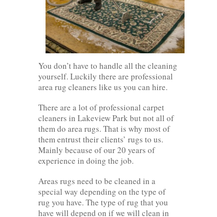
You don’t have to handle all the cleaning
yourself. Luckily there are professional
area rug cleaners like us you can hire.
There are a lot of professional carpet
cleaners in Lakeview Park but not all of
them do area rugs. That is why most of
them entrust their clients’ rugs to us.
Mainly because of our 20 years of
experience in doing the job.
Areas rugs need to be cleaned in a
special way depending on the type of
rug you have. The type of rug that you
have will depend on if we will clean in