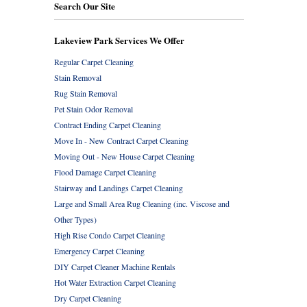
Search Our Site
Lakeview Park Services We Offer
Regular Carpet Cleaning
Stain Removal
Rug Stain Removal
Pet Stain Odor Removal
Contract Ending Carpet Cleaning
Move In - New Contract Carpet Cleaning
Moving Out - New House Carpet Cleaning
Flood Damage Carpet Cleaning
Stairway and Landings Carpet Cleaning
Large and Small Area Rug Cleaning (inc. Viscose and
Other Types)
High Rise Condo Carpet Cleaning
Emergency Carpet Cleaning
DIY Carpet Cleaner Machine Rentals
Hot Water Extraction Carpet Cleaning
Dry Carpet Cleaning