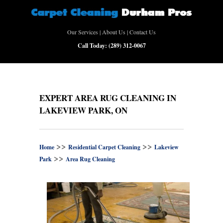
Our Services
|
About Us
|
Contact Us
Call Today:
(289) 312-0067
EXPERT AREA RUG CLEANING IN
LAKEVIEW PARK, ON
>>
>>
Home
Residential Carpet Cleaning
Lakeview
>>
Park
Area Rug Cleaning