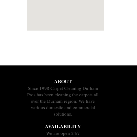
ABOUT
Since 1998 Carpet Cleaning Durham
Pros has been cleaning the carpets all
over the Durham region. We have
various domestic and commercial
solutions.
AVAILABILITY
We are open 24/7