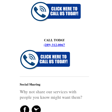
CALL TODAY
(289) 312-0067
Social Sharing
Why not share our services with
people you know might want them?