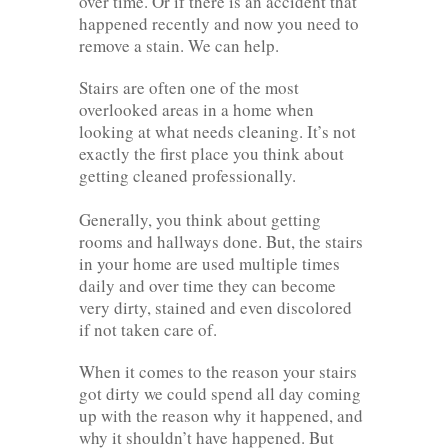
over time. Or if there is an accident that
happened recently and now you need to
remove a stain. We can help.
Stairs are often one of the most
overlooked areas in a home when
looking at what needs cleaning. It’s not
exactly the first place you think about
getting cleaned professionally.
Generally, you think about getting
rooms and hallways done. But, the stairs
in your home are used multiple times
daily and over time they can become
very dirty, stained and even discolored
if not taken care of.
When it comes to the reason your stairs
got dirty we could spend all day coming
up with the reason why it happened, and
why it shouldn’t have happened. But