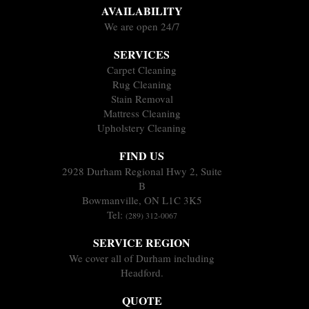
AVAILABILITY
We are open 24/7
SERVICES
Carpet Cleaning
Rug Cleaning
Stain Removal
Mattress Cleaning
Upholstery Cleaning
FIND US
2928 Durham Regional Hwy 2, Suite
B
Bowmanville, ON L1C 3K5
Tel:
(289) 312-0067
SERVICE REGION
We cover all of Durham including
Headford.
QUOTE