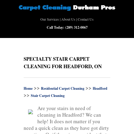
Our Services
|
About Us
|
Contact Us
Call Today:
(289) 312-0067
SPECIALTY STAIR CARPET
CLEANING FOR HEADFORD, ON
>>
>>
Home
Residential Carpet Cleaning
Headford
>>
Stair Carpet Cleaning
Are your stairs in need of
cleaning in Headford? We can
help! It does not matter if you
need a quick clean as they have got dirty