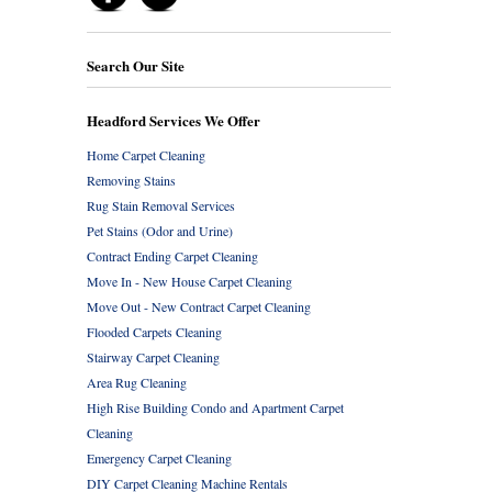
Search Our Site
Headford Services We Offer
Home Carpet Cleaning
Removing Stains
Rug Stain Removal Services
Pet Stains (Odor and Urine)
Contract Ending Carpet Cleaning
Move In - New House Carpet Cleaning
Move Out - New Contract Carpet Cleaning
Flooded Carpets Cleaning
Stairway Carpet Cleaning
Area Rug Cleaning
High Rise Building Condo and Apartment Carpet
Cleaning
Emergency Carpet Cleaning
DIY Carpet Cleaning Machine Rentals