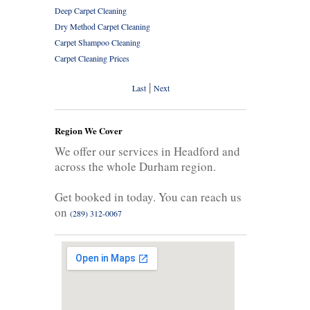
Deep Carpet Cleaning
Dry Method Carpet Cleaning
Carpet Shampoo Cleaning
Carpet Cleaning Prices
|
Last
Next
Region We Cover
We offer our services in Headford and
across the whole Durham region.
Get booked in today. You can reach us
on
(289) 312-0067