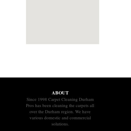
ABOUT
Since 1998 Carpet Cleaning Durham
Pros has been cleaning the carpets all
over the Durham region. We have
various domestic and commercial
solutions.