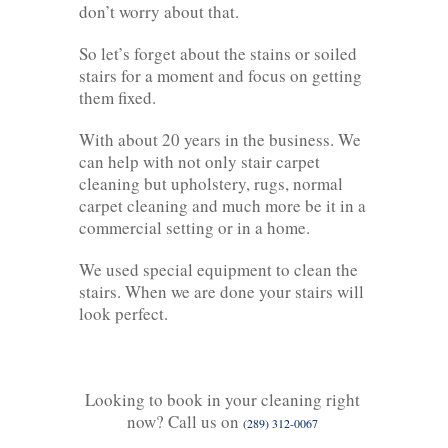
don’t worry about that.
So let’s forget about the stains or soiled
stairs for a moment and focus on getting
them fixed.
With about 20 years in the business. We
can help with not only stair carpet
cleaning but upholstery, rugs, normal
carpet cleaning and much more be it in a
commercial setting or in a home.
We used special equipment to clean the
stairs. When we are done your stairs will
look perfect.
Looking to book in your cleaning right
now? Call us on
(289) 312-0067