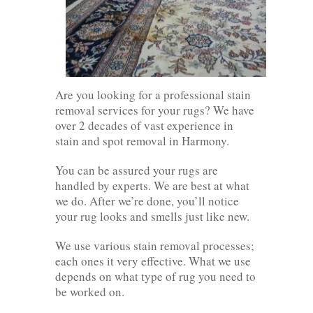
Are you looking for a professional stain
removal services for your rugs? We have
over 2 decades of vast experience in
stain and spot removal in Harmony.
You can be assured your rugs are
handled by experts. We are best at what
we do. After we’re done, you’ll notice
your rug looks and smells just like new.
We use various stain removal processes;
each ones it very effective. What we use
depends on what type of rug you need to
be worked on.