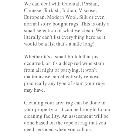
We can deal with Oriental, Persian,
Chinese, Turkish, Indian, Viscose,
European, Modern Wool, Silk or even
normal story bought rugs. This is only a
small selection of what we clean. We
literally can’t list everything here as it
would be a list that’s a mile long!
Whether it’s a small blotch that just
occurred, or it’s a deep red wine stain
from all night of partying, it won’t
matter as we can effectively remove
practically any type of stain your rugs
may have.
Cleaning your area rug can be done in
your property or it can be brought to our
cleaning facility. An assessment will be
done based on the type of rug that you
need serviced when you call us.