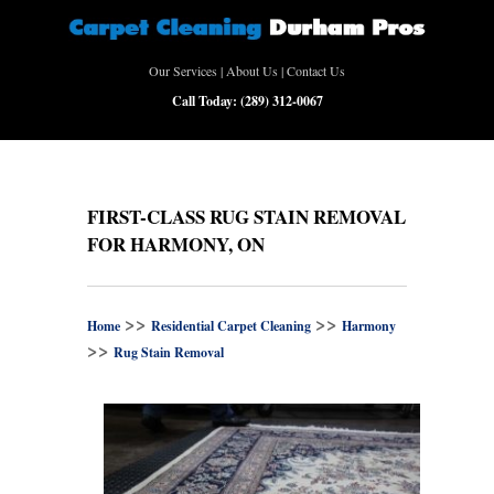
Our Services
|
About Us
|
Contact Us
Call Today:
(289) 312-0067
FIRST-CLASS RUG STAIN REMOVAL
FOR HARMONY, ON
>>
>>
Home
Residential Carpet Cleaning
Harmony
>>
Rug Stain Removal