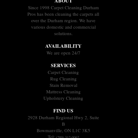
ABOUT
Since 1998 Carpet Cleaning Durham
Pros has been cleaning the carpets all
over the Durham region. We have
various domestic and commercial
solutions.
AVAILABILITY
We are open 24/7
SERVICES
Carpet Cleaning
Rug Cleaning
Stain Removal
Mattress Cleaning
Upholstery Cleaning
FIND US
2928 Durham Regional Hwy 2, Suite
B
Bowmanville, ON L1C 3K5
Tel:
(289) 312-0067