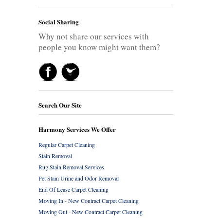
Social Sharing
Why not share our services with
people you know might want them?
Search Our Site
Harmony Services We Offer
Regular Carpet Cleaning
Stain Removal
Rug Stain Removal Services
Pet Stain Urine and Odor Removal
End Of Lease Carpet Cleaning
Moving In - New Contract Carpet Cleaning
Moving Out - New Contract Carpet Cleaning