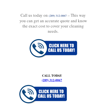
Call us today on
– This way
(289) 312-0067
you can get an accurate quote and know
the exact cost to cover your cleaning
needs.
CALL TODAY
(289) 312-0067