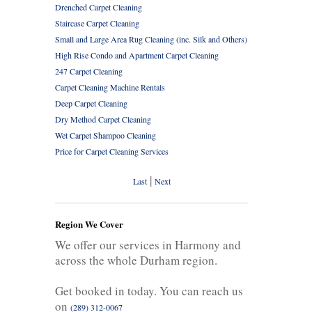
Drenched Carpet Cleaning
Staircase Carpet Cleaning
Small and Large Area Rug Cleaning (inc. Silk and Others)
High Rise Condo and Apartment Carpet Cleaning
247 Carpet Cleaning
Carpet Cleaning Machine Rentals
Deep Carpet Cleaning
Dry Method Carpet Cleaning
Wet Carpet Shampoo Cleaning
Price for Carpet Cleaning Services
|
Last
Next
Region We Cover
We offer our services in Harmony and
across the whole Durham region.
Get booked in today. You can reach us
on
(289) 312-0067