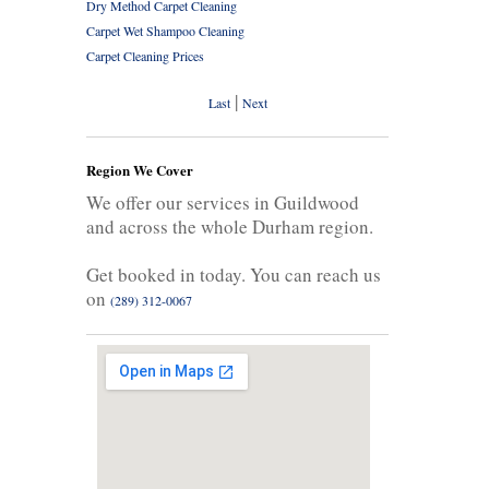
Dry Method Carpet Cleaning
Carpet Wet Shampoo Cleaning
Carpet Cleaning Prices
|
Last
Next
Region We Cover
We offer our services in Guildwood
and across the whole Durham region.
Get booked in today. You can reach us
on
(289) 312-0067