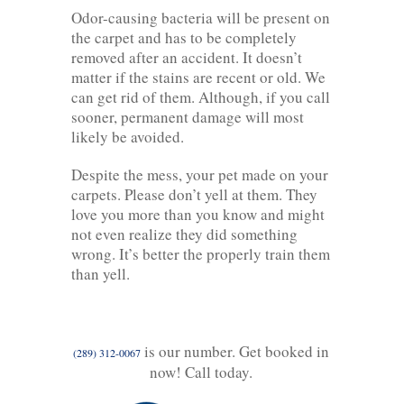
Odor-causing bacteria will be present on
the carpet and has to be completely
removed after an accident. It doesn’t
matter if the stains are recent or old. We
can get rid of them. Although, if you call
sooner, permanent damage will most
likely be avoided.
Despite the mess, your pet made on your
carpets. Please don’t yell at them. They
love you more than you know and might
not even realize they did something
wrong. It’s better the properly train them
than yell.
is our number. Get booked in
(289) 312-0067
now! Call today.