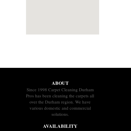
ABOUT
Since 1998 Carpet Cleaning Durham
Pros has been cleaning the carpets all
over the Durham region. We have
various domestic and commercial
solutions.
AVAILABILITY