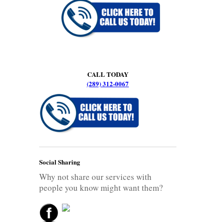
CALL TODAY
(289) 312-0067
Social Sharing
Why not share our services with
people you know might want them?