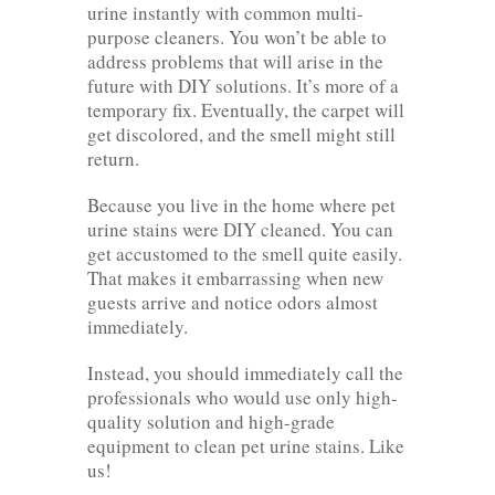
urine instantly with common multi-
purpose cleaners. You won’t be able to
address problems that will arise in the
future with DIY solutions. It’s more of a
temporary fix. Eventually, the carpet will
get discolored, and the smell might still
return.
Because you live in the home where pet
urine stains were DIY cleaned. You can
get accustomed to the smell quite easily.
That makes it embarrassing when new
guests arrive and notice odors almost
immediately.
Instead, you should immediately call the
professionals who would use only high-
quality solution and high-grade
equipment to clean pet urine stains. Like
us!