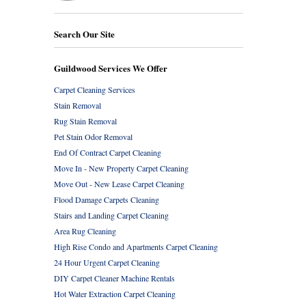
Search Our Site
Guildwood Services We Offer
Carpet Cleaning Services
Stain Removal
Rug Stain Removal
Pet Stain Odor Removal
End Of Contract Carpet Cleaning
Move In - New Property Carpet Cleaning
Move Out - New Lease Carpet Cleaning
Flood Damage Carpets Cleaning
Stairs and Landing Carpet Cleaning
Area Rug Cleaning
High Rise Condo and Apartments Carpet Cleaning
24 Hour Urgent Carpet Cleaning
DIY Carpet Cleaner Machine Rentals
Hot Water Extraction Carpet Cleaning