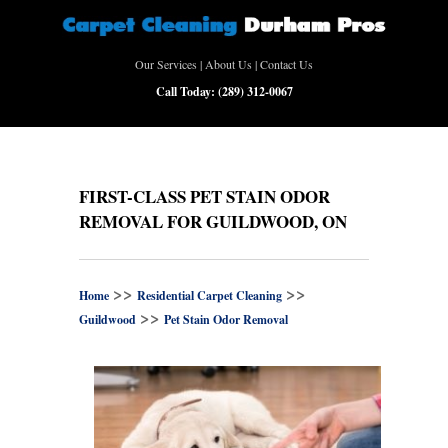
Our Services
|
About Us
|
Contact Us
Call Today:
(289) 312-0067
FIRST-CLASS PET STAIN ODOR
REMOVAL FOR GUILDWOOD, ON
>>
>>
Home
Residential Carpet Cleaning
>>
Guildwood
Pet Stain Odor Removal