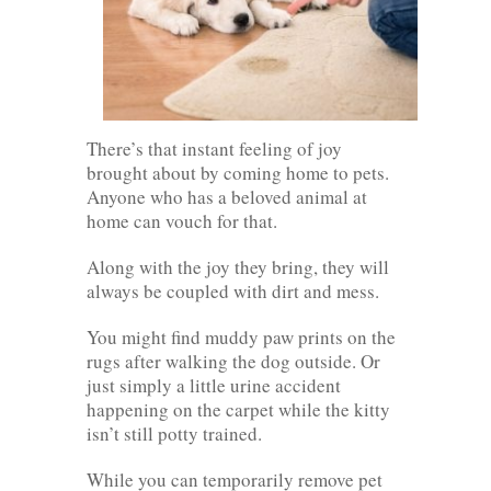
There’s that instant feeling of joy
brought about by coming home to pets.
Anyone who has a beloved animal at
home can vouch for that.
Along with the joy they bring, they will
always be coupled with dirt and mess.
You might find muddy paw prints on the
rugs after walking the dog outside. Or
just simply a little urine accident
happening on the carpet while the kitty
isn’t still potty trained.
While you can temporarily remove pet