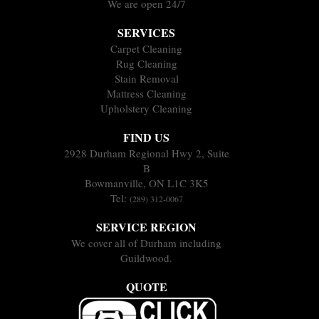
We are open 24/7
SERVICES
Carpet Cleaning
Rug Cleaning
Stain Removal
Mattress Cleaning
Upholstery Cleaning
FIND US
2928 Durham Regional Hwy 2, Suite
B
Bowmanville, ON L1C 3K5
Tel:
(289) 312-0067
SERVICE REGION
We cover all of Durham including
Guildwood.
QUOTE