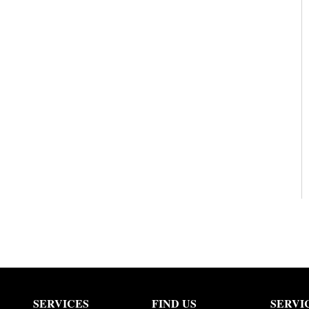
SERVICES
FIND US
SERVI