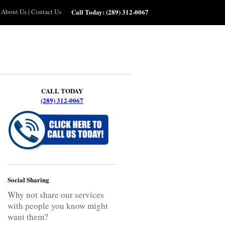
About Us
|
Contact Us
Call Today:
(289) 312-0067
CALL TODAY
(289) 312-0067
Social Sharing
Why not share our services
with people you know might
want them?