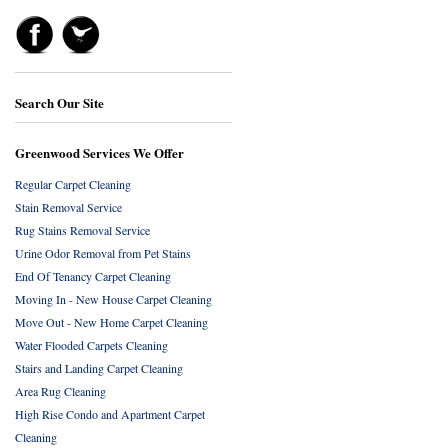
Search Our Site
Greenwood Services We Offer
Regular Carpet Cleaning
Stain Removal Service
Rug Stains Removal Service
Urine Odor Removal from Pet Stains
End Of Tenancy Carpet Cleaning
Moving In - New House Carpet Cleaning
Move Out - New Home Carpet Cleaning
Water Flooded Carpets Cleaning
Stairs and Landing Carpet Cleaning
Area Rug Cleaning
High Rise Condo and Apartment Carpet
Cleaning