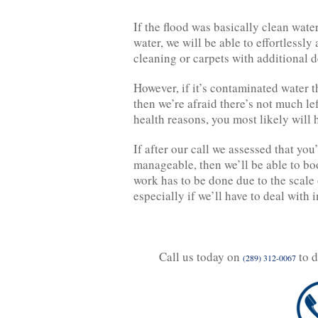
If the flood was basically clean water
water, we will be able to effortlessl
cleaning or carpets with additional 
However, if it’s contaminated water t
then we’re afraid there’s not much le
health reasons, you most likely will 
If after our call we assessed that you
manageable, then we’ll be able to boo
work has to be done due to the scale 
especially if we’ll have to deal with
Call us today on
to d
(289) 312-0067