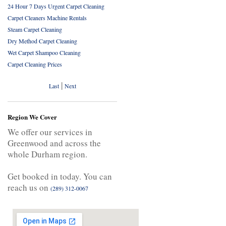
24 Hour 7 Days Urgent Carpet Cleaning
Carpet Cleaners Machine Rentals
Steam Carpet Cleaning
Dry Method Carpet Cleaning
Wet Carpet Shampoo Cleaning
Carpet Cleaning Prices
|
Last
Next
Region We Cover
We offer our services in
Greenwood and across the
whole Durham region.
Get booked in today. You can
reach us on
(289) 312-0067