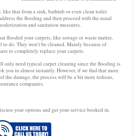
, like that from a sink, bathtub or even clean toilet
y address the flooding and then proceed with the usual
deodorization and sanitation measures.
hat flooded your carpets, like sewage or waste matter,
ft to do. They won’t be cleaned. Mainly because of
have to completely replace your carpets.
’ll only need typical carpet cleaning since the flooding is
k you in almost instantly. However, if we find that more
of the damage, the process will be a bit more tedious,
 insurance companies.
iscuss your options and get your service booked in.