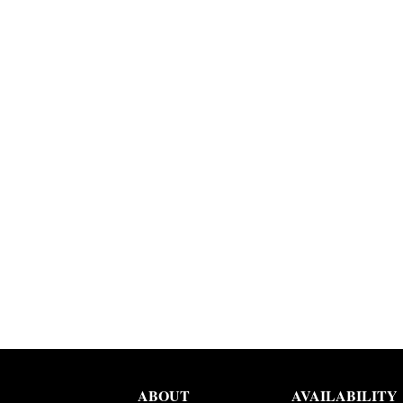
ABOUT
AVAILABILITY