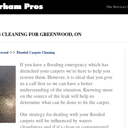
Our Services
|
S CLEANING FOR GREENWOOD, ON
>>
nwood
Flooded Carpets Cleaning
If you have a flooding emergency which has
drenched your carpets we’re here to help you
restore them. However, it is ideal that you give
us a call first so we can have a better
understanding of the situation. Knowing more
on the source of the leak will help us
determine what can be done to fix the carpet.
Our strategy for dealing with your flooded
carpets will be influenced by waters
cleanliness and if it’s clean or contaminated.