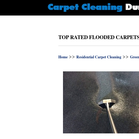
TOP RATED FLOODED CARPET
>>
>>
Home
Residential Carpet Cleaning
Gree