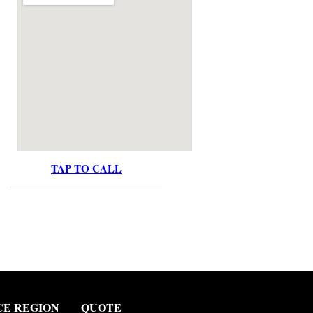
TAP TO CALL
CE REGION
QUOTE