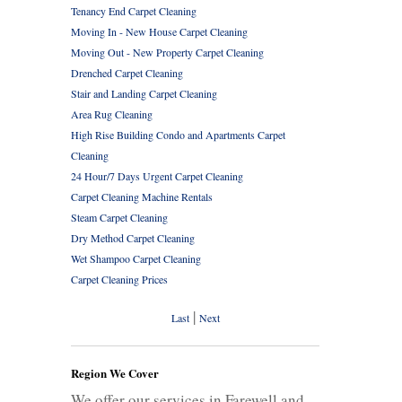
Tenancy End Carpet Cleaning
Moving In - New House Carpet Cleaning
Moving Out - New Property Carpet Cleaning
Drenched Carpet Cleaning
Stair and Landing Carpet Cleaning
Area Rug Cleaning
High Rise Building Condo and Apartments Carpet
Cleaning
24 Hour/7 Days Urgent Carpet Cleaning
Carpet Cleaning Machine Rentals
Steam Carpet Cleaning
Dry Method Carpet Cleaning
Wet Shampoo Carpet Cleaning
Carpet Cleaning Prices
|
Last
Next
Region We Cover
We offer our services in Farewell and