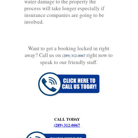
water damage to the property the
process will take longer especially if
insurance companies are going to be
involved.
Want to get a booking locked in right
away? Call us on
right now to
(289) 312-0067
speak to our friendly staff.
CALL TODAY
(289) 312-0067