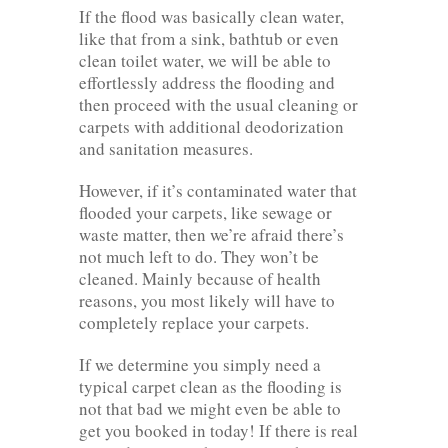
If the flood was basically clean water,
like that from a sink, bathtub or even
clean toilet water, we will be able to
effortlessly address the flooding and
then proceed with the usual cleaning or
carpets with additional deodorization
and sanitation measures.
However, if it’s contaminated water that
flooded your carpets, like sewage or
waste matter, then we’re afraid there’s
not much left to do. They won’t be
cleaned. Mainly because of health
reasons, you most likely will have to
completely replace your carpets.
If we determine you simply need a
typical carpet clean as the flooding is
not that bad we might even be able to
get you booked in today! If there is real