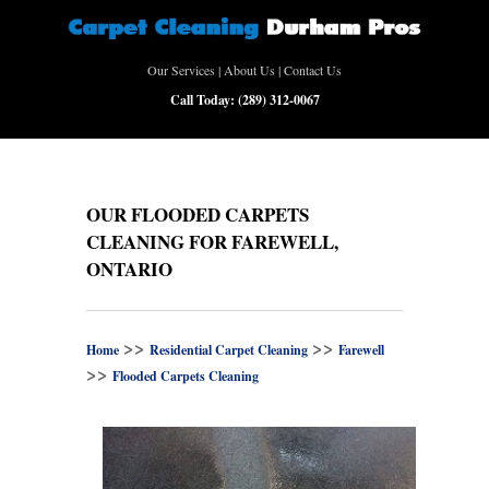
Our Services
|
About Us
|
Contact Us
Call Today:
(289) 312-0067
OUR FLOODED CARPETS
CLEANING FOR FAREWELL,
ONTARIO
>>
>>
Home
Residential Carpet Cleaning
Farewell
>>
Flooded Carpets Cleaning