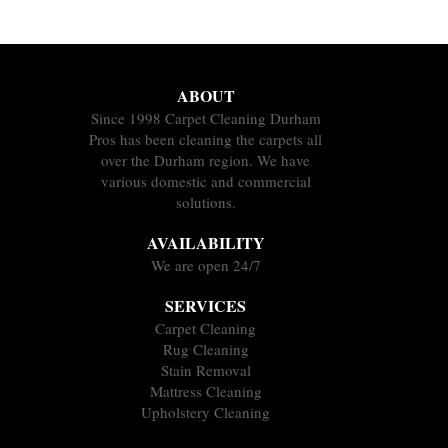
ABOUT
Since 1998 Carpet Cleaning Durham
Pros has been cleaning the carpets all
over the Durham region. We have
various domestic and commercial
solutions.
AVAILABILITY
We are open 24/7
SERVICES
Carpet Cleaning
Rug Cleaning
Stain Removal
Mattress Cleaning
Upholstery Cleaning