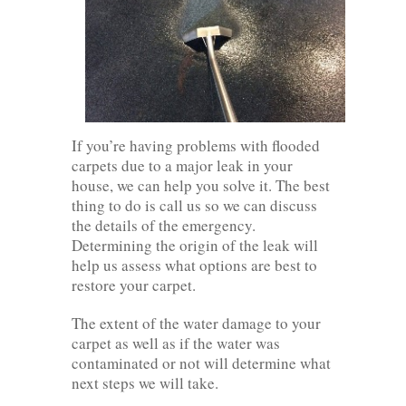
If you’re having problems with flooded
carpets due to a major leak in your
house, we can help you solve it. The best
thing to do is call us so we can discuss
the details of the emergency.
Determining the origin of the leak will
help us assess what options are best to
restore your carpet.
The extent of the water damage to your
carpet as well as if the water was
contaminated or not will determine what
next steps we will take.