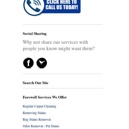
Social Sharing
Why not share our services with
people you know might want them?
Search Our Site
Farewell Services We Offer
Regular Carpet Cleaning
Removing Stains
Rug Stains Removal
Odor Removal - Pet Stains