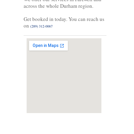
across the whole Durham region.
Get booked in today. You can reach us
on
(289) 312-0067