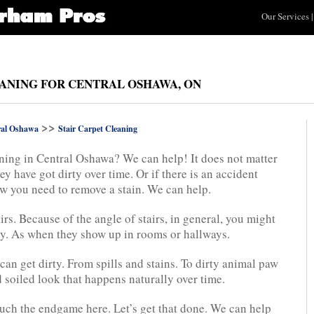
Our Services
|
EANING FOR CENTRAL OSHAWA, ON
>>
ral Oshawa
Stair Carpet Cleaning
aning in Central Oshawa? We can help! It does not matter
ey have got dirty over time. Or if there is an accident
w you need to remove a stain. We can help.
irs. Because of the angle of stairs, in general, you might
ily. As when they show up in rooms or hallways.
can get dirty. From spills and stains. To dirty animal paw
d soiled look that happens naturally over time.
 much the endgame here. Let’s get that done. We can help