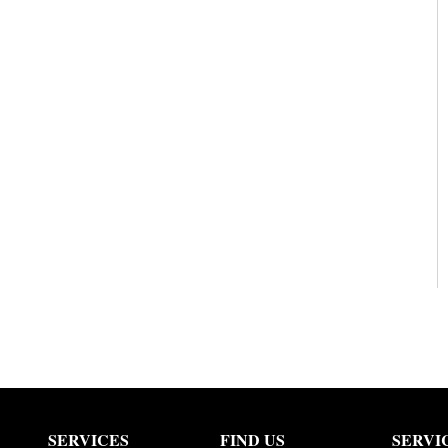
SERVICES
FIND US
SERVI