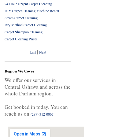
24 Hour Urgent Carpet Cleaning
DIY Carpet Cleaning Machine Rental
Steam Carpet Cleaning
Dry Method Carpet Cleaning
Carpet Shampoo Cleaning
Carpet Cleaning Prices
|
Last
Next
Region We Cover
We offer our services in
Central Oshawa and across the
whole Durham region.
Get booked in today. You can
reach us on
(289) 312-0067