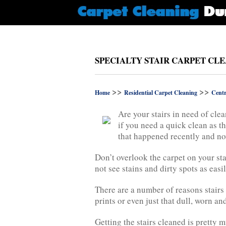
SPECIALTY STAIR CARPET CL
>>
>>
Home
Residential Carpet Cleaning
Cent
Are your stairs in need of cle
if you need a quick clean as th
that happened recently and no
Don’t overlook the carpet on your sta
not see stains and dirty spots as eas
There are a number of reasons stairs 
prints or even just that dull, worn an
Getting the stairs cleaned is pretty