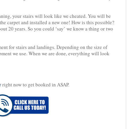
ning, your stairs will look like we cheated. You will be
the carpet and installed a new one! How is this possible?
bout 20 years. So you could ‘say’ we know a thing or two
nt for stairs and landings. Depending on the size of
ipment we use. When we are done, everything will look
right now to get booked in ASAP.
7