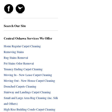
Search Our Site
Central Oshawa Services We Offer
Home Regular Carpet Cleaning
Removing Stains
Rug Stains Removal
Pet Stains Odor Removal
Tenancy Ending Carpet Cleaning
Moving In - New Lease Carpet Cleaning
Moving Out - New House Carpet Cleaning
Drenched Carpets Cleaning
Stairway and Landings Carpet Cleaning
Small and Large Area Rug Cleaning (inc. Silk
and Others)
High Rise Building Condo Carpet Cleaning