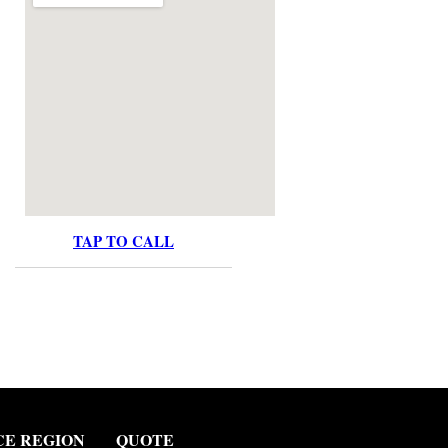
TAP TO CALL
CE REGION
QUOTE