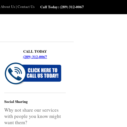
About Us
|
Contact Us
Call Today:
(289) 312-0067
CALL TODAY
(289) 312-0067
Social Sharing
Why not share our services
with people you know might
want them?