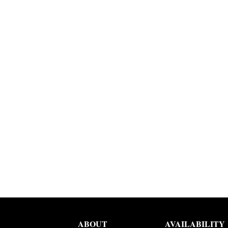
ABOUT
AVAILABILITY