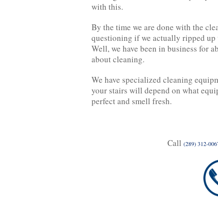
with this.
By the time we are done with the clea
questioning if we actually ripped up 
Well, we have been in business for a
about cleaning.
We have specialized cleaning equipme
your stairs will depend on what equ
perfect and smell fresh.
Call
(289) 312-006