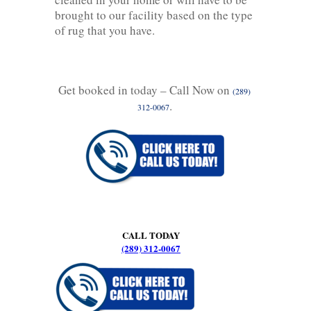
brought to our facility based on the type
of rug that you have.
Get booked in today – Call Now on
(289)
.
312-0067
CALL TODAY
(289) 312-0067