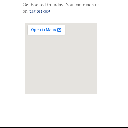
Get booked in today. You can reach us
on
(289) 312-0067