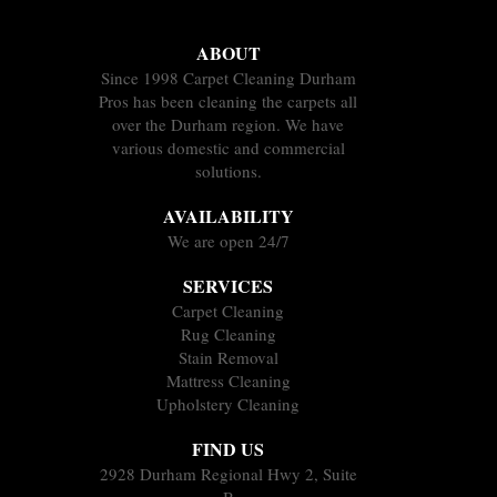
ABOUT
Since 1998 Carpet Cleaning Durham
Pros has been cleaning the carpets all
over the Durham region. We have
various domestic and commercial
solutions.
AVAILABILITY
We are open 24/7
SERVICES
Carpet Cleaning
Rug Cleaning
Stain Removal
Mattress Cleaning
Upholstery Cleaning
FIND US
2928 Durham Regional Hwy 2, Suite
B