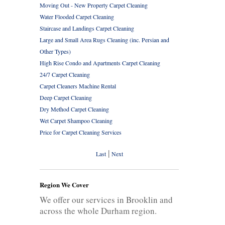
Moving Out - New Property Carpet Cleaning
Water Flooded Carpet Cleaning
Staircase and Landings Carpet Cleaning
Large and Small Area Rugs Cleaning (inc. Persian and
Other Types)
High Rise Condo and Apartments Carpet Cleaning
24/7 Carpet Cleaning
Carpet Cleaners Machine Rental
Deep Carpet Cleaning
Dry Method Carpet Cleaning
Wet Carpet Shampoo Cleaning
Price for Carpet Cleaning Services
|
Last
Next
Region We Cover
We offer our services in Brooklin and
across the whole Durham region.