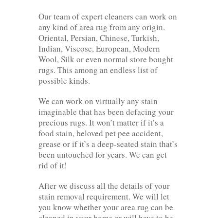
Our team of expert cleaners can work on
any kind of area rug from any origin.
Oriental, Persian, Chinese, Turkish,
Indian, Viscose, European, Modern
Wool, Silk or even normal store bought
rugs. This among an endless list of
possible kinds.
We can work on virtually any stain
imaginable that has been defacing your
precious rugs. It won’t matter if it’s a
food stain, beloved pet pee accident,
grease or if it’s a deep-seated stain that’s
been untouched for years. We can get
rid of it!
After we discuss all the details of your
stain removal requirement. We will let
you know whether your area rug can be
cleaned in your home or will have to be