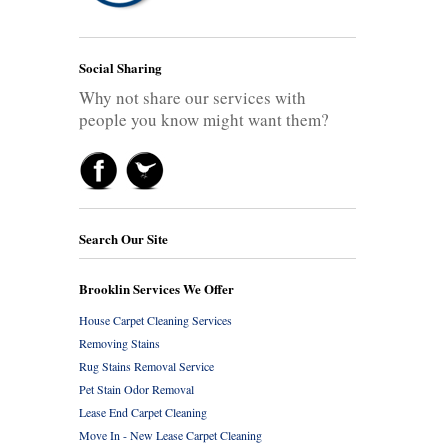
Social Sharing
Why not share our services with
people you know might want them?
Search Our Site
Brooklin Services We Offer
House Carpet Cleaning Services
Removing Stains
Rug Stains Removal Service
Pet Stain Odor Removal
Lease End Carpet Cleaning
Move In - New Lease Carpet Cleaning