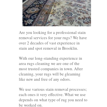
Are you looking for a professional stain
removal services for your rugs? We have
over 2 decades of vast experience in
stain and spot removal in Brooklin.
With our long-standing experience in
area rugs cleaning we are one of the
most trusted companies in town. After
cleaning, your rugs will be gleaming
like new and free of any odors.
We use various stain removal processes;
each ones it very effective. What we use
depends on what type of rug you need to
be worked on.