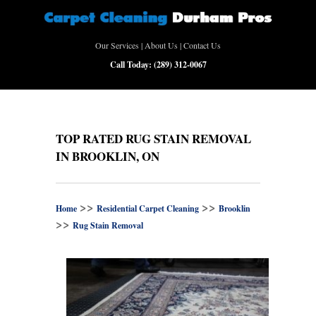
Our Services
|
About Us
|
Contact Us
Call Today:
(289) 312-0067
TOP RATED RUG STAIN REMOVAL
IN BROOKLIN, ON
>>
>>
Home
Residential Carpet Cleaning
Brooklin
>>
Rug Stain Removal