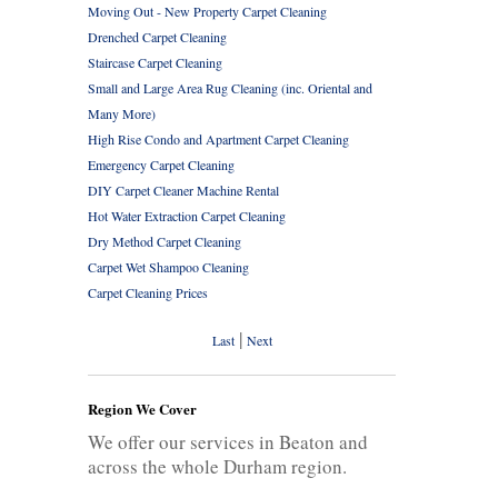
Moving Out - New Property Carpet Cleaning
Drenched Carpet Cleaning
Staircase Carpet Cleaning
Small and Large Area Rug Cleaning (inc. Oriental and
Many More)
High Rise Condo and Apartment Carpet Cleaning
Emergency Carpet Cleaning
DIY Carpet Cleaner Machine Rental
Hot Water Extraction Carpet Cleaning
Dry Method Carpet Cleaning
Carpet Wet Shampoo Cleaning
Carpet Cleaning Prices
|
Last
Next
Region We Cover
We offer our services in Beaton and
across the whole Durham region.