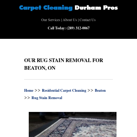
Our Services
|
About Us
|
Contact Us
Call Today:
(289) 312-0067
OUR RUG STAIN REMOVAL FOR
BEATON, ON
>>
>>
Home
Residential Carpet Cleaning
Beaton
>>
Rug Stain Removal