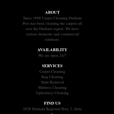
ABOUT
Since 1998 Carpet Cleaning Durham
Pros has been cleaning the carpets all
over the Durham region. We have
various domestic and commercial
solutions.
AVAILABILITY
We are open 24/7
SERVICES
Carpet Cleaning
Rug Cleaning
Stain Removal
Mattress Cleaning
Upholstery Cleaning
FIND US
2928 Durham Regional Hwy 2, Suite
B