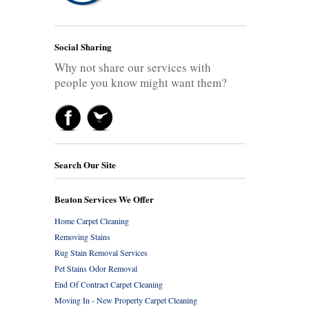
Social Sharing
Why not share our services with
people you know might want them?
Search Our Site
Beaton Services We Offer
Home Carpet Cleaning
Removing Stains
Rug Stain Removal Services
Pet Stains Odor Removal
End Of Contract Carpet Cleaning
Moving In - New Property Carpet Cleaning