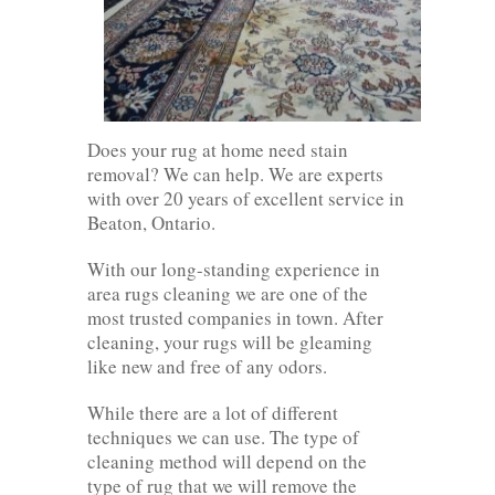
Does your rug at home need stain
removal? We can help. We are experts
with over 20 years of excellent service in
Beaton, Ontario.
With our long-standing experience in
area rugs cleaning we are one of the
most trusted companies in town. After
cleaning, your rugs will be gleaming
like new and free of any odors.
While there are a lot of different
techniques we can use. The type of
cleaning method will depend on the
type of rug that we will remove the