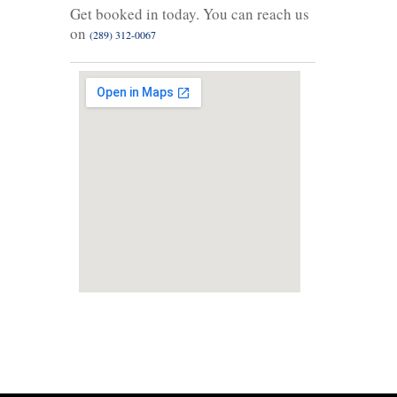
Get booked in today. You can reach us
on
(289) 312-0067