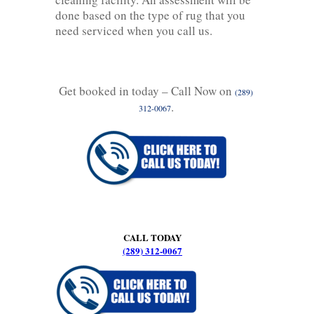
done based on the type of rug that you
need serviced when you call us.
Get booked in today – Call Now on
(289)
.
312-0067
CALL TODAY
(289) 312-0067