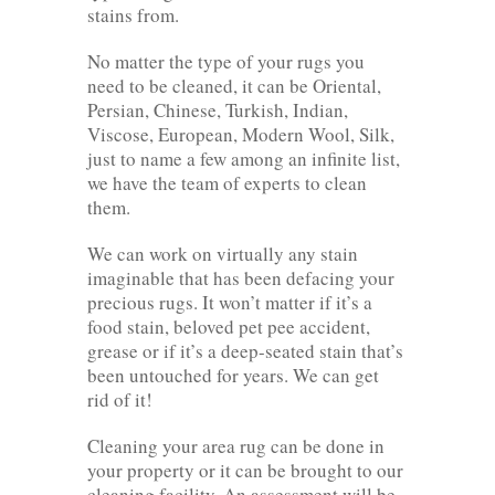
stains from.
No matter the type of your rugs you
need to be cleaned, it can be Oriental,
Persian, Chinese, Turkish, Indian,
Viscose, European, Modern Wool, Silk,
just to name a few among an infinite list,
we have the team of experts to clean
them.
We can work on virtually any stain
imaginable that has been defacing your
precious rugs. It won’t matter if it’s a
food stain, beloved pet pee accident,
grease or if it’s a deep-seated stain that’s
been untouched for years. We can get
rid of it!
Cleaning your area rug can be done in
your property or it can be brought to our
cleaning facility. An assessment will be